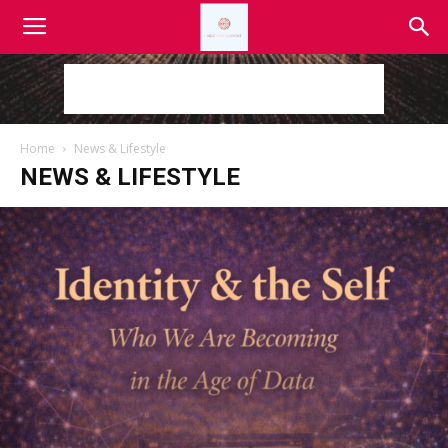
Home
News & Lifestyle
NEWS & LIFESTYLE