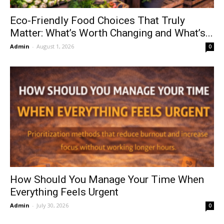
Eco-Friendly Food Choices That Truly
Matter: What’s Worth Changing and What’s...
Admin
-
August 1, 2026
0
How Should You Manage Your Time When
Everything Feels Urgent
Admin
-
July 30, 2026
0