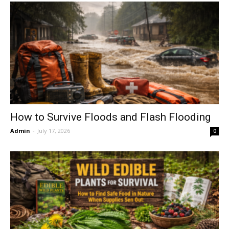
How to Survive Floods and Flash Flooding
Admin
-
July 17, 2026
0