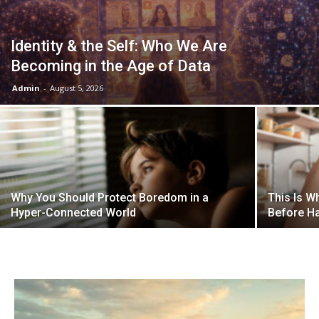
Identity & the Self: Who We Are
Becoming in the Age of Data
Admin
-
August 5, 2026
Why You Should Protect Boredom in a
This Is W
Hyper-Connected World
Before Ha