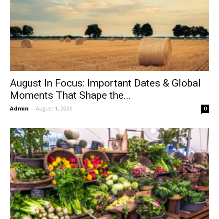
August In Focus: Important Dates & Global
Moments That Shape the...
Admin
-
August 1, 2026
0