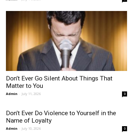
Don’t Ever Go Silent About Things That
Matter to You
Admin
-
July 11, 2026
0
Don’t Ever Do Violence to Yourself in the
Name of Loyalty
Admin
-
July 10, 2026
0