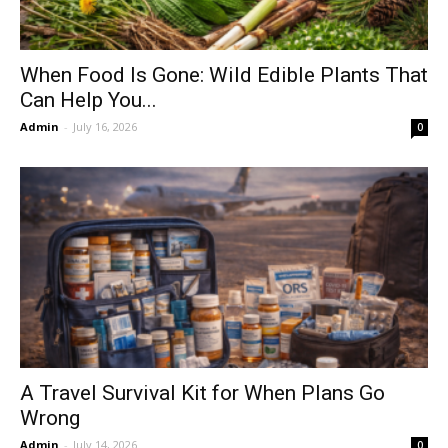
When Food Is Gone: Wild Edible Plants That
Can Help You...
Admin
-
July 16, 2026
0
A Travel Survival Kit for When Plans Go
Wrong
Admin
-
July 14, 2026
0