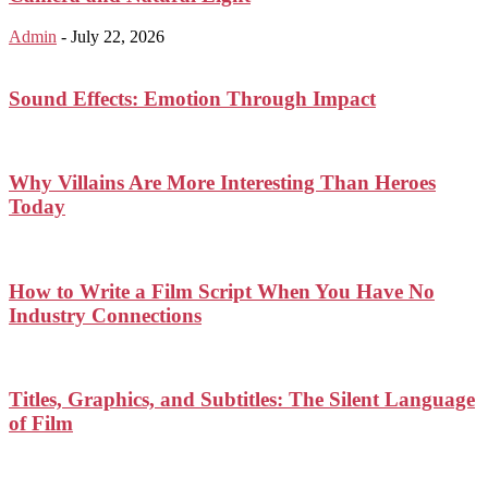
Admin
-
July 22, 2026
Sound Effects: Emotion Through Impact
Why Villains Are More Interesting Than Heroes
Today
How to Write a Film Script When You Have No
Industry Connections
Titles, Graphics, and Subtitles: The Silent Language
of Film