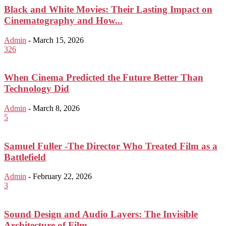
Black and White Movies: Their Lasting Impact on
Cinematography and How...
Admin
-
March 15, 2026
326
When Cinema Predicted the Future Better Than
Technology Did
Admin
-
March 8, 2026
5
Samuel Fuller -The Director Who Treated Film as a
Battlefield
Admin
-
February 22, 2026
3
Sound Design and Audio Layers: The Invisible
Architecture of Film