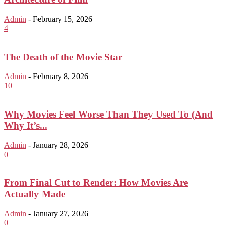
Admin
-
February 15, 2026
4
The Death of the Movie Star
Admin
-
February 8, 2026
10
Why Movies Feel Worse Than They Used To (And
Why It’s...
Admin
-
January 28, 2026
0
From Final Cut to Render: How Movies Are
Actually Made
Admin
-
January 27, 2026
0