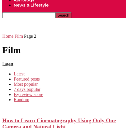
Astrology
News & Lifestyle
Home
Film
Page 2
Film
Latest
Latest
Featured posts
Most popular
7 days popular
By review score
Random
How to Learn Cinematography Using Only One
Camera and Natural Light