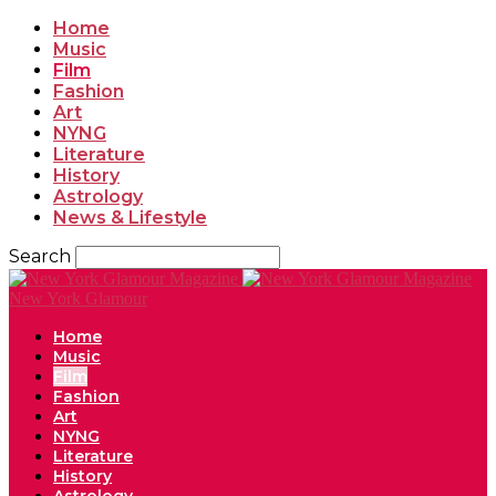
Home
Music
Film
Fashion
Art
NYNG
Literature
History
Astrology
News & Lifestyle
Search
New York Glamour
Home
Music
Film
Fashion
Art
NYNG
Literature
History