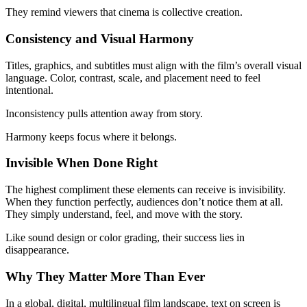
They remind viewers that cinema is collective creation.
Consistency and Visual Harmony
Titles, graphics, and subtitles must align with the film’s overall visual
language. Color, contrast, scale, and placement need to feel
intentional.
Inconsistency pulls attention away from story.
Harmony keeps focus where it belongs.
Invisible When Done Right
The highest compliment these elements can receive is invisibility.
When they function perfectly, audiences don’t notice them at all.
They simply understand, feel, and move with the story.
Like sound design or color grading, their success lies in
disappearance.
Why They Matter More Than Ever
In a global, digital, multilingual film landscape, text on screen is