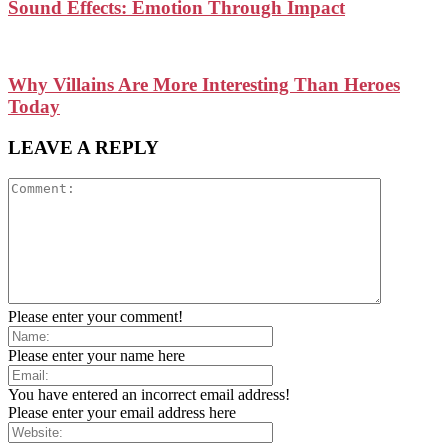
Sound Effects: Emotion Through Impact
Why Villains Are More Interesting Than Heroes
Today
LEAVE A REPLY
Please enter your comment!
Please enter your name here
You have entered an incorrect email address!
Please enter your email address here