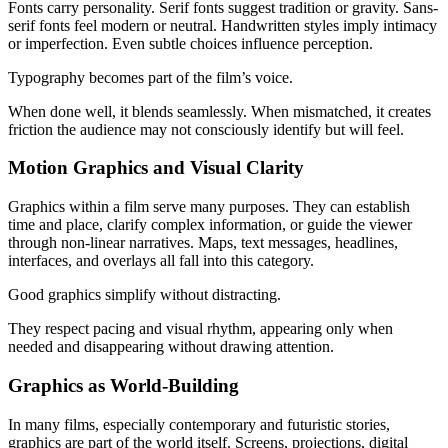
Fonts carry personality. Serif fonts suggest tradition or gravity. Sans-
serif fonts feel modern or neutral. Handwritten styles imply intimacy
or imperfection. Even subtle choices influence perception.
Typography becomes part of the film’s voice.
When done well, it blends seamlessly. When mismatched, it creates
friction the audience may not consciously identify but will feel.
Motion Graphics and Visual Clarity
Graphics within a film serve many purposes. They can establish
time and place, clarify complex information, or guide the viewer
through non-linear narratives. Maps, text messages, headlines,
interfaces, and overlays all fall into this category.
Good graphics simplify without distracting.
They respect pacing and visual rhythm, appearing only when
needed and disappearing without drawing attention.
Graphics as World-Building
In many films, especially contemporary and futuristic stories,
graphics are part of the world itself. Screens, projections, digital