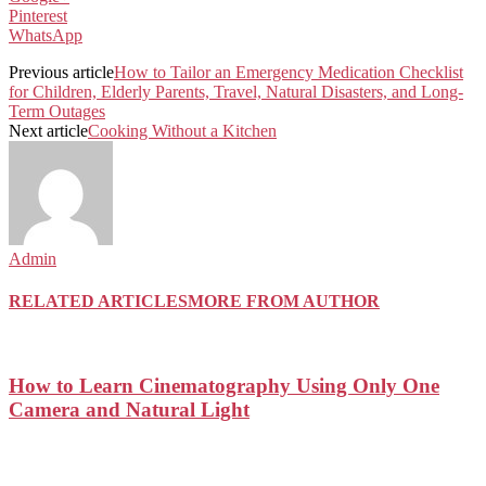
Pinterest
WhatsApp
Previous article
How to Tailor an Emergency Medication Checklist
for Children, Elderly Parents, Travel, Natural Disasters, and Long-
Term Outages
Next article
Cooking Without a Kitchen
Admin
RELATED ARTICLES
MORE FROM AUTHOR
How to Learn Cinematography Using Only One
Camera and Natural Light