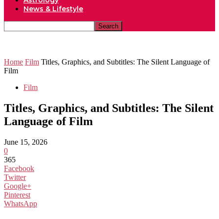
Astrology
News & Lifestyle
Home
Film
Titles, Graphics, and Subtitles: The Silent Language of
Film
Film
Titles, Graphics, and Subtitles: The Silent
Language of Film
June 15, 2026
0
365
Facebook
Twitter
Google+
Pinterest
WhatsApp