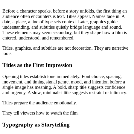
Before a character speaks, before a story unfolds, the first thing an
audience often encounters is text. Titles appear. Names fade in. A
date, a place, a line of type sets context. Later, graphics guide
understanding, and subtitles quietly bridge language and sound.
These elements may seem secondary, but they shape how a film is
entered, understood, and remembered.
Titles, graphics, and subtitles are not decoration. They are narrative
tools.
Titles as the First Impression
Opening titles establish tone immediately. Font choice, spacing,
movement, and timing signal genre, mood, and intention before a
single image has meaning. A bold, sharp title suggests confidence
and urgency. A slow, minimalist title suggests restraint or intimacy.
Titles prepare the audience emotionally.
They tell viewers how to watch the film.
Typography as Storytelling