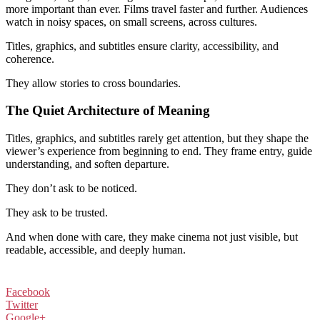
more important than ever. Films travel faster and further. Audiences
watch in noisy spaces, on small screens, across cultures.
Titles, graphics, and subtitles ensure clarity, accessibility, and
coherence.
They allow stories to cross boundaries.
The Quiet Architecture of Meaning
Titles, graphics, and subtitles rarely get attention, but they shape the
viewer’s experience from beginning to end. They frame entry, guide
understanding, and soften departure.
They don’t ask to be noticed.
They ask to be trusted.
And when done with care, they make cinema not just visible, but
readable, accessible, and deeply human.
Facebook
Twitter
Google+