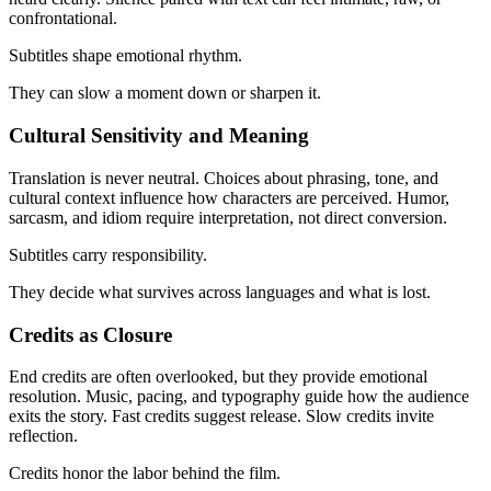
confrontational.
Subtitles shape emotional rhythm.
They can slow a moment down or sharpen it.
Cultural Sensitivity and Meaning
Translation is never neutral. Choices about phrasing, tone, and
cultural context influence how characters are perceived. Humor,
sarcasm, and idiom require interpretation, not direct conversion.
Subtitles carry responsibility.
They decide what survives across languages and what is lost.
Credits as Closure
End credits are often overlooked, but they provide emotional
resolution. Music, pacing, and typography guide how the audience
exits the story. Fast credits suggest release. Slow credits invite
reflection.
Credits honor the labor behind the film.