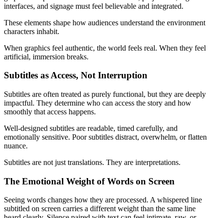
interfaces, and signage must feel believable and integrated.
These elements shape how audiences understand the environment
characters inhabit.
When graphics feel authentic, the world feels real. When they feel
artificial, immersion breaks.
Subtitles as Access, Not Interruption
Subtitles are often treated as purely functional, but they are deeply
impactful. They determine who can access the story and how
smoothly that access happens.
Well-designed subtitles are readable, timed carefully, and
emotionally sensitive. Poor subtitles distract, overwhelm, or flatten
nuance.
Subtitles are not just translations. They are interpretations.
The Emotional Weight of Words on Screen
Seeing words changes how they are processed. A whispered line
subtitled on screen carries a different weight than the same line
heard clearly. Silence paired with text can feel intimate, raw, or