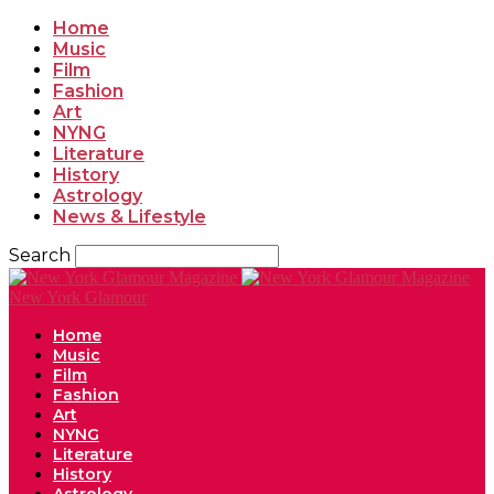
Home
Music
Film
Fashion
Art
NYNG
Literature
History
Astrology
News & Lifestyle
Search
New York Glamour
Home
Music
Film
Fashion
Art
NYNG
Literature
History