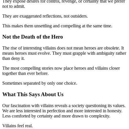
They expose desires for control, revenge, or certainty that we prefer
not to admit.
They are exaggerated reflections, not outsiders.
This makes them unsettling and compelling at the same time.
Not the Death of the Hero
The rise of interesting villains does not mean heroes are obsolete. It
means heroes must evolve. They must grapple with ambiguity rather
than deny it.
The most compelling stories now place heroes and villains closer
together than ever before.
Sometimes separated by only one choice.
What This Says About Us
Our fascination with villains reveals a society questioning its values.
We are less interested in perfection and more interested in honesty.
Less comforted by certainty and more drawn to complexity.
Villains feel real.