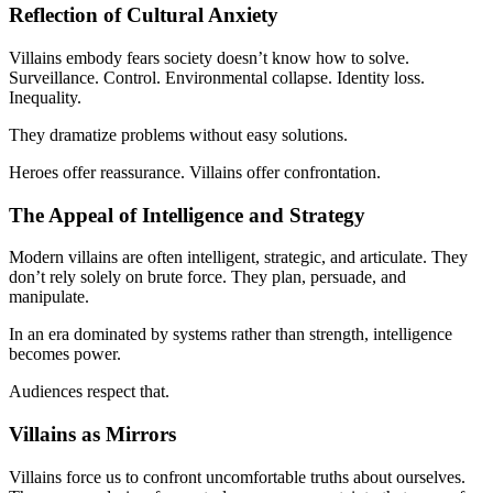
Reflection of Cultural Anxiety
Villains embody fears society doesn’t know how to solve.
Surveillance. Control. Environmental collapse. Identity loss.
Inequality.
They dramatize problems without easy solutions.
Heroes offer reassurance. Villains offer confrontation.
The Appeal of Intelligence and Strategy
Modern villains are often intelligent, strategic, and articulate. They
don’t rely solely on brute force. They plan, persuade, and
manipulate.
In an era dominated by systems rather than strength, intelligence
becomes power.
Audiences respect that.
Villains as Mirrors
Villains force us to confront uncomfortable truths about ourselves.