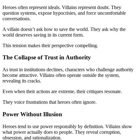
Heroes often represent ideals. Villains represent doubt. They
question systems, expose hypocrisies, and force uncomfortable
conversations.
A villain doesn’t ask how to save the world. They ask why the
world deserves saving in its current form.
This tension makes their perspective compelling.
The Collapse of Trust in Authority
As trust in institutions declines, characters who challenge authority
become attractive. Villains often operate outside the system,
revealing its cracks.
Even when their actions are extreme, their critiques resonate.
They voice frustrations that heroes often ignore.
Power Without Illusion
Heroes tend to use power responsibly by definition. Villains show
what power actually does to people. They reveal corruption,
obsession, and rationalization.