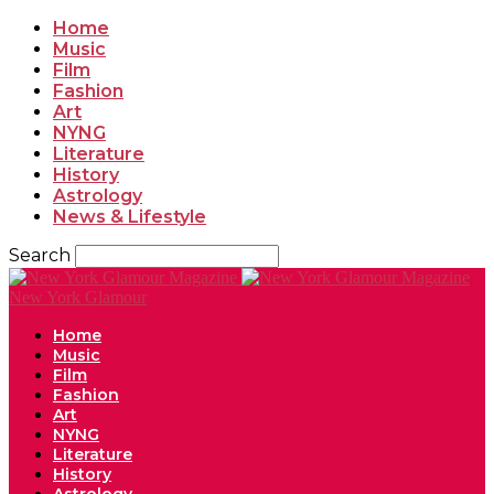
Home
Music
Film
Fashion
Art
NYNG
Literature
History
Astrology
News & Lifestyle
Search
New York Glamour
Home
Music
Film
Fashion
Art
NYNG
Literature
History