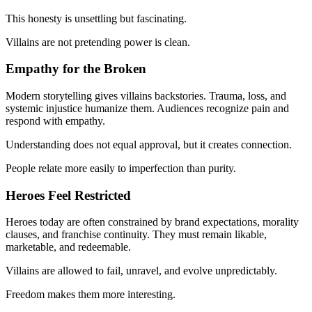
This honesty is unsettling but fascinating.
Villains are not pretending power is clean.
Empathy for the Broken
Modern storytelling gives villains backstories. Trauma, loss, and
systemic injustice humanize them. Audiences recognize pain and
respond with empathy.
Understanding does not equal approval, but it creates connection.
People relate more easily to imperfection than purity.
Heroes Feel Restricted
Heroes today are often constrained by brand expectations, morality
clauses, and franchise continuity. They must remain likable,
marketable, and redeemable.
Villains are allowed to fail, unravel, and evolve unpredictably.
Freedom makes them more interesting.