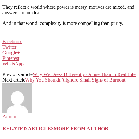
They reflect a world where power is messy, motives are mixed, and
answers are unclear.
And in that world, complexity is more compelling than purity.
Facebook
Twitter
Google+
Pinterest
WhatsApp
Previous article
Why We Dress Differently Online Than in Real Life
Next article
Why You Shouldn’t Ignore Small Signs of Burnout
Admin
RELATED ARTICLES
MORE FROM AUTHOR