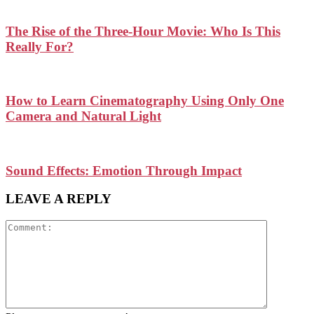
The Rise of the Three-Hour Movie: Who Is This
Really For?
How to Learn Cinematography Using Only One
Camera and Natural Light
Sound Effects: Emotion Through Impact
LEAVE A REPLY