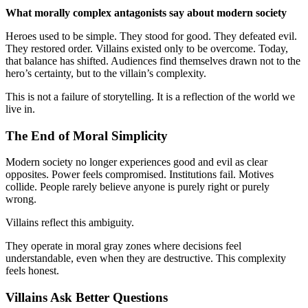
What morally complex antagonists say about modern society
Heroes used to be simple. They stood for good. They defeated evil.
They restored order. Villains existed only to be overcome. Today,
that balance has shifted. Audiences find themselves drawn not to the
hero’s certainty, but to the villain’s complexity.
This is not a failure of storytelling. It is a reflection of the world we
live in.
The End of Moral Simplicity
Modern society no longer experiences good and evil as clear
opposites. Power feels compromised. Institutions fail. Motives
collide. People rarely believe anyone is purely right or purely
wrong.
Villains reflect this ambiguity.
They operate in moral gray zones where decisions feel
understandable, even when they are destructive. This complexity
feels honest.
Villains Ask Better Questions