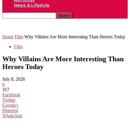
Astrology
News & Lifestyle
Home
Film
Why Villains Are More Interesting Than Heroes Today
Film
Why Villains Are More Interesting Than
Heroes Today
July 8, 2026
0
317
Facebook
Twitter
Google+
Pinterest
WhatsApp