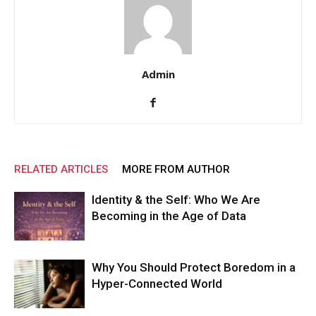
Admin
RELATED ARTICLES
MORE FROM AUTHOR
Identity & the Self: Who We Are
Becoming in the Age of Data
Why You Should Protect Boredom in a
Hyper-Connected World