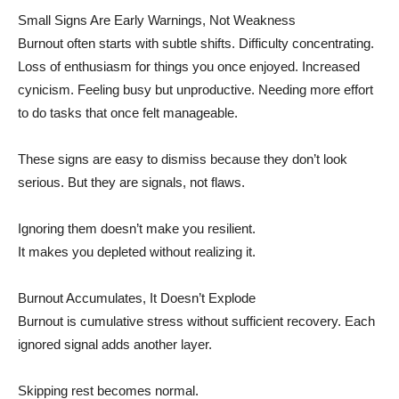
Small Signs Are Early Warnings, Not Weakness
Burnout often starts with subtle shifts. Difficulty concentrating.
Loss of enthusiasm for things you once enjoyed. Increased
cynicism. Feeling busy but unproductive. Needing more effort
to do tasks that once felt manageable.
These signs are easy to dismiss because they don’t look
serious. But they are signals, not flaws.
Ignoring them doesn’t make you resilient.
It makes you depleted without realizing it.
Burnout Accumulates, It Doesn’t Explode
Burnout is cumulative stress without sufficient recovery. Each
ignored signal adds another layer.
Skipping rest becomes normal.