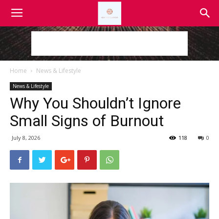
Home
News & Lifestyle
News & Lifestyle
Why You Shouldn’t Ignore
Small Signs of Burnout
July 8, 2026
118
0