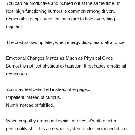
You can be productive and burned out at the same time. In
fact, high-functioning burnout is common among driven,
responsible people who feel pressure to hold everything
together.
The cost shows up later, when energy disappears all at once.
Emotional Changes Matter as Much as Physical Ones
Burnout is not just physical exhaustion. It reshapes emotional
responses.
You may feel detached instead of engaged.
Impatient instead of curious.
Numb instead of fulfilled.
When empathy drops and cynicism rises, it’s often not a
personality shift. It’s a nervous system under prolonged strain.