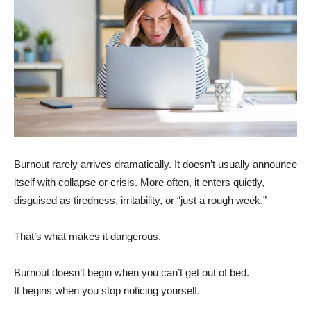
Burnout rarely arrives dramatically. It doesn’t usually announce
itself with collapse or crisis. More often, it enters quietly,
disguised as tiredness, irritability, or “just a rough week.”
That’s what makes it dangerous.
Burnout doesn’t begin when you can’t get out of bed.
It begins when you stop noticing yourself.