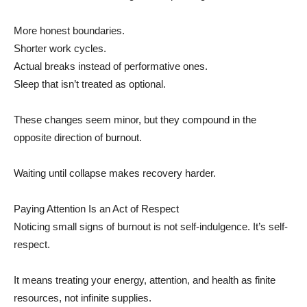
More honest boundaries.
Shorter work cycles.
Actual breaks instead of performative ones.
Sleep that isn’t treated as optional.
These changes seem minor, but they compound in the
opposite direction of burnout.
Waiting until collapse makes recovery harder.
Paying Attention Is an Act of Respect
Noticing small signs of burnout is not self-indulgence. It’s self-
respect.
It means treating your energy, attention, and health as finite
resources, not infinite supplies.