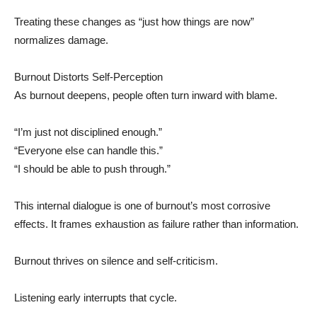
Treating these changes as “just how things are now”
normalizes damage.
Burnout Distorts Self-Perception
As burnout deepens, people often turn inward with blame.
“I’m just not disciplined enough.”
“Everyone else can handle this.”
“I should be able to push through.”
This internal dialogue is one of burnout’s most corrosive
effects. It frames exhaustion as failure rather than information.
Burnout thrives on silence and self-criticism.
Listening early interrupts that cycle.