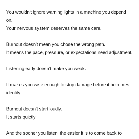
You wouldn’t ignore warning lights in a machine you depend
on.
Your nervous system deserves the same care.
Burnout doesn’t mean you chose the wrong path.
It means the pace, pressure, or expectations need adjustment.
Listening early doesn’t make you weak.
It makes you wise enough to stop damage before it becomes
identity.
Burnout doesn’t start loudly.
It starts quietly.
And the sooner you listen, the easier it is to come back to