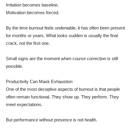
Irritation becomes baseline.
Motivation becomes forced.
By the time burnout feels undeniable, it has often been present
for months or years. What looks sudden is usually the final
crack, not the first one.
Small signs are the moment when course correction is still
possible.
Productivity Can Mask Exhaustion
One of the most deceptive aspects of burnout is that people
often remain functional. They show up. They perform. They
meet expectations.
But performance without presence is not health.