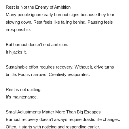
Rest Is Not the Enemy of Ambition
Many people ignore early burnout signs because they fear
slowing down. Rest feels like falling behind. Pausing feels
irresponsible.
But burnout doesn’t end ambition.
It hijacks it.
Sustainable effort requires recovery. Without it, drive turns
brittle. Focus narrows. Creativity evaporates.
Rest is not quitting.
It’s maintenance.
Small Adjustments Matter More Than Big Escapes
Burnout recovery doesn’t always require drastic life changes.
Often, it starts with noticing and responding earlier.