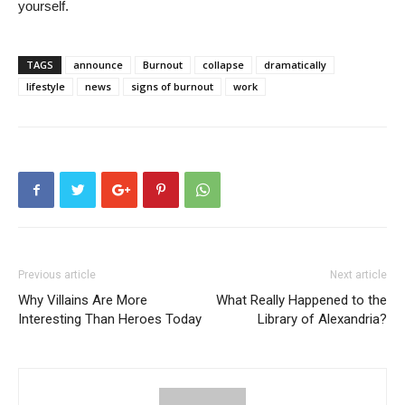
yourself.
TAGS
announce
Burnout
collapse
dramatically
lifestyle
news
signs of burnout
work
Previous article
Next article
Why Villains Are More
What Really Happened to the
Interesting Than Heroes Today
Library of Alexandria?