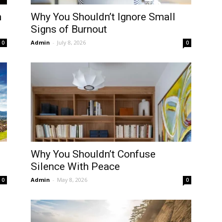
m
Why You Shouldn’t Ignore Small
Signs of Burnout
Admin
-
July 8, 2026
0
0
Why You Shouldn’t Confuse
Silence With Peace
Admin
-
May 8, 2026
0
0