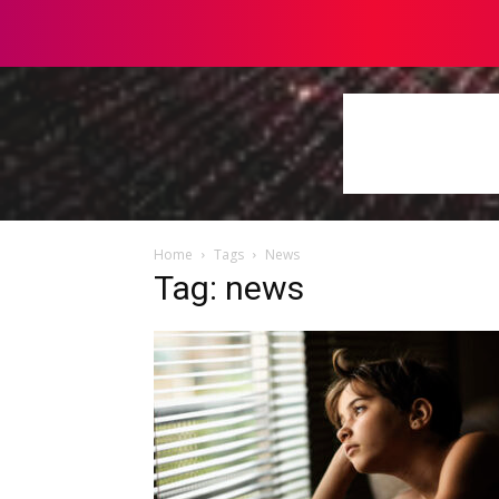
Home
Tags
News
Tag: news