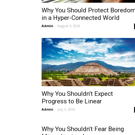
Why You Should Protect Boredo
in a Hyper-Connected World
Admin
-
August 5, 2026
Why You Shouldn’t Expect
Progress to Be Linear
Admin
-
July 5, 2026
Why You Shouldn’t Fear Being