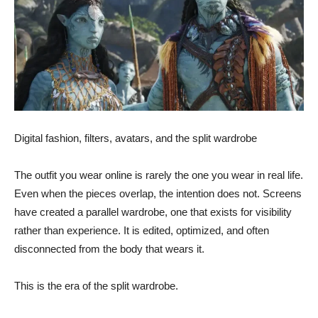
Digital fashion, filters, avatars, and the split wardrobe
The outfit you wear online is rarely the one you wear in real life.
Even when the pieces overlap, the intention does not. Screens
have created a parallel wardrobe, one that exists for visibility
rather than experience. It is edited, optimized, and often
disconnected from the body that wears it.
This is the era of the split wardrobe.