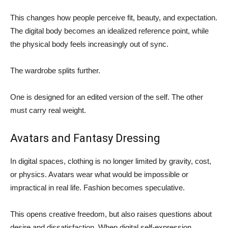
This changes how people perceive fit, beauty, and expectation.
The digital body becomes an idealized reference point, while
the physical body feels increasingly out of sync.
The wardrobe splits further.
One is designed for an edited version of the self. The other
must carry real weight.
Avatars and Fantasy Dressing
In digital spaces, clothing is no longer limited by gravity, cost,
or physics. Avatars wear what would be impossible or
impractical in real life. Fashion becomes speculative.
This opens creative freedom, but also raises questions about
desire and dissatisfaction. When digital self-expression