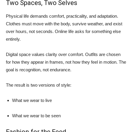
Two Spaces, Two Selves
Physical life demands comfort, practicality, and adaptation.
Clothes must move with the body, survive weather, and exist
over hours, not seconds. Online life asks for something else
entirely.
Digital space values clarity over comfort. Outfits are chosen
for how they appear in frames, not how they feel in motion. The
goal is recognition, not endurance.
The result is two versions of style:
What we wear to live
What we wear to be seen
Fashion for the Feed