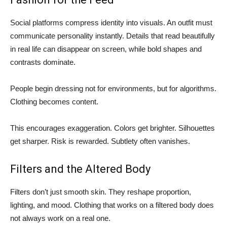
Social platforms compress identity into visuals. An outfit must
communicate personality instantly. Details that read beautifully
in real life can disappear on screen, while bold shapes and
contrasts dominate.
People begin dressing not for environments, but for algorithms.
Clothing becomes content.
This encourages exaggeration. Colors get brighter. Silhouettes
get sharper. Risk is rewarded. Subtlety often vanishes.
Filters and the Altered Body
Filters don’t just smooth skin. They reshape proportion,
lighting, and mood. Clothing that works on a filtered body does
not always work on a real one.