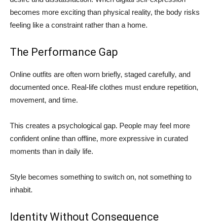
becomes more exciting than physical reality, the body risks
feeling like a constraint rather than a home.
The Performance Gap
Online outfits are often worn briefly, staged carefully, and
documented once. Real-life clothes must endure repetition,
movement, and time.
This creates a psychological gap. People may feel more
confident online than offline, more expressive in curated
moments than in daily life.
Style becomes something to switch on, not something to
inhabit.
Identity Without Consequence