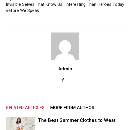
Invisible Selves That Know Us
Interesting Than Heroes Today
Before We Speak
Admin
RELATED ARTICLES
MORE FROM AUTHOR
The Best Summer Clothes to Wear