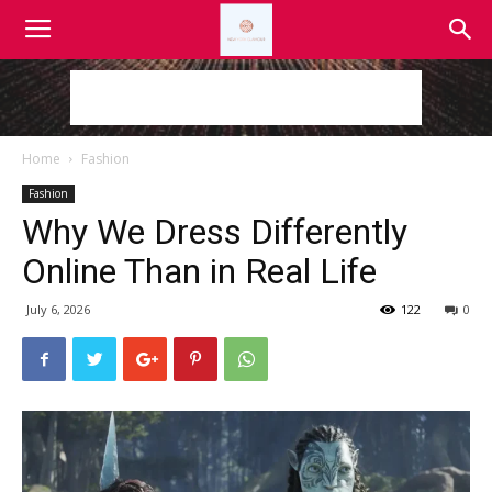
Home
Fashion
Fashion
Why We Dress Differently
Online Than in Real Life
July 6, 2026
122
0