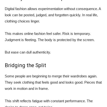
Digital fashion allows experimentation without consequence. A
look can be posted, judged, and forgotten quickly. In real life,
clothing choices linger.
This makes online fashion feel safer. Risk is temporary.
Judgment is fleeting. The body is protected by the screen.
But ease can dull authenticity.
Bridging the Split
Some people are beginning to merge their wardrobes again.
They seek clothing that feels good and looks good. Pieces that
work in motion and in frame.
This shift reflects fatigue with constant performance. The