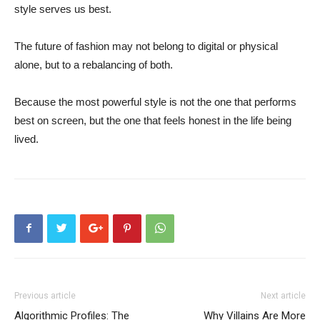
style serves us best.
The future of fashion may not belong to digital or physical
alone, but to a rebalancing of both.
Because the most powerful style is not the one that performs
best on screen, but the one that feels honest in the life being
lived.
Previous article
Next article
Algorithmic Profiles: The
Why Villains Are More