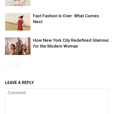
Fast Fashion Is Over: What Comes
Next
How New York City Redefined Glamour
for the Modern Woman
LEAVE A REPLY