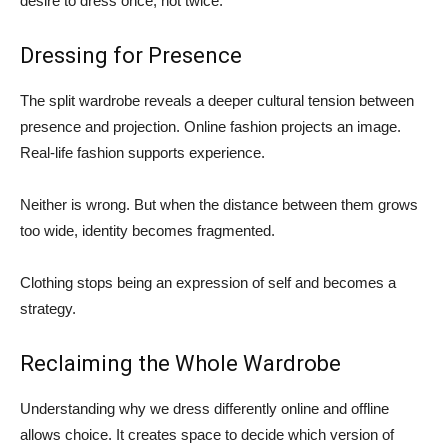
desire to dress once, not twice.
Dressing for Presence
The split wardrobe reveals a deeper cultural tension between
presence and projection. Online fashion projects an image.
Real-life fashion supports experience.
Neither is wrong. But when the distance between them grows
too wide, identity becomes fragmented.
Clothing stops being an expression of self and becomes a
strategy.
Reclaiming the Whole Wardrobe
Understanding why we dress differently online and offline
allows choice. It creates space to decide which version of