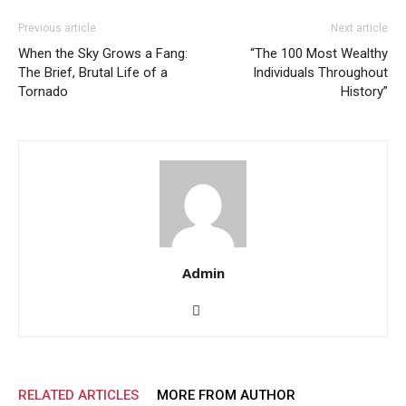
Previous article
Next article
When the Sky Grows a Fang:
“The 100 Most Wealthy
The Brief, Brutal Life of a
Individuals Throughout
Tornado
History”
Admin
RELATED ARTICLES
MORE FROM AUTHOR