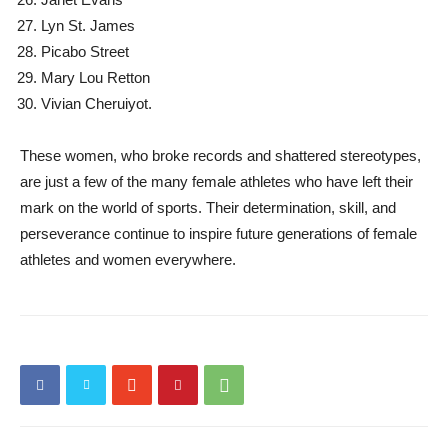
Lyn St. James
Picabo Street
Mary Lou Retton
Vivian Cheruiyot.
These women, who broke records and shattered stereotypes,
are just a few of the many female athletes who have left their
mark on the world of sports. Their determination, skill, and
perseverance continue to inspire future generations of female
athletes and women everywhere.