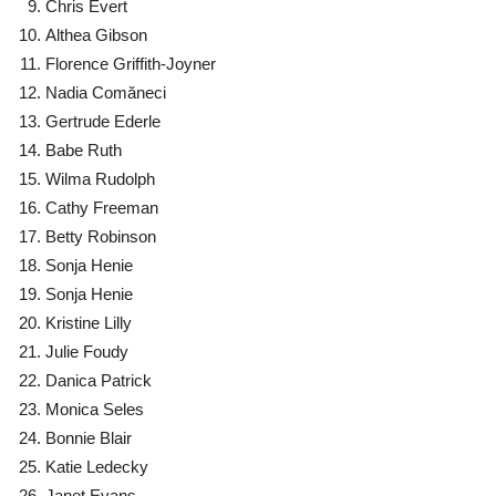
Chris Evert
Althea Gibson
Florence Griffith-Joyner
Nadia Comăneci
Gertrude Ederle
Babe Ruth
Wilma Rudolph
Cathy Freeman
Betty Robinson
Sonja Henie
Sonja Henie
Kristine Lilly
Julie Foudy
Danica Patrick
Monica Seles
Bonnie Blair
Katie Ledecky
Janet Evans