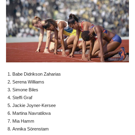
Babe Didrikson Zaharias
Serena Williams
Simone Biles
Steffi Graf
Jackie Joyner-Kersee
Martina Navratilova
Mia Hamm
Annika Sörenstam