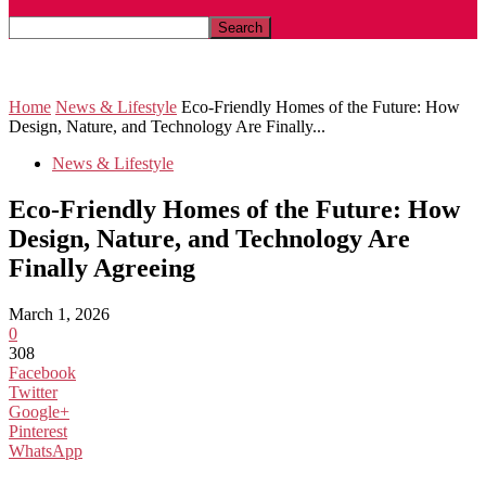
News & Lifestyle
Home
News & Lifestyle
Eco-Friendly Homes of the Future: How
Design, Nature, and Technology Are Finally...
News & Lifestyle
Eco-Friendly Homes of the Future: How
Design, Nature, and Technology Are
Finally Agreeing
March 1, 2026
0
308
Facebook
Twitter
Google+
Pinterest
WhatsApp