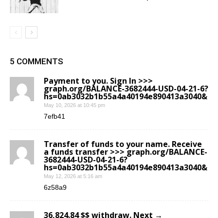
5 COMMENTS
Payment to you. Sign In >>>
graph.org/BALANCE-3682444-USD-04-21-6?
hs=0ab3032b1b55a4a40194e890413a3040&
May 10, 2026 at 10:45 pm
7efb41
Transfer of funds to your name. Receive
a funds transfer >>> graph.org/BALANCE-
3682444-USD-04-21-6?
hs=0ab3032b1b55a4a40194e890413a3040&
May 12, 2026 at 5:16 am
6z58a9
36,824.84 $$ withdraw. Next →