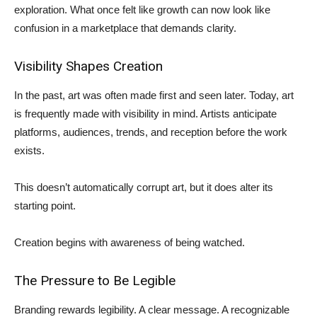
exploration. What once felt like growth can now look like
confusion in a marketplace that demands clarity.
Visibility Shapes Creation
In the past, art was often made first and seen later. Today, art
is frequently made with visibility in mind. Artists anticipate
platforms, audiences, trends, and reception before the work
exists.
This doesn’t automatically corrupt art, but it does alter its
starting point.
Creation begins with awareness of being watched.
The Pressure to Be Legible
Branding rewards legibility. A clear message. A recognizable