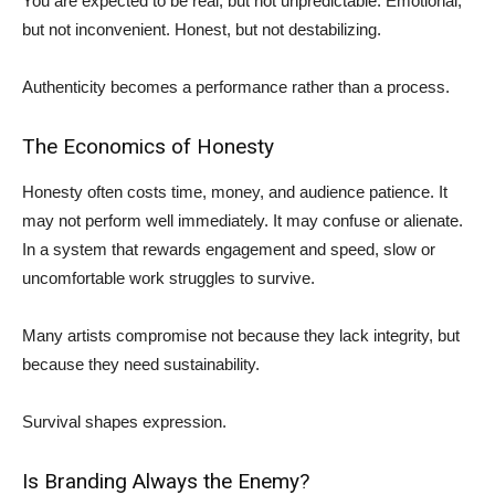
You are expected to be real, but not unpredictable. Emotional,
but not inconvenient. Honest, but not destabilizing.
Authenticity becomes a performance rather than a process.
The Economics of Honesty
Honesty often costs time, money, and audience patience. It
may not perform well immediately. It may confuse or alienate.
In a system that rewards engagement and speed, slow or
uncomfortable work struggles to survive.
Many artists compromise not because they lack integrity, but
because they need sustainability.
Survival shapes expression.
Is Branding Always the Enemy?