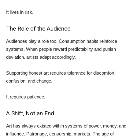
It lives in risk.
The Role of the Audience
Audiences play a role too. Consumption habits reinforce
systems. When people reward predictability and punish
deviation, artists adapt accordingly.
Supporting honest art requires tolerance for discomfort,
confusion, and change.
It requires patience.
A Shift, Not an End
Art has always existed within systems of power, money, and
influence. Patronage, censorship, markets. The age of