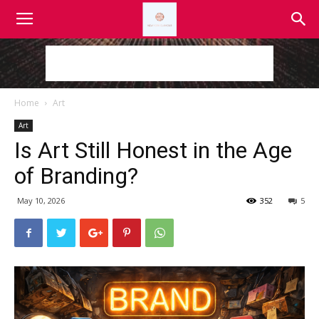
Home
Art
Art
Is Art Still Honest in the Age
of Branding?
May 10, 2026
352
5