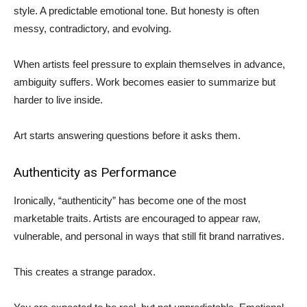
style. A predictable emotional tone. But honesty is often
messy, contradictory, and evolving.
When artists feel pressure to explain themselves in advance,
ambiguity suffers. Work becomes easier to summarize but
harder to live inside.
Art starts answering questions before it asks them.
Authenticity as Performance
Ironically, “authenticity” has become one of the most
marketable traits. Artists are encouraged to appear raw,
vulnerable, and personal in ways that still fit brand narratives.
This creates a strange paradox.