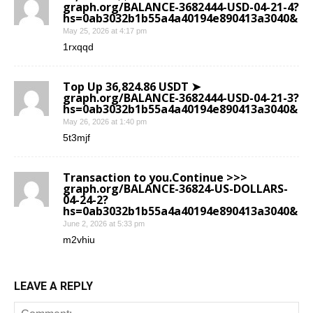
graph.org/BALANCE-3682444-USD-04-21-4?
hs=0ab3032b1b55a4a40194e890413a3040&
May 25, 2026 at 4:17 pm
1rxqqd
Top Up 36,824.86 USDT ➤
graph.org/BALANCE-3682444-USD-04-21-3?
hs=0ab3032b1b55a4a40194e890413a3040&
May 26, 2026 at 1:40 pm
5t3mjf
Transaction to you.Continue >>>
graph.org/BALANCE-36824-US-DOLLARS-
04-24-2?
hs=0ab3032b1b55a4a40194e890413a3040&
June 2, 2026 at 5:33 pm
m2vhiu
LEAVE A REPLY