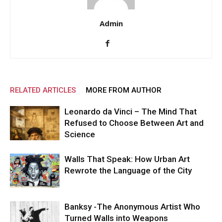
Admin
RELATED ARTICLES
MORE FROM AUTHOR
Leonardo da Vinci – The Mind That
Refused to Choose Between Art and
Science
Walls That Speak: How Urban Art
Rewrote the Language of the City
Banksy -The Anonymous Artist Who
Turned Walls into Weapons