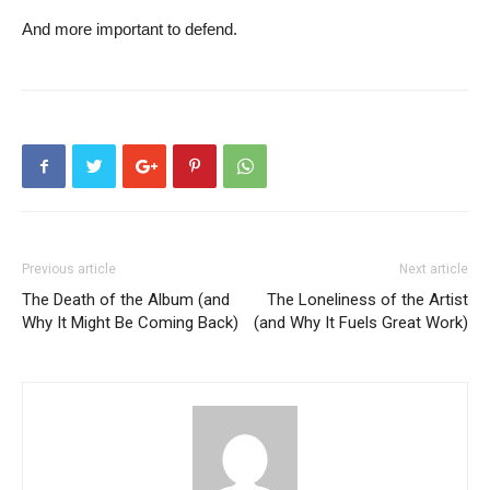
And more important to defend.
Previous article
Next article
The Death of the Album (and
The Loneliness of the Artist
Why It Might Be Coming Back)
(and Why It Fuels Great Work)