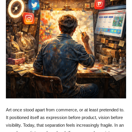
Art once stood apart from commerce, or at least pretended to.
It positioned itself as expression before product, vision before
visibility. Today, that separation feels increasingly fragile. In an