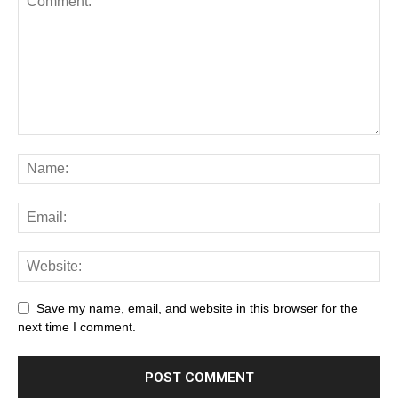
Save my name, email, and website in this browser for the
next time I comment.