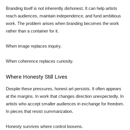
Branding itself is not inherently dishonest. It can help artists
reach audiences, maintain independence, and fund ambitious
work. The problem arises when branding becomes the work
rather than a container for it.
When image replaces inquiry.
When coherence replaces curiosity.
Where Honesty Still Lives
Despite these pressures, honest art persists. It often appears
at the margins. In work that changes direction unexpectedly. In
artists who accept smaller audiences in exchange for freedom.
In pieces that resist summarization.
Honesty survives where control loosens.