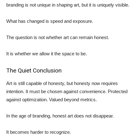
branding is not unique in shaping art, but it is uniquely visible.
What has changed is speed and exposure.
The question is not whether art can remain honest.
It is whether we allow it the space to be.
The Quiet Conclusion
Art is still capable of honesty, but honesty now requires
intention. It must be chosen against convenience. Protected
against optimization. Valued beyond metrics.
In the age of branding, honest art does not disappear.
It becomes harder to recognize.