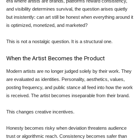
era where artists are brands, platforms reward consistency,
and visibility determines survival, the question arises quietly
but insistently: can art still be honest when everything around it
is optimized, monetized, and marketed?
This is not a nostalgic question. It is a structural one.
When the Artist Becomes the Product
Modern artists are no longer judged solely by their work. They
are evaluated as identities. Personality, aesthetics, values,
posting frequency, and public stance all feed into how the work
is received. The artist becomes inseparable from their brand.
This changes creative incentives.
Honesty becomes risky when deviation threatens audience
trust or algorithmic reach. Consistency becomes safer than