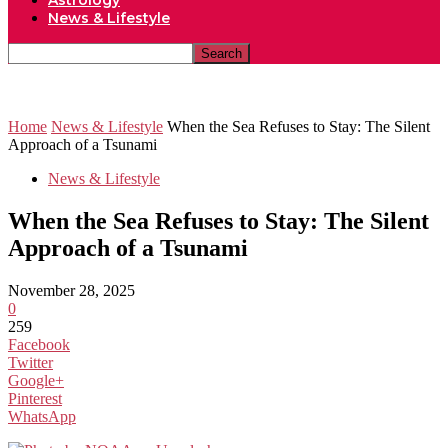
Astrology
News & Lifestyle
Home
News & Lifestyle
When the Sea Refuses to Stay: The Silent
Approach of a Tsunami
News & Lifestyle
When the Sea Refuses to Stay: The Silent
Approach of a Tsunami
November 28, 2025
0
259
Facebook
Twitter
Google+
Pinterest
WhatsApp