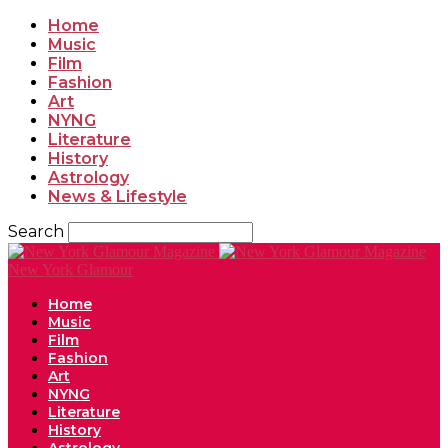
Home
Music
Film
Fashion
Art
NYNG
Literature
History
Astrology
News & Lifestyle
Search
New York Glamour
Home
Music
Film
Fashion
Art
NYNG
Literature
History