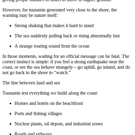
However, for tsunamis generated very close to the shore, the
warning may be nature itself:
Strong shaking that makes it hard to stand
The sea suddenly pulling back or rising abnormally fast
A strange roaring sound from the ocean
In those moments, waiting for an official message can be fatal. The
correct instinct is simple: if you feel a strong earthquake near the
coast, or see the sea behave strangely—go uphill, go inland, and do
not go back to the shore to “watch.”
The line between land and sea
Tsunamis test everything we build along the coast:
Homes and hotels on the beachfront
Ports and fishing villages
Nuclear plants, oil depots, and industrial zones
Roads and railways