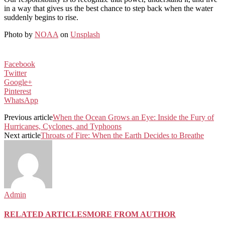
in a way that gives us the best chance to step back when the water
suddenly begins to rise.
Photo by
NOAA
on
Unsplash
Facebook
Twitter
Google+
Pinterest
WhatsApp
Previous article
When the Ocean Grows an Eye: Inside the Fury of
Hurricanes, Cyclones, and Typhoons
Next article
Throats of Fire: When the Earth Decides to Breathe
Admin
RELATED ARTICLES
MORE FROM AUTHOR