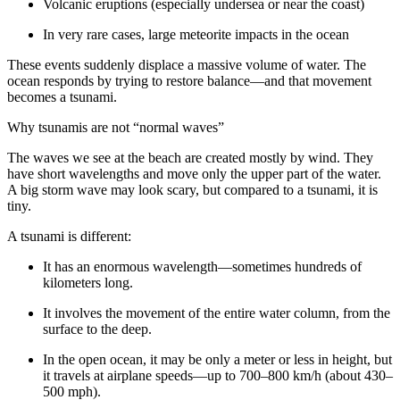
Volcanic eruptions (especially undersea or near the coast)
In very rare cases, large meteorite impacts in the ocean
These events suddenly displace a massive volume of water. The
ocean responds by trying to restore balance—and that movement
becomes a tsunami.
Why tsunamis are not “normal waves”
The waves we see at the beach are created mostly by wind. They
have short wavelengths and move only the upper part of the water.
A big storm wave may look scary, but compared to a tsunami, it is
tiny.
A tsunami is different:
It has an enormous wavelength—sometimes hundreds of
kilometers long.
It involves the movement of the entire water column, from the
surface to the deep.
In the open ocean, it may be only a meter or less in height, but
it travels at airplane speeds—up to 700–800 km/h (about 430–
500 mph).