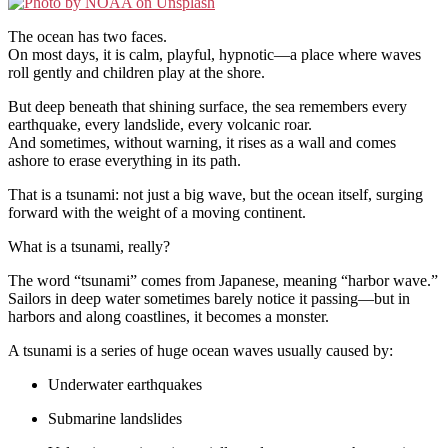
The ocean has two faces.
On most days, it is calm, playful, hypnotic—a place where waves
roll gently and children play at the shore.
But deep beneath that shining surface, the sea remembers every
earthquake, every landslide, every volcanic roar.
And sometimes, without warning, it rises as a wall and comes
ashore to erase everything in its path.
That is a tsunami: not just a big wave, but the ocean itself, surging
forward with the weight of a moving continent.
What is a tsunami, really?
The word “tsunami” comes from Japanese, meaning “harbor wave.”
Sailors in deep water sometimes barely notice it passing—but in
harbors and along coastlines, it becomes a monster.
A tsunami is a series of huge ocean waves usually caused by:
Underwater earthquakes
Submarine landslides