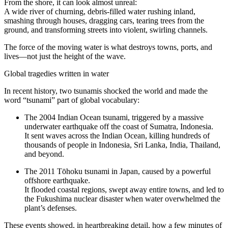
From the shore, it can look almost unreal:
A wide river of churning, debris-filled water rushing inland,
smashing through houses, dragging cars, tearing trees from the
ground, and transforming streets into violent, swirling channels.
The force of the moving water is what destroys towns, ports, and
lives—not just the height of the wave.
Global tragedies written in water
In recent history, two tsunamis shocked the world and made the
word “tsunami” part of global vocabulary:
The 2004 Indian Ocean tsunami, triggered by a massive
underwater earthquake off the coast of Sumatra, Indonesia.
It sent waves across the Indian Ocean, killing hundreds of
thousands of people in Indonesia, Sri Lanka, India, Thailand,
and beyond.
The 2011 Tōhoku tsunami in Japan, caused by a powerful
offshore earthquake.
It flooded coastal regions, swept away entire towns, and led to
the Fukushima nuclear disaster when water overwhelmed the
plant’s defenses.
These events showed, in heartbreaking detail, how a few minutes of