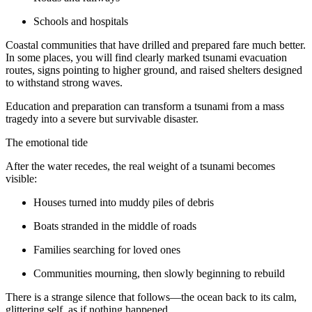
Schools and hospitals
Coastal communities that have drilled and prepared fare much better.
In some places, you will find clearly marked tsunami evacuation
routes, signs pointing to higher ground, and raised shelters designed
to withstand strong waves.
Education and preparation can transform a tsunami from a mass
tragedy into a severe but survivable disaster.
The emotional tide
After the water recedes, the real weight of a tsunami becomes
visible:
Houses turned into muddy piles of debris
Boats stranded in the middle of roads
Families searching for loved ones
Communities mourning, then slowly beginning to rebuild
There is a strange silence that follows—the ocean back to its calm,
glittering self, as if nothing happened.