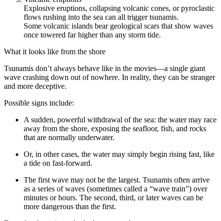
Explosive eruptions, collapsing volcanic cones, or pyroclastic
flows rushing into the sea can all trigger tsunamis.
Some volcanic islands bear geological scars that show waves
once towered far higher than any storm tide.
What it looks like from the shore
Tsunamis don’t always behave like in the movies—a single giant
wave crashing down out of nowhere. In reality, they can be stranger
and more deceptive.
Possible signs include:
A sudden, powerful withdrawal of the sea: the water may race
away from the shore, exposing the seafloor, fish, and rocks
that are normally underwater.
Or, in other cases, the water may simply begin rising fast, like
a tide on fast-forward.
The first wave may not be the largest. Tsunamis often arrive
as a series of waves (sometimes called a “wave train”) over
minutes or hours. The second, third, or later waves can be
more dangerous than the first.