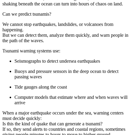
shaking beneath the ocean can turn into hours of chaos on land.
Can we predict tsunamis?
We cannot stop earthquakes, landslides, or volcanoes from
happening.
But we can detect them, analyze them quickly, and warn people in
the path of the waves.
Tsunami warning systems use:
Seismographs to detect undersea earthquakes
Buoys and pressure sensors in the deep ocean to detect
passing waves
Tide gauges along the coast
Computer models that estimate where and when waves will
arrive
When a major earthquake occurs under the sea, warning centers
must decide quickly:
Is this the kind of quake that can generate a tsunami?
If so, they send alerts to countries and coastal regions, sometimes
giving people minutes to hours to move to higher ground.