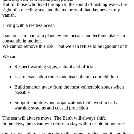
But for those who lived through it, the sound of rushing water, the
sight of a receding sea, and the memory of that day never truly
vanish.
Living with a restless ocean
Tsunamis are part of a planet where oceans and tectonic plates are
constantly in motion.
We cannot remove this risk—but we can refuse to be ignorant of it.
We can:
Respect warning signs, natural and official
Learn evacuation routes and teach them to our children
Build smarter, away from the most vulnerable zones when
possible
Support countries and organizations that invest in early-
warning systems and coastal protection
The sea will always move. The Earth will always shift.
Some days, the ocean will refuse to stay within its old boundaries.
Our responsibility is to recognize that power, understand it, and live