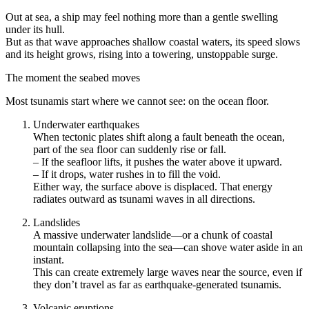
Out at sea, a ship may feel nothing more than a gentle swelling
under its hull.
But as that wave approaches shallow coastal waters, its speed slows
and its height grows, rising into a towering, unstoppable surge.
The moment the seabed moves
Most tsunamis start where we cannot see: on the ocean floor.
Underwater earthquakes
When tectonic plates shift along a fault beneath the ocean,
part of the sea floor can suddenly rise or fall.
– If the seafloor lifts, it pushes the water above it upward.
– If it drops, water rushes in to fill the void.
Either way, the surface above is displaced. That energy
radiates outward as tsunami waves in all directions.
Landslides
A massive underwater landslide—or a chunk of coastal
mountain collapsing into the sea—can shove water aside in an
instant.
This can create extremely large waves near the source, even if
they don’t travel as far as earthquake-generated tsunamis.
Volcanic eruptions