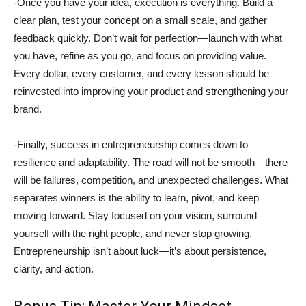
-Once you have your idea, execution is everything. Build a
clear plan, test your concept on a small scale, and gather
feedback quickly. Don’t wait for perfection—launch with what
you have, refine as you go, and focus on providing value.
Every dollar, every customer, and every lesson should be
reinvested into improving your product and strengthening your
brand.
-Finally, success in entrepreneurship comes down to
resilience and adaptability. The road will not be smooth—there
will be failures, competition, and unexpected challenges. What
separates winners is the ability to learn, pivot, and keep
moving forward. Stay focused on your vision, surround
yourself with the right people, and never stop growing.
Entrepreneurship isn’t about luck—it’s about persistence,
clarity, and action.