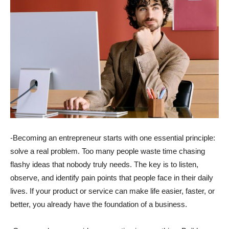
-Becoming an entrepreneur starts with one essential principle:
solve a real problem. Too many people waste time chasing
flashy ideas that nobody truly needs. The key is to listen,
observe, and identify pain points that people face in their daily
lives. If your product or service can make life easier, faster, or
better, you already have the foundation of a business.