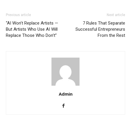
Previous article
Next article
“AI Won’t Replace Artists —
7 Rules That Separate
But Artists Who Use AI Will
Successful Entrepreneurs
Replace Those Who Don’t”
From the Rest
Admin