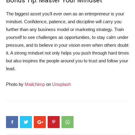
Bonus Tip: Master Your Mindset
The biggest asset you’ll ever own as an entrepreneur is your
mindset. Confidence, patience, and discipline will carry you
further than any business model or marketing strategy. Train
yourself to see challenges as opportunities, to stay calm under
pressure, and to believe in your vision even when others doubt
it. A strong mindset not only helps you push through hard times
but also inspires the people around you to trust and follow your
lead.
Photo by
Mailchimp
on
Unsplash