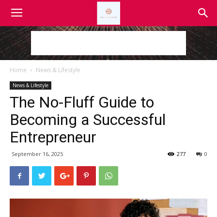
Home
News & Lifestyle
News & Lifestyle
The No-Fluff Guide to
Becoming a Successful
Entrepreneur
September 16, 2025
277
0