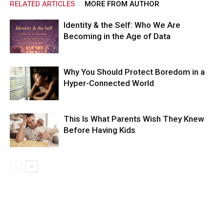
RELATED ARTICLES
MORE FROM AUTHOR
Identity & the Self: Who We Are
Becoming in the Age of Data
Why You Should Protect Boredom in a
Hyper-Connected World
This Is What Parents Wish They Knew
Before Having Kids