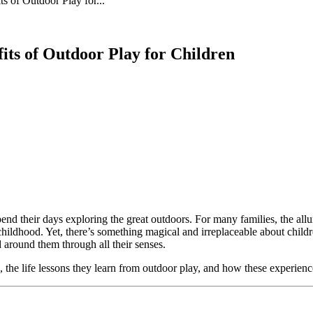
 of Outdoor Play for...
its of Outdoor Play for Children
 spend their days exploring the great outdoors. For many families, the a
ed childhood. Yet, there’s something magical and irreplaceable about ch
 around them through all their senses.
ure, the life lessons they learn from outdoor play, and how these experie