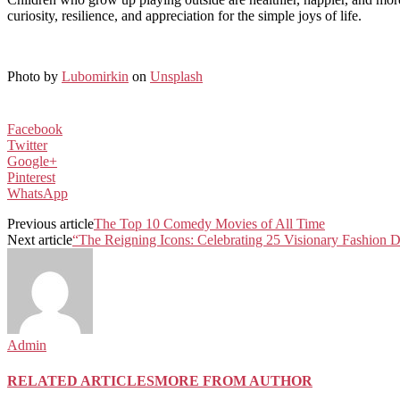
curiosity, resilience, and appreciation for the simple joys of life.
Photo by
Lubomirkin
on
Unsplash
Facebook
Twitter
Google+
Pinterest
WhatsApp
Previous article
The Top 10 Comedy Movies of All Time
Next article
“The Reigning Icons: Celebrating 25 Visionary Fashion 
Admin
RELATED ARTICLES
MORE FROM AUTHOR