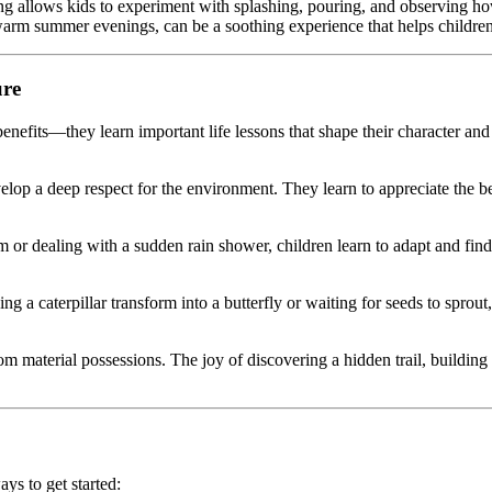
tting allows kids to experiment with splashing, pouring, and observing 
 warm summer evenings, can be a soothing experience that helps childr
ure
enefits—they learn important life lessons that shape their character and
lop a deep respect for the environment. They learn to appreciate the be
m or dealing with a sudden rain shower, children learn to adapt and find 
 a caterpillar transform into a butterfly or waiting for seeds to sprout,
material possessions. The joy of discovering a hidden trail, building a 
ys to get started: