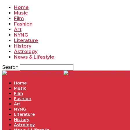
Home
Music
Film
Fashion
Art
NYNG
Literature
History
Astrology
News & Lifestyle
Search
Ne
Home
Music
Film
Fashion
Art
NYNG
Literature
History
Astrology