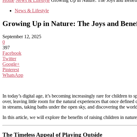
Home
News & Lifestyle
Growing Up in Nature: The Joys and Benefits
News & Lifestyle
Growing Up in Nature: The Joys and Benef
September 12, 2025
0
397
Facebook
Twitter
Google+
Pinterest
WhatsApp
In today’s digital age, it’s becoming increasingly rare for children to
over, leaving little room for the natural experiences that once defin
in streams, taking baths under the open sky, and discovering the world
In this article, we will explore the benefits of raising children in nat
The Timeless Appeal of Playing Outside