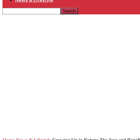
News & Lifestyle