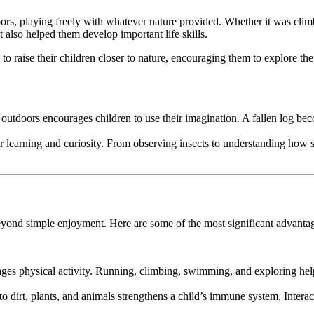
ors, playing freely with whatever nature provided. Whether it was climb
ut also helped them develop important life skills.
raise their children closer to nature, encouraging them to explore the
 outdoors encourages children to use their imagination. A fallen log bec
or learning and curiosity. From observing insects to understanding how 
 beyond simple enjoyment. Here are some of the most significant advantag
rages physical activity. Running, climbing, swimming, and exploring hel
o dirt, plants, and animals strengthens a child’s immune system. Interact