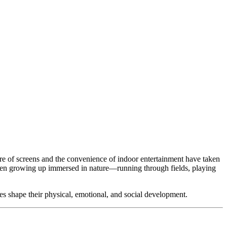
llure of screens and the convenience of indoor entertainment have taken
ildren growing up immersed in nature—running through fields, playing
nces shape their physical, emotional, and social development.