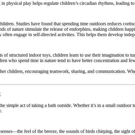
in physical play helps regulate children’s circadian rhythms, leading to b
children. Studies have found that spending time outdoors reduces cortis
unds of nature stimulate the release of endorphins, making children happ
y often engage in self-directed activities. This helps them develop indep
s of structured indoor toys, children learn to use their imagination to tur
ldren who spend time in nature tend to have better concentration and
ther children, encouraging teamwork, sharing, and communication. Whethe
g
 the simple act of taking a bath outside. Whether it’s in a small outdoor
y.
s senses—the feel of the breeze, the sounds of birds chirping, the sigh