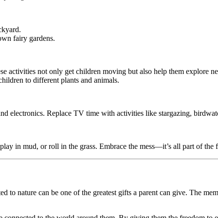
ckyard.
 own fairy gardens.
ese activities not only get children moving but also help them explore 
children to different plants and animals.
nd electronics. Replace TV time with activities like stargazing, birdwat
 play in mud, or roll in the grass. Embrace the mess—it’s all part of the 
 to nature can be one of the greatest gifts a parent can give. The memor
e connected to the world around them. By giving them the freedom to exp