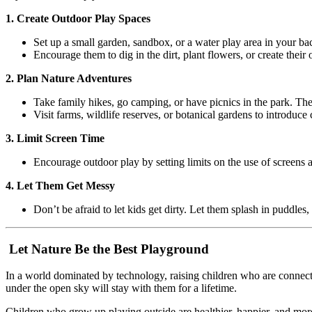
1. Create Outdoor Play Spaces
Set up a small garden, sandbox, or a water play area in your ba
Encourage them to dig in the dirt, plant flowers, or create their
2. Plan Nature Adventures
Take family hikes, go camping, or have picnics in the park. Th
Visit farms, wildlife reserves, or botanical gardens to introduce 
3. Limit Screen Time
Encourage outdoor play by setting limits on the use of screens a
4. Let Them Get Messy
Don’t be afraid to let kids get dirty. Let them splash in puddles,
Let Nature Be the Best Playground
In a world dominated by technology, raising children who are connected
under the open sky will stay with them for a lifetime.
Children who grow up playing outside are healthier, happier, and mor