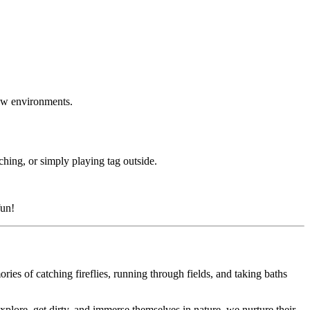
new environments.
ching, or simply playing tag outside.
fun!
ies of catching fireflies, running through fields, and taking baths
lore, get dirty, and immerse themselves in nature, we nurture their