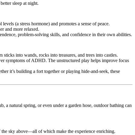
etter sleep at night.
ol levels (a stress hormone) and promotes a sense of peace.
ier and more relaxed.
endence, problem-solving skills, and confidence in their own abilities.
n sticks into wands, rocks into treasures, and trees into castles.
 fewer symptoms of ADHD. The unstructured play helps improve focus
r it’s building a fort together or playing hide-and-seek, these
 tub, a natural spring, or even under a garden hose, outdoor bathing can
t of the sky above—all of which make the experience enriching.