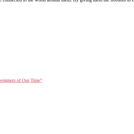
Designers of Our Time”