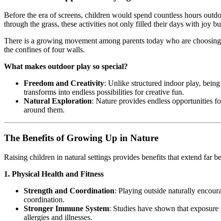
Before the era of screens, children would spend countless hours outdo
through the grass, these activities not only filled their days with joy b
There is a growing movement among parents today who are choosing to 
the confines of four walls.
What makes outdoor play so special?
Freedom and Creativity
: Unlike structured indoor play, being
transforms into endless possibilities for creative fun.
Natural Exploration
: Nature provides endless opportunities f
around them.
The Benefits of Growing Up in Nature
Raising children in natural settings provides benefits that extend far
1. Physical Health and Fitness
Strength and Coordination
: Playing outside naturally encou
coordination.
Stronger Immune System
: Studies have shown that exposure t
allergies and illnesses.