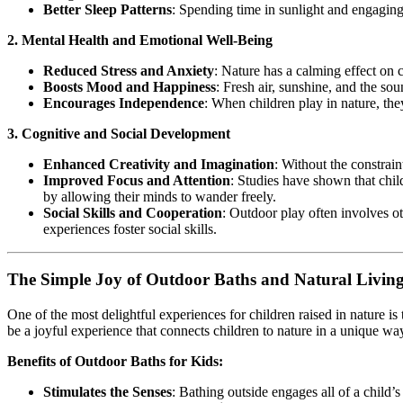
Better Sleep Patterns
: Spending time in sunlight and engaging 
2. Mental Health and Emotional Well-Being
Reduced Stress and Anxiety
: Nature has a calming effect on 
Boosts Mood and Happiness
: Fresh air, sunshine, and the so
Encourages Independence
: When children play in nature, the
3. Cognitive and Social Development
Enhanced Creativity and Imagination
: Without the constraint
Improved Focus and Attention
: Studies have shown that chi
by allowing their minds to wander freely.
Social Skills and Cooperation
: Outdoor play often involves o
experiences foster social skills.
The Simple Joy of Outdoor Baths and Natural Livin
One of the most delightful experiences for children raised in nature is
be a joyful experience that connects children to nature in a unique wa
Benefits of Outdoor Baths for Kids:
Stimulates the Senses
: Bathing outside engages all of a child’