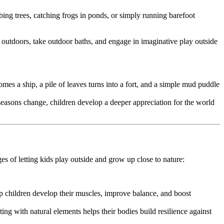
ing trees, catching frogs in ponds, or simply running barefoot
 outdoors, take outdoor baths, and engage in imaginative play outside
omes a ship, a pile of leaves turns into a fort, and a simple mud puddle
seasons change, children develop a deeper appreciation for the world
es of letting kids play outside and grow up close to nature:
p children develop their muscles, improve balance, and boost
ing with natural elements helps their bodies build resilience against