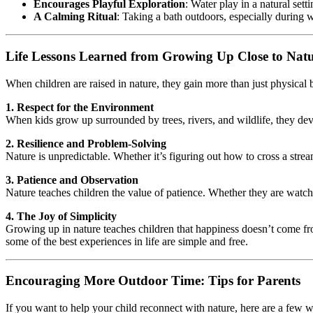
Encourages Playful Exploration
: Water play in a natural se
A Calming Ritual
: Taking a bath outdoors, especially during
Life Lessons Learned from Growing Up Close to Nat
When children are raised in nature, they gain more than just physical b
1. Respect for the Environment
When kids grow up surrounded by trees, rivers, and wildlife, they deve
2. Resilience and Problem-Solving
Nature is unpredictable. Whether it’s figuring out how to cross a strea
3. Patience and Observation
Nature teaches children the value of patience. Whether they are watching
4. The Joy of Simplicity
Growing up in nature teaches children that happiness doesn’t come from 
some of the best experiences in life are simple and free.
Encouraging More Outdoor Time: Tips for Parents
If you want to help your child reconnect with nature, here are a few wa