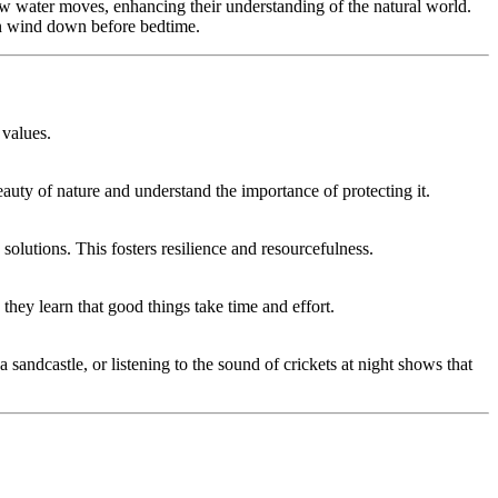
how water moves, enhancing their understanding of the natural world.
en wind down before bedtime.
 values.
auty of nature and understand the importance of protecting it.
solutions. This fosters resilience and resourcefulness.
 they learn that good things take time and effort.
sandcastle, or listening to the sound of crickets at night shows that