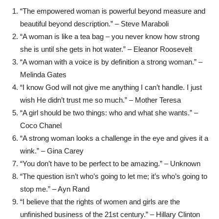
“The empowered woman is powerful beyond measure and
beautiful beyond description.” – Steve Maraboli
“A woman is like a tea bag – you never know how strong
she is until she gets in hot water.” – Eleanor Roosevelt
“A woman with a voice is by definition a strong woman.” –
Melinda Gates
“I know God will not give me anything I can’t handle. I just
wish He didn’t trust me so much.” – Mother Teresa
“A girl should be two things: who and what she wants.” –
Coco Chanel
“A strong woman looks a challenge in the eye and gives it a
wink.” – Gina Carey
“You don’t have to be perfect to be amazing.” – Unknown
“The question isn’t who’s going to let me; it’s who’s going to
stop me.” – Ayn Rand
“I believe that the rights of women and girls are the
unfinished business of the 21st century.” – Hillary Clinton