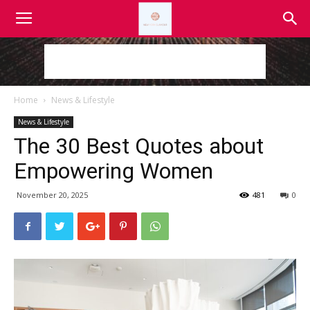
Home
News & Lifestyle
News & Lifestyle
The 30 Best Quotes about
Empowering Women
November 20, 2025
481
0