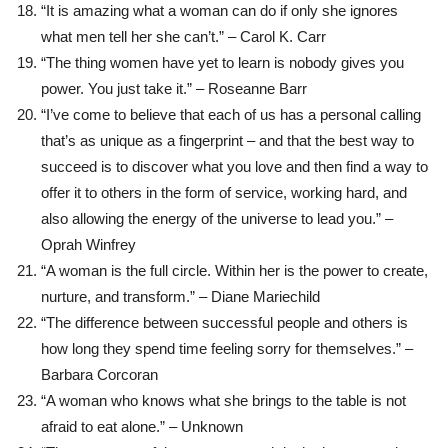
“It is amazing what a woman can do if only she ignores
what men tell her she can’t.” – Carol K. Carr
“The thing women have yet to learn is nobody gives you
power. You just take it.” – Roseanne Barr
“I’ve come to believe that each of us has a personal calling
that’s as unique as a fingerprint – and that the best way to
succeed is to discover what you love and then find a way to
offer it to others in the form of service, working hard, and
also allowing the energy of the universe to lead you.” –
Oprah Winfrey
“A woman is the full circle. Within her is the power to create,
nurture, and transform.” – Diane Mariechild
“The difference between successful people and others is
how long they spend time feeling sorry for themselves.” –
Barbara Corcoran
“A woman who knows what she brings to the table is not
afraid to eat alone.” – Unknown