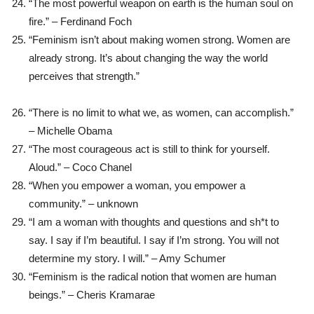
“The most powerful weapon on earth is the human soul on
fire.” – Ferdinand Foch
“Feminism isn’t about making women strong. Women are
already strong. It’s about changing the way the world
perceives that strength.”
“There is no limit to what we, as women, can accomplish.”
– Michelle Obama
“The most courageous act is still to think for yourself.
Aloud.” – Coco Chanel
“When you empower a woman, you empower a
community.” – unknown
“I am a woman with thoughts and questions and sh*t to
say. I say if I’m beautiful. I say if I’m strong. You will not
determine my story. I will.” – Amy Schumer
“Feminism is the radical notion that women are human
beings.” – Cheris Kramarae