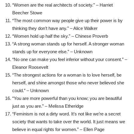
“Women are the real architects of society.” – Harriet
Beecher Stowe
“The most common way people give up their power is by
thinking they don’t have any.” – Alice Walker
“Women hold up half the sky.” – Chinese Proverb
“A strong woman stands up for herself. A stronger woman
stands up for everyone else.” – Unknown
“No one can make you feel inferior without your consent.” –
Eleanor Roosevelt
“The strongest actions for a woman is to love herself, be
herself, and shine amongst those who never believed she
could.” – Unknown
“You are more powerful than you know; you are beautiful
just as you are.” – Melissa Etheridge
“Feminism is not a dirty word. It’s not like we’re a secret
society that wants to take over the world. It just means we
believe in equal rights for women.” – Ellen Page