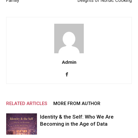
Family
Delights of Nordic Cooking
Admin
RELATED ARTICLES
MORE FROM AUTHOR
Identity & the Self: Who We Are
Becoming in the Age of Data