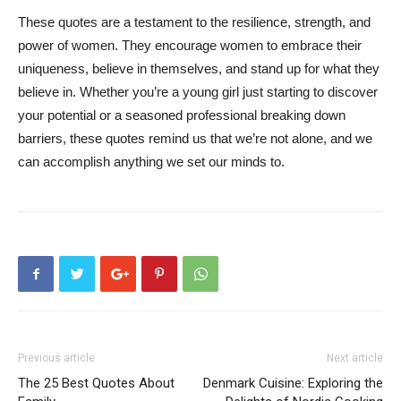
These quotes are a testament to the resilience, strength, and
power of women. They encourage women to embrace their
uniqueness, believe in themselves, and stand up for what they
believe in. Whether you’re a young girl just starting to discover
your potential or a seasoned professional breaking down
barriers, these quotes remind us that we’re not alone, and we
can accomplish anything we set our minds to.
Previous article
Next article
The 25 Best Quotes About
Denmark Cuisine: Exploring the