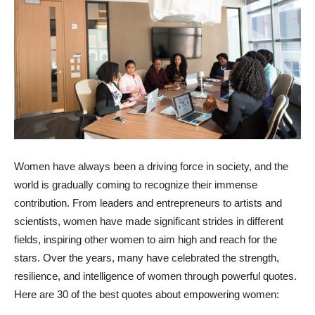
Women have always been a driving force in society, and the
world is gradually coming to recognize their immense
contribution. From leaders and entrepreneurs to artists and
scientists, women have made significant strides in different
fields, inspiring other women to aim high and reach for the
stars. Over the years, many have celebrated the strength,
resilience, and intelligence of women through powerful quotes.
Here are 30 of the best quotes about empowering women: