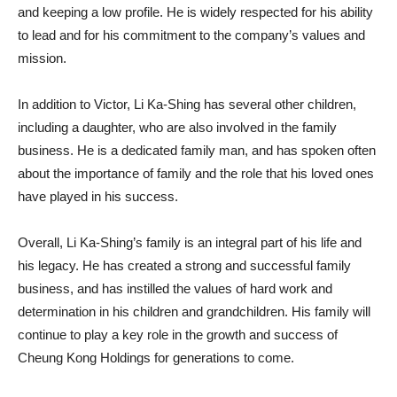
and keeping a low profile. He is widely respected for his ability
to lead and for his commitment to the company’s values and
mission.
In addition to Victor, Li Ka-Shing has several other children,
including a daughter, who are also involved in the family
business. He is a dedicated family man, and has spoken often
about the importance of family and the role that his loved ones
have played in his success.
Overall, Li Ka-Shing’s family is an integral part of his life and
his legacy. He has created a strong and successful family
business, and has instilled the values of hard work and
determination in his children and grandchildren. His family will
continue to play a key role in the growth and success of
Cheung Kong Holdings for generations to come.