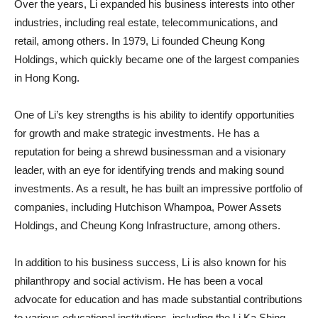
Over the years, Li expanded his business interests into other
industries, including real estate, telecommunications, and
retail, among others. In 1979, Li founded Cheung Kong
Holdings, which quickly became one of the largest companies
in Hong Kong.
One of Li’s key strengths is his ability to identify opportunities
for growth and make strategic investments. He has a
reputation for being a shrewd businessman and a visionary
leader, with an eye for identifying trends and making sound
investments. As a result, he has built an impressive portfolio of
companies, including Hutchison Whampoa, Power Assets
Holdings, and Cheung Kong Infrastructure, among others.
In addition to his business success, Li is also known for his
philanthropy and social activism. He has been a vocal
advocate for education and has made substantial contributions
to various educational institutions, including the Li Ka Shing