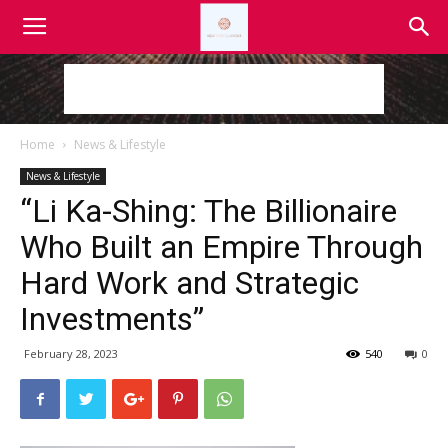
Home
News & Lifestyle
News & Lifestyle
“Li Ka-Shing: The Billionaire
Who Built an Empire Through
Hard Work and Strategic
Investments”
February 28, 2023
540
0