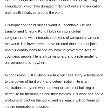
Foundation, which has donated millions of dollars to education
and health initiatives around the world.
Li’s impact on the business world is undeniable. He has
transformed Cheung Kong Holdings into a global
conglomerate, with interests in dozens of companies around
the world. His investments have created thousands of jobs,
and his contributions to society have improved the lives of
countless people. He is a true visionary and a role model for
entrepreneurs everywhere.
In conclusion, Li Ka-Shing is a true success story, a testament
to the power of hard work and determination. He is an
inspiration to anyone who has ever dreamed of building a
better life for themselves and their families. His work has had a
profound impact on the world, and his legacy will continue to
inspire generations to come.