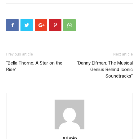
Previous article
Next article
“Bella Thorne: A Star on the
“Danny Elfman: The Musical
Rise”
Genius Behind Iconic
Soundtracks”
Admin