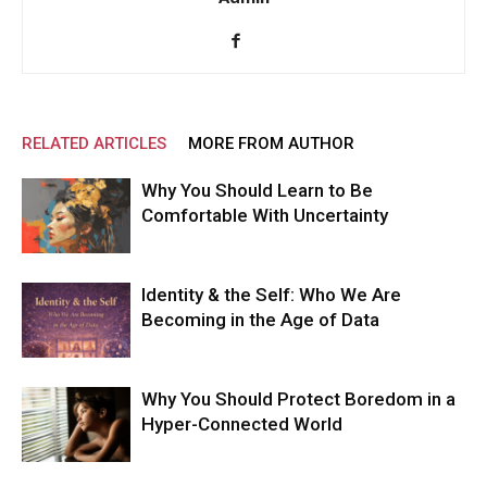
RELATED ARTICLES
MORE FROM AUTHOR
Why You Should Learn to Be
Comfortable With Uncertainty
Identity & the Self: Who We Are
Becoming in the Age of Data
Why You Should Protect Boredom in a
Hyper-Connected World