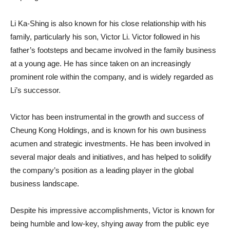
Li Ka-Shing is also known for his close relationship with his
family, particularly his son, Victor Li. Victor followed in his
father’s footsteps and became involved in the family business
at a young age. He has since taken on an increasingly
prominent role within the company, and is widely regarded as
Li’s successor.
Victor has been instrumental in the growth and success of
Cheung Kong Holdings, and is known for his own business
acumen and strategic investments. He has been involved in
several major deals and initiatives, and has helped to solidify
the company’s position as a leading player in the global
business landscape.
Despite his impressive accomplishments, Victor is known for
being humble and low-key, shying away from the public eye