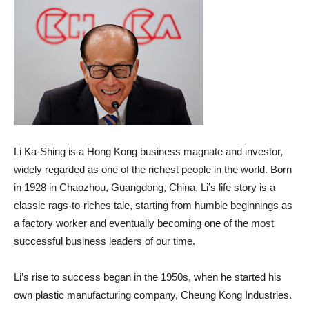
Li Ka-Shing is a Hong Kong business magnate and investor,
widely regarded as one of the richest people in the world. Born
in 1928 in Chaozhou, Guangdong, China, Li’s life story is a
classic rags-to-riches tale, starting from humble beginnings as
a factory worker and eventually becoming one of the most
successful business leaders of our time.
Li’s rise to success began in the 1950s, when he started his
own plastic manufacturing company, Cheung Kong Industries.