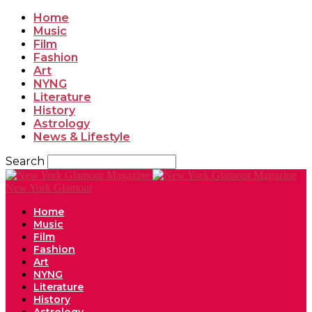
Home
Music
Film
Fashion
Art
NYNG
Literature
History
Astrology
News & Lifestyle
Search
New York Glamour
Home
Music
Film
Fashion
Art
NYNG
Literature
History