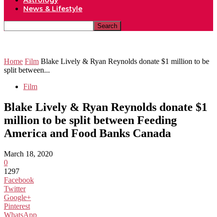
Astrology
News & Lifestyle
Home
Film
Blake Lively & Ryan Reynolds donate $1 million to be
split between...
Film
Blake Lively & Ryan Reynolds donate $1
million to be split between Feeding
America and Food Banks Canada
March 18, 2020
0
1297
Facebook
Twitter
Google+
Pinterest
WhatsApp