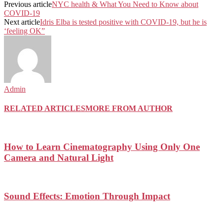
Previous article
NYC health & What You Need to Know about
COVID-19
Next article
Idris Elba is tested positive with COVID-19, but he is
‘feeling OK”
Admin
RELATED ARTICLES
MORE FROM AUTHOR
How to Learn Cinematography Using Only One
Camera and Natural Light
Sound Effects: Emotion Through Impact