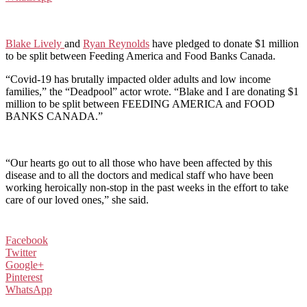
Blake Lively
and
Ryan Reynolds
have pledged to donate $1 million
to be split between Feeding America and Food Banks Canada.
“Covid-19 has brutally impacted older adults and low income
families,” the “Deadpool” actor wrote. “Blake and I are donating $1
million to be split between FEEDING AMERICA and FOOD
BANKS CANADA.”
“Our hearts go out to all those who have been affected by this
disease and to all the doctors and medical staff who have been
working heroically non-stop in the past weeks in the effort to take
care of our loved ones,” she said.
Facebook
Twitter
Google+
Pinterest
WhatsApp