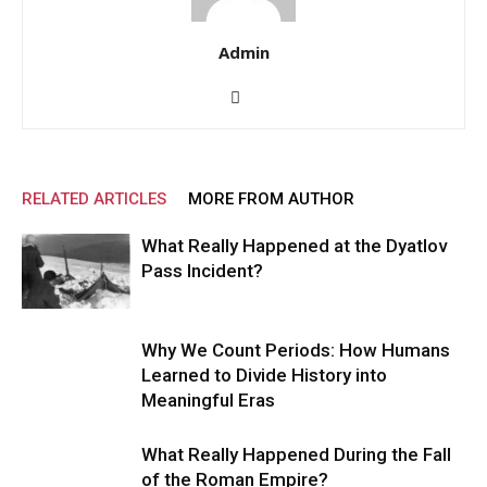
Admin
RELATED ARTICLES
MORE FROM AUTHOR
What Really Happened at the Dyatlov
Pass Incident?
Why We Count Periods: How Humans
Learned to Divide History into
Meaningful Eras
What Really Happened During the Fall
of the Roman Empire?