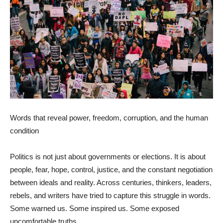
Words that reveal power, freedom, corruption, and the human
condition
Politics is not just about governments or elections. It is about
people, fear, hope, control, justice, and the constant negotiation
between ideals and reality. Across centuries, thinkers, leaders,
rebels, and writers have tried to capture this struggle in words.
Some warned us. Some inspired us. Some exposed
uncomfortable truths.