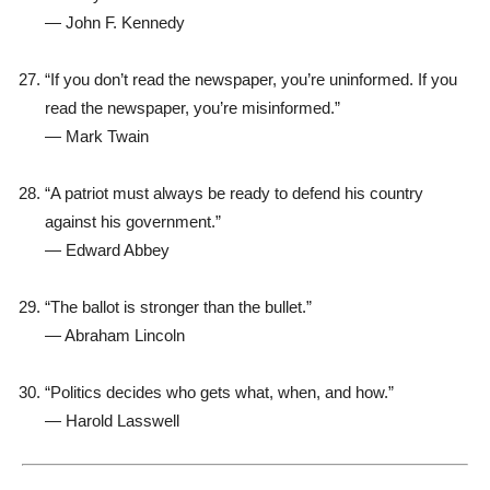
—
John F. Kennedy
“If you don’t read the newspaper, you’re uninformed. If you
read the newspaper, you’re misinformed.”
—
Mark Twain
“A patriot must always be ready to defend his country
against his government.”
—
Edward Abbey
“The ballot is stronger than the bullet.”
—
Abraham Lincoln
“Politics decides who gets what, when, and how.”
—
Harold Lasswell