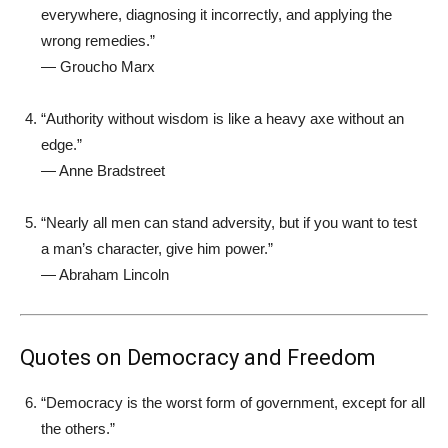
everywhere, diagnosing it incorrectly, and applying the
wrong remedies.”
—
Groucho Marx
“Authority without wisdom is like a heavy axe without an
edge.”
—
Anne Bradstreet
“Nearly all men can stand adversity, but if you want to test
a man’s character, give him power.”
—
Abraham Lincoln
Quotes on Democracy and Freedom
“Democracy is the worst form of government, except for all
the others.”