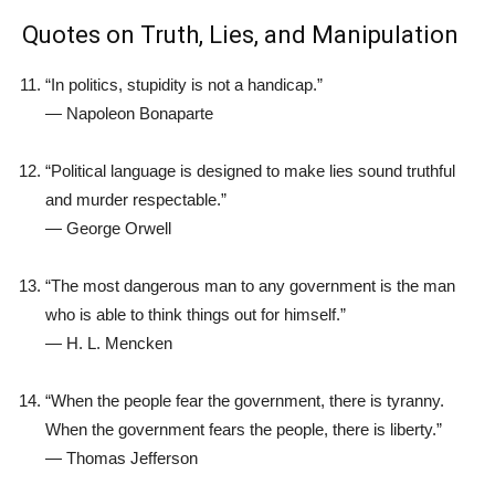
Quotes on Truth, Lies, and Manipulation
“In politics, stupidity is not a handicap.”
—
Napoleon Bonaparte
“Political language is designed to make lies sound truthful
and murder respectable.”
—
George Orwell
“The most dangerous man to any government is the man
who is able to think things out for himself.”
—
H. L. Mencken
“When the people fear the government, there is tyranny.
When the government fears the people, there is liberty.”
—
Thomas Jefferson