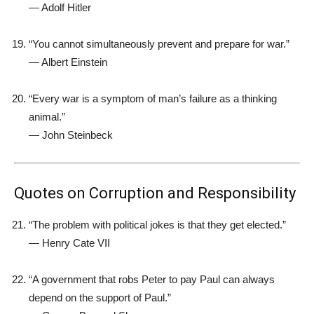
—
Adolf Hitler
“You cannot simultaneously prevent and prepare for war.”
—
Albert Einstein
“Every war is a symptom of man’s failure as a thinking
animal.”
—
John Steinbeck
Quotes on Corruption and Responsibility
“The problem with political jokes is that they get elected.”
—
Henry Cate VII
“A government that robs Peter to pay Paul can always
depend on the support of Paul.”