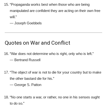
“Propaganda works best when those who are being
manipulated are confident they are acting on their own free
will.”
—
Joseph Goebbels
Quotes on War and Conflict
“War does not determine who is right, only who is left.”
—
Bertrand Russell
“The object of war is not to die for your country but to make
the other bastard die for his.”
—
George S. Patton
“No one starts a war, or rather, no one in his senses ought
to do so.”