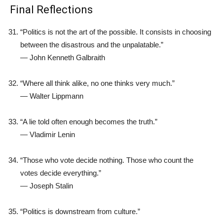
Final Reflections
“Politics is not the art of the possible. It consists in choosing
between the disastrous and the unpalatable.”
—
John Kenneth Galbraith
“Where all think alike, no one thinks very much.”
—
Walter Lippmann
“A lie told often enough becomes the truth.”
—
Vladimir Lenin
“Those who vote decide nothing. Those who count the
votes decide everything.”
—
Joseph Stalin
“Politics is downstream from culture.”