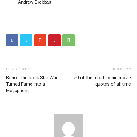
—
Andrew Breitbart
Previous article
Next article
Bono -The Rock Star Who
50 of the most iconic movie
Turned Fame into a
quotes of all time
Megaphone