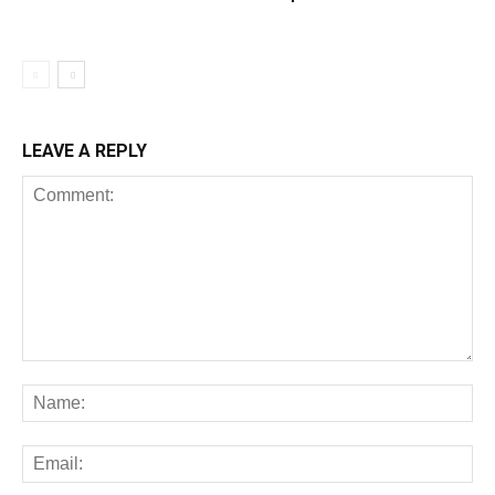
LEAVE A REPLY