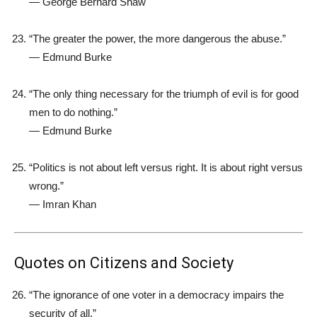
—
George Bernard Shaw
“The greater the power, the more dangerous the abuse.”
—
Edmund Burke
“The only thing necessary for the triumph of evil is for good
men to do nothing.”
—
Edmund Burke
“Politics is not about left versus right. It is about right versus
wrong.”
—
Imran Khan
Quotes on Citizens and Society
“The ignorance of one voter in a democracy impairs the
security of all.”