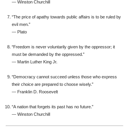
—
Winston Churchill
“The price of apathy towards public affairs is to be ruled by
evil men.”
—
Plato
“Freedom is never voluntarily given by the oppressor; it
must be demanded by the oppressed.”
—
Martin Luther King Jr.
“Democracy cannot succeed unless those who express
their choice are prepared to choose wisely.”
—
Franklin D. Roosevelt
“A nation that forgets its past has no future.”
—
Winston Churchill