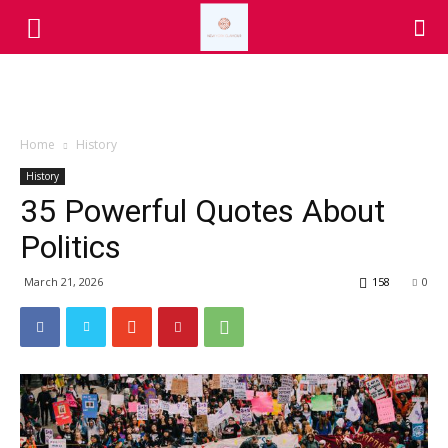
Home
History
History
35 Powerful Quotes About
Politics
March 21, 2026
158
0