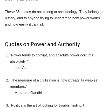
These 35 quotes do not belong to one ideology. They belong to
history, and to anyone trying to understand how power works
and how easily it can fail.
Quotes on Power and Authority
“Power tends to corrupt, and absolute power corrupts
absolutely.”
—
Lord Acton
“The measure of a civilization is how it treats its weakest
members.”
—
Mahatma Gandhi
“Politics is the art of looking for trouble, finding it