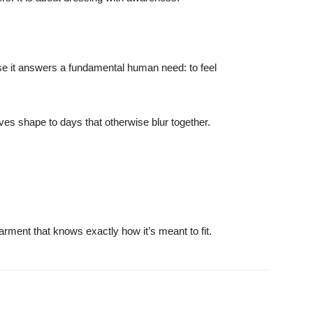
ause it answers a fundamental human need: to feel
ives shape to days that otherwise blur together.
ment that knows exactly how it’s meant to fit.