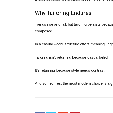
Why Tailoring Endures
Trends rise and fall, but tailoring persists bec
composed.
In a casual world, structure offers meaning. It g
Tailoring isn’t returning because casual failed.
It’s returning because style needs contrast.
And sometimes, the most modern choice is a gar