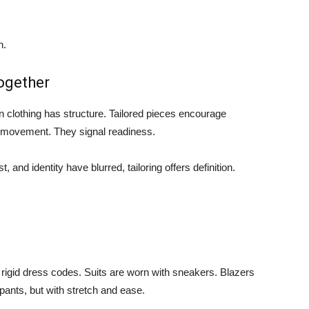
n.
ogether
n clothing has structure. Tailored pieces encourage
n movement. They signal readiness.
and identity have blurred, tailoring offers definition.
o rigid dress codes. Suits are worn with sneakers. Blazers
pants, but with stretch and ease.