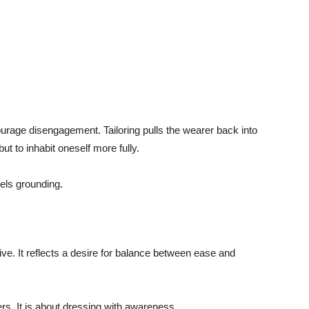
urage disengagement. Tailoring pulls the wearer back into
but to inhabit oneself more fully.
eels grounding.
aptive. It reflects a desire for balance between ease and
rs. It is about dressing with awareness.