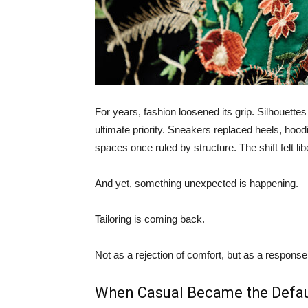
For years, fashion loosened its grip. Silhouett
ultimate priority. Sneakers replaced heels, hood
spaces once ruled by structure. The shift felt li
And yet, something unexpected is happening.
Tailoring is coming back.
Not as a rejection of comfort, but as a response
When Casual Became the Defau