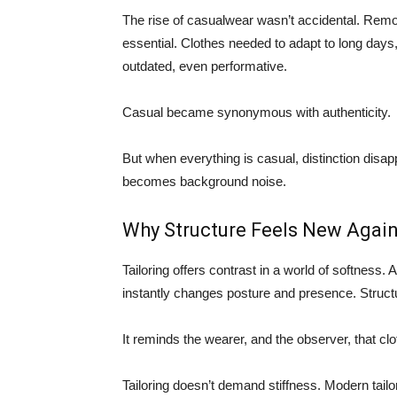
The rise of casualwear wasn’t accidental. Remot
essential. Clothes needed to adapt to long days,
outdated, even performative.
Casual became synonymous with authenticity.
But when everything is casual, distinction disa
becomes background noise.
Why Structure Feels New Agai
Tailoring offers contrast in a world of softness. 
instantly changes posture and presence. Structu
It reminds the wearer, and the observer, that clo
Tailoring doesn’t demand stiffness. Modern tailori