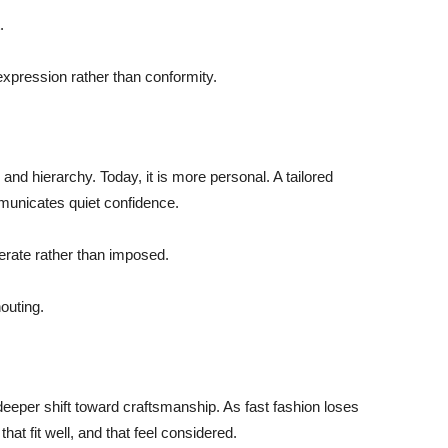
.
f-expression rather than conformity.
y and hierarchy. Today, it is more personal. A tailored
municates quiet confidence.
berate rather than imposed.
outing.
 deeper shift toward craftsmanship. As fast fashion loses
hat fit well, and that feel considered.