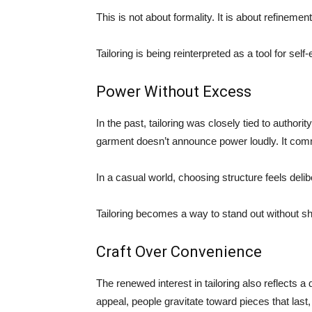
This is not about formality. It is about refinement
Tailoring is being reinterpreted as a tool for sel
Power Without Excess
In the past, tailoring was closely tied to authorit
garment doesn’t announce power loudly. It com
In a casual world, choosing structure feels deli
Tailoring becomes a way to stand out without sh
Craft Over Convenience
The renewed interest in tailoring also reflects a
appeal, people gravitate toward pieces that last, t