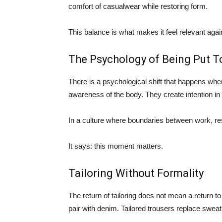
comfort of casualwear while restoring form.
This balance is what makes it feel relevant agai
The Psychology of Being Put T
There is a psychological shift that happens whe
awareness of the body. They create intention i
In a culture where boundaries between work, rest, 
It says: this moment matters.
Tailoring Without Formality
The return of tailoring does not mean a return t
pair with denim. Tailored trousers replace sweat