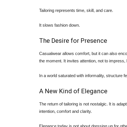
Tailoring represents time, skill, and care.
It slows fashion down.
The Desire for Presence
Casualwear allows comfort, but it can also enco
the moment. It invites attention, not to impress, 
In a world saturated with informality, structure f
A New Kind of Elegance
The return of tailoring is not nostalgic. It is ad
intention, comfort and clarity.
Elegance today is not about dressing up for othe