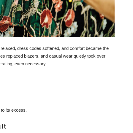
es relaxed, dress codes softened, and comfort became the
ies replaced blazers, and casual wear quietly took over
berating, even necessary.
 to its excess.
lt