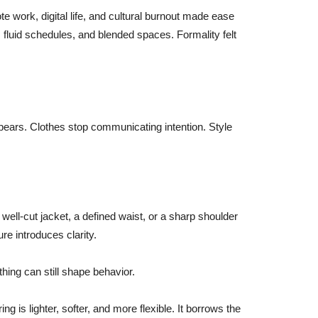
e work, digital life, and cultural burnout made ease
 fluid schedules, and blended spaces. Formality felt
ppears. Clothes stop communicating intention. Style
n
A well-cut jacket, a defined waist, or a sharp shoulder
re introduces clarity.
thing can still shape behavior.
ng is lighter, softer, and more flexible. It borrows the