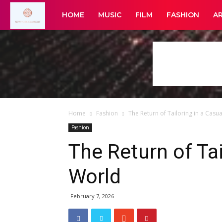
New
HOME
MUSIC
FILM
FASHION
A
York
Glamour
Home
Fashion
The Return of Tailoring in a Casu
Fashion
The Return of Tai
World
February 7, 2026