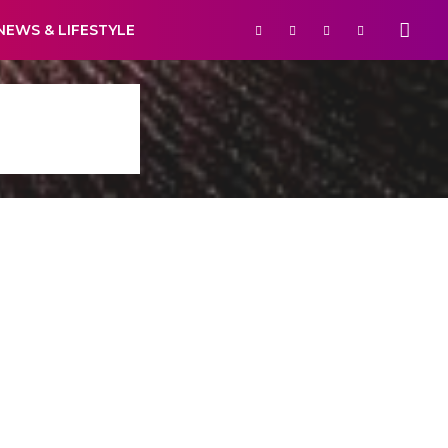
NEWS & LIFESTYLE