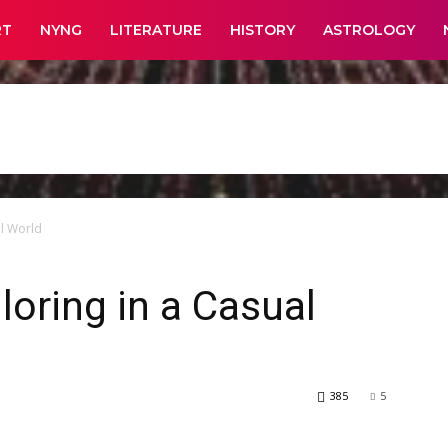
RT
NYNG
LITERATURE
HISTORY
ASTROLOGY
al World
loring in a Casual
385
5