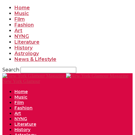
Home
Music
Film
Fashion
Art
NYNG
Literature
History
Astrology
News & Lifestyle
Search
New York Glamour
Home
Music
Film
Fashion
Art
NYNG
Literature
History