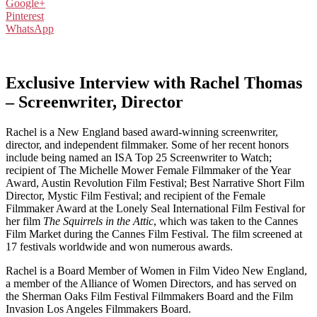
Google+
Pinterest
WhatsApp
Exclusive Interview with Rachel Thomas
– Screenwriter, Director
Rachel is a New England based award-winning screenwriter,
director, and independent filmmaker. Some of her recent honors
include being named an ISA Top 25 Screenwriter to Watch;
recipient of The Michelle Mower Female Filmmaker of the Year
Award, Austin Revolution Film Festival; Best Narrative Short Film
Director, Mystic Film Festival; and recipient of the Female
Filmmaker Award at the Lonely Seal International Film Festival for
her film
The Squirrels in the Attic
, which was taken to the Cannes
Film Market during the Cannes Film Festival. The film screened at
17 festivals worldwide and won numerous awards.
Rachel is a Board Member of Women in Film Video New England,
a member of the Alliance of Women Directors, and has served on
the Sherman Oaks Film Festival Filmmakers Board and the Film
Invasion Los Angeles Filmmakers Board.