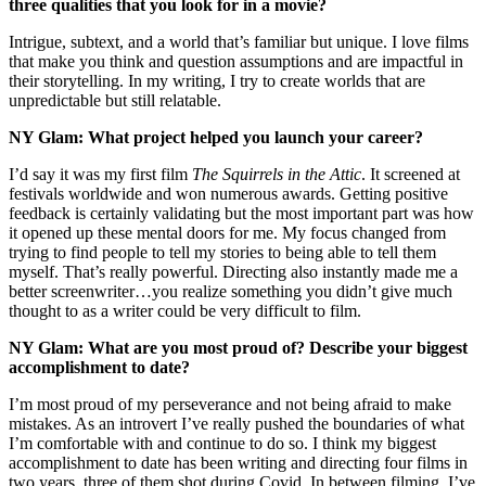
three qualities that you look for in a movie?
Intrigue, subtext, and a world that’s familiar but unique. I love films
that make you think and question assumptions and are impactful in
their storytelling. In my writing, I try to create worlds that are
unpredictable but still relatable.
NY Glam: What project helped you launch your career?
I’d say it was my first film
The Squirrels in the Attic
. It screened at
festivals worldwide and won numerous awards. Getting positive
feedback is certainly validating but the most important part was how
it opened up these mental doors for me. My focus changed from
trying to find people to tell my stories to being able to tell them
myself. That’s really powerful. Directing also instantly made me a
better screenwriter…you realize something you didn’t give much
thought to as a writer could be very difficult to film.
NY Glam: What are you most proud of? Describe your biggest
accomplishment to date?
I’m most proud of my perseverance and not being afraid to make
mistakes. As an introvert I’ve really pushed the boundaries of what
I’m comfortable with and continue to do so. I think my biggest
accomplishment to date has been writing and directing four films in
two years, three of them shot during Covid. In between filming, I’ve