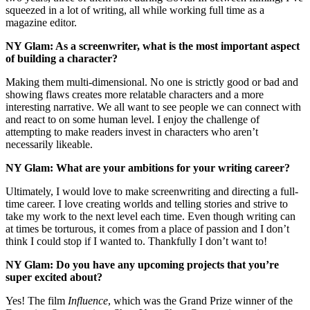
squeezed in a lot of writing, all while working full time as a
magazine editor.
NY Glam:
As a screenwriter, what is the most important aspect
of building a character?
Making them multi-dimensional. No one is strictly good or bad and
showing flaws creates more relatable characters and a more
interesting narrative. We all want to see people we can connect with
and react to on some human level. I enjoy the challenge of
attempting to make readers invest in characters who aren’t
necessarily likeable.
NY Glam: What are your ambitions for your writing career?
Ultimately, I would love to make screenwriting and directing a full-
time career. I love creating worlds and telling stories and strive to
take my work to the next level each time. Even though writing can
at times be torturous, it comes from a place of passion and I don’t
think I could stop if I wanted to. Thankfully I don’t want to!
NY Glam: Do you have any upcoming projects that you’re
super excited about?
Yes! The film
Influence
, which was the Grand Prize winner of the