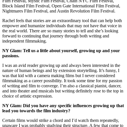
Film Festival, Mystic Film Festival, Chain NYC Film Festival,
Block Island Film Festival, Open Gate International Film Festival,
Nightmares Film Festival, and Austin Revolution Film Festival.
Rachel feels that stories are an extraordinary tool that can help both
empower and humanize individuals that may not have that voice in
the real world. There are so many stories to tell and she’s looking
forward to continuing that journey through both writing and
independent filmmaking.
NY Glam: Tell us a little about yourself, growing up and your
passions.
I was an avid reader growing up and always been interested in the
nature of human beings and by extension storytelling. It’s funny, I
was that kid with a camera making films but I never considered
filmmaking as a career possibility. It took some time for my passion
of writing and film to converge. I’m also a classical pianist, dancer,
and into theater and musicals but writing definitely rose to the top in
choice of artistic expression.
NY Glam: Did you have any specific influences growing up that
lead you towards the film industry?
Certain films would strike a chord and I’d watch them repeatedly,
unaware I was probably studying their structure. A few that come to