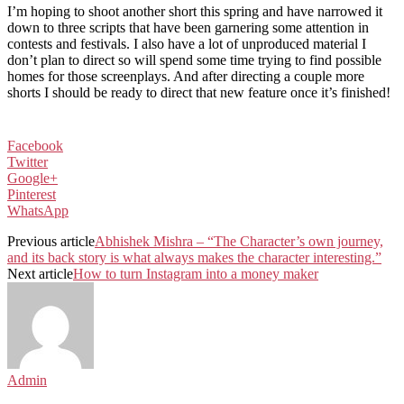
I’m hoping to shoot another short this spring and have narrowed it
down to three scripts that have been garnering some attention in
contests and festivals. I also have a lot of unproduced material I
don’t plan to direct so will spend some time trying to find possible
homes for those screenplays. And after directing a couple more
shorts I should be ready to direct that new feature once it’s finished!
Facebook
Twitter
Google+
Pinterest
WhatsApp
Previous article
Abhishek Mishra – “The Character’s own journey,
and its back story is what always makes the character interesting.”
Next article
How to turn Instagram into a money maker
Admin