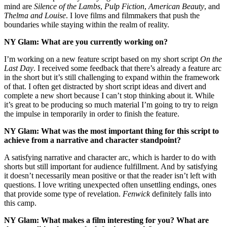
mind are
Silence of the Lambs
,
Pulp Fiction
,
American Beauty
, and
Thelma and Louise
. I love films and filmmakers that push the
boundaries while staying within the realm of reality.
NY Glam: What are you currently working on?
I’m working on a new feature script based on my short script
On the
Last Day
. I received some feedback that there’s already a feature arc
in the short but it’s still challenging to expand within the framework
of that. I often get distracted by short script ideas and divert and
complete a new short because I can’t stop thinking about it. While
it’s great to be producing so much material I’m going to try to reign
the impulse in temporarily in order to finish the feature.
NY Glam: What was the most important thing for this script to
achieve from a narrative and character standpoint?
A satisfying narrative and character arc, which is harder to do with
shorts but still important for audience fulfillment. And by satisfying
it doesn’t necessarily mean positive or that the reader isn’t left with
questions. I love writing unexpected often unsettling endings, ones
that provide some type of revelation.
Fenwick
definitely falls into
this camp.
NY Glam: What makes a film interesting for you? What are