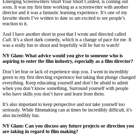
Emerging Screenwriters Short Your Short Contest, is coming out
soon. It was my first time working as a screenwriter with another
director and it was a fantastic learning experience. It’s one of my
favorite shorts I’ve written to date so am excited to see people’s
reaction to it.
And I have another short in post that I wrote and directed called
Cult
. It’s a short dark comedy, which is a change of pace for me. It
was a really fun to shoot and hopefully will be fun to watch!
NY Glam: What advice would you give to someone who is
aspiring to enter the film industry, especially as a film director?
Don’t let fear or lack of experience stop you. I went in incredibly
green to my first directing experience but taking that plunge changed
everything. Keep educating yourself and don’t be afraid to admit
when you don’t know something. Surround yourself with people
who have skills you don’t have and learn from them.
It’s also important to keep perspective and not take yourself too
seriously. While filmmaking can at times be incredibly difficult, it’s
also incredibly fun.
NY Glam: Can you discuss any future projects or direction you
are taking in regard to film making?