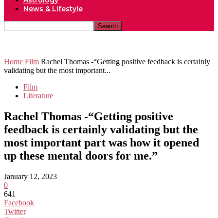
Astrology
News & Lifestyle
Home
Film
Rachel Thomas -“Getting positive feedback is certainly
validating but the most important...
Film
Literature
Rachel Thomas -“Getting positive
feedback is certainly validating but the
most important part was how it opened
up these mental doors for me.”
January 12, 2023
0
641
Facebook
Twitter