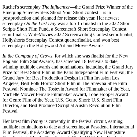
Rachel’s screenplay
The Influencer
—the Grand Prize Winner of the
Emerging Screenwriters Shoot Your Short contest—is in
postproduction and planned for release this year. Her newest
screenplay
On the Last Day
was a top 15 finalist in the 2022 Short
Scripts Short Film Fund, a Screencraft Short Screenplay Contest
semi-finalist, WriteMovies 2022 Screenwriting Contest semi-finalist,
Hollyshorts Screenplay Contest quarterfinalist, and won best
screenplay in the Hollywood Art and Movie Awards.
In the Company of Crows
, for which she was finalist for the New
England Film Star Awards, has screened 18 festivals to date,
winning multiple awards and nominations, including the Grand Jury
Prize for Best Short Film in the Paris Independent Film Festival; the
Grand Jury for Best Production Design in Film Invasion Los
Angeles; Best Folk Horror Short Film in The Shawna Shea Film
Festival; Nominee The Tostevin Award for Filmmaker of the Year,
Michelle Mower Female Filmmaker Award, Tobe Hooper Award
for Genre Film of the Year, U.S. Genre Short; U.S. Short Film
Director, and Best Produced Script at Austin Revolution Film
Festival.
Her latest film
Penny
is currently in the festival circuit, earning
multiple nominations to date and screening at Pasadena International
Film Festival, the Academy-Award Qualifying New Hampshire