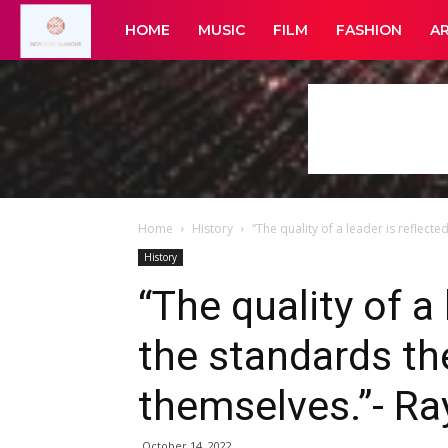
New
HOME
MUSIC
FILM
FASHION
A
York
Glamour
Home
History
“The quality of a leader is reflected
History
“The quality of a 
the standards the
themselves.”- Ra
October 14, 2022