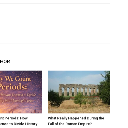
THOR
nt Periods: How
What Really Happened During the
ned to Divide History
Fall of the Roman Empire?