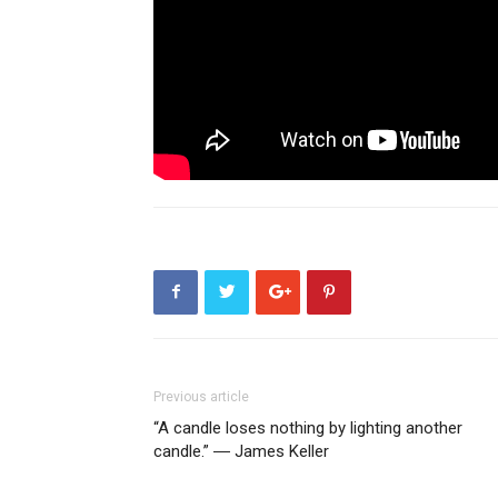
Previous article
“A candle loses nothing by lighting another
candle.” ― James Keller