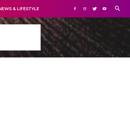
NEWS & LIFESTYLE