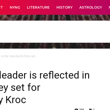
RT
NYNG
LITERATURE
HISTORY
ASTROLOGY
 in the standards they set...
leader is reflected in
y set for
y Kroc
564
0