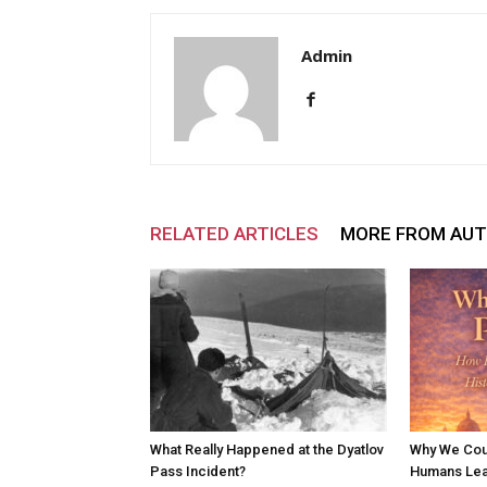
Admin
RELATED ARTICLES
MORE FROM AU
What Really Happened at the Dyatlov
Why We Cou
Pass Incident?
Humans Lear