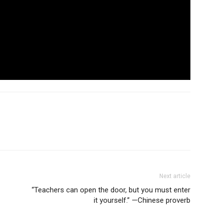
Next article
“Teachers can open the door, but you must enter
it yourself.” —Chinese proverb