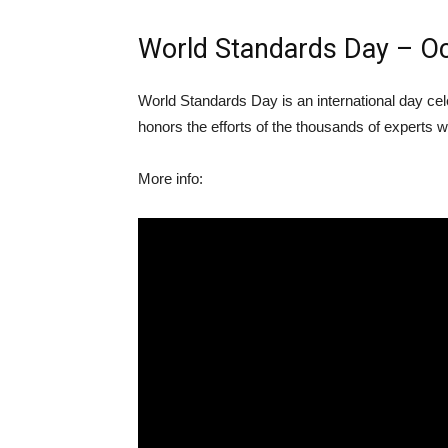
World Standards Day – O
World Standards Day is an international day cel
honors the efforts of the thousands of experts 
More info: