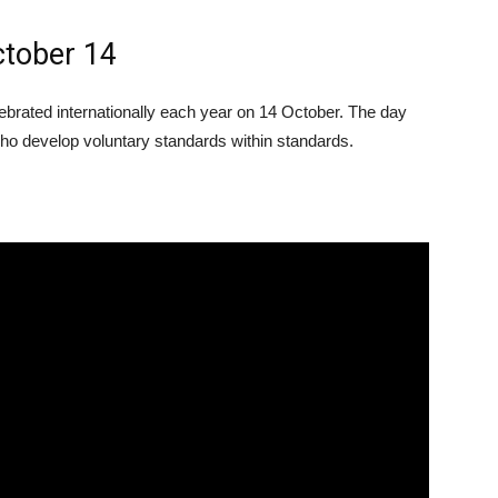
ctober 14
ebrated internationally each year on 14 October. The day
who develop voluntary standards within standards.