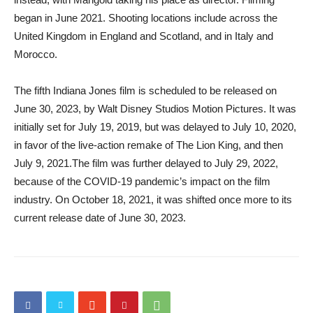
began in June 2021. Shooting locations include across the
United Kingdom in England and Scotland, and in Italy and
Morocco.
The fifth Indiana Jones film is scheduled to be released on
June 30, 2023, by Walt Disney Studios Motion Pictures. It was
initially set for July 19, 2019, but was delayed to July 10, 2020,
in favor of the live-action remake of The Lion King, and then
July 9, 2021.The film was further delayed to July 29, 2022,
because of the COVID-19 pandemic’s impact on the film
industry. On October 18, 2021, it was shifted once more to its
current release date of June 30, 2023.