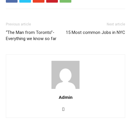
Previous article
Next article
“The Man from Toronto”-
15 Most common Jobs in NYC
Everything we know so far
Admin