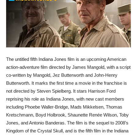
The untitled fifth Indiana Jones film is an upcoming American
action-adventure film directed by James Mangold, with a script
co-written by Mangold, Jez Butterworth and John-Henry
Butterworth. It marks the first time a movie in the franchise is
not directed by Steven Spielberg. It stars Harrison Ford
reprising his role as Indiana Jones, with new cast members
including Phoebe Waller-Bridge, Mads Mikkelsen, Thomas
Kretschmann, Boyd Holbrook, Shaunette Renée Wilson, Toby
Jones, and Antonio Banderas. The film is the sequel to 2008’s
Kingdom of the Crystal Skull, and is the fifth film in the Indiana