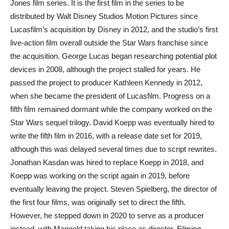
Jones film series. It is the first film in the series to be
distributed by Walt Disney Studios Motion Pictures since
Lucasfilm’s acquisition by Disney in 2012, and the studio’s first
live-action film overall outside the Star Wars franchise since
the acquisition. George Lucas began researching potential plot
devices in 2008, although the project stalled for years. He
passed the project to producer Kathleen Kennedy in 2012,
when she became the president of Lucasfilm. Progress on a
fifth film remained dormant while the company worked on the
Star Wars sequel trilogy. David Koepp was eventually hired to
write the fifth film in 2016, with a release date set for 2019,
although this was delayed several times due to script rewrites.
Jonathan Kasdan was hired to replace Koepp in 2018, and
Koepp was working on the script again in 2019, before
eventually leaving the project. Steven Spielberg, the director of
the first four films, was originally set to direct the fifth.
However, he stepped down in 2020 to serve as a producer
instead, with Mangold taking his place as director. Filming