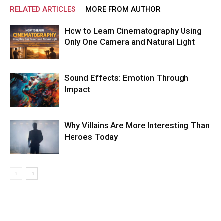
RELATED ARTICLES
MORE FROM AUTHOR
How to Learn Cinematography Using
Only One Camera and Natural Light
Sound Effects: Emotion Through
Impact
Why Villains Are More Interesting Than
Heroes Today