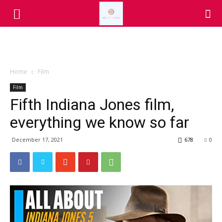
Home
Film
Film
Fifth Indiana Jones film,
everything we know so far
December 17, 2021
678
0