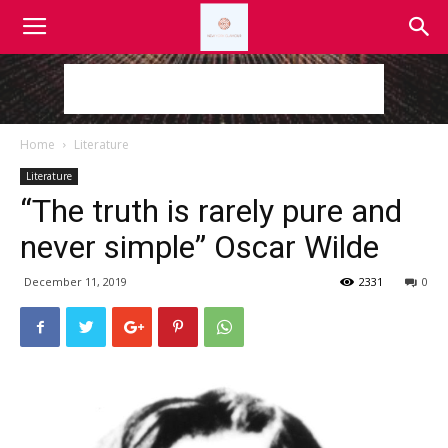
Home
Literature
Literature
“The truth is rarely pure and
never simple” Oscar Wilde
December 11, 2019
2331
0