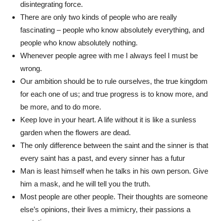
disintegrating force.
There are only two kinds of people who are really
fascinating – people who know absolutely everything, and
people who know absolutely nothing.
Whenever people agree with me I always feel I must be
wrong.
Our ambition should be to rule ourselves, the true kingdom
for each one of us; and true progress is to know more, and
be more, and to do more.
Keep love in your heart. A life without it is like a sunless
garden when the flowers are dead.
The only difference between the saint and the sinner is that
every saint has a past, and every sinner has a futur
Man is least himself when he talks in his own person. Give
him a mask, and he will tell you the truth.
Most people are other people. Their thoughts are someone
else’s opinions, their lives a mimicry, their passions a