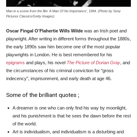
Man in a scene from the film 'A Man Of No Importance', 1994. (Photo by Sony
Pictures Classics/Getty Images)
Oscar Fingal O’Flahertie Wills Wilde
was an Irish poet and
playwright. After writing in different forms throughout the 1880s,
the early 1890s saw him become one of the most popular
playwrights in London. He is best remembered for his
epigrams
and plays, his novel
The Picture of Dorian Gray
, and
the circumstances of his criminal conviction for “gross
indecency”, imprisonment, and early death at age 46.
Some of the brilliant quotes ;
A dreamer is one who can only find his way by moonlight,
and his punishment is that he sees the dawn before the rest
of the world.
Art is individualism, and individualism is a disturbing and