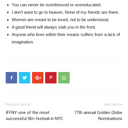
You can never be overdressed or overeducated.
I don’t want to go to heaven. None of my friends are there .
Women are meant to be loved, not to be understood.
A good friend will always stab you in the front.
Anyone who lives within their means suffers from a lack of
imagination.
Previous article
Next article
IFFNY-one of the most
77th annual Golden Globe
successful film festival in NYC
Nominations