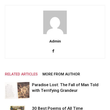
Admin
RELATED ARTICLES
MORE FROM AUTHOR
Paradise Lost: The Fall of Man Told
with Terrifying Grandeur
30 Best Poems of All Time