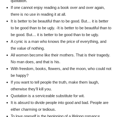
quotation.
If one cannot enjoy reading a book over and over again,
there is no use in reading it at all.
It is better to be beautiful than to be good. But… it is better
to be good than to be ugly. -It is better to be beautiful than to
be good. But… it is better to be good than to be ugly.
A cynic is a man who knows the price of everything, and
the value of nothing.
All women become like their mothers. That is their tragedy.
No man does, and that is his.
With freedom, books, flowers, and the moon, who could not
be happy?
If you want to tell people the truth, make them laugh,
otherwise they’ll kill you.
Quotation is a serviceable substitute for wit.
It is absurd to divide people into good and bad. People are
either charming or tedious.
To love oneself is the beginning of a lifelong romance.