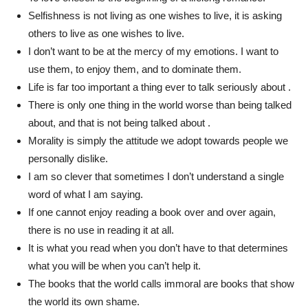
Selfishness is not living as one wishes to live, it is asking
others to live as one wishes to live.
I don’t want to be at the mercy of my emotions. I want to
use them, to enjoy them, and to dominate them.
Life is far too important a thing ever to talk seriously about .
There is only one thing in the world worse than being talked
about, and that is not being talked about .
Morality is simply the attitude we adopt towards people we
personally dislike.
I am so clever that sometimes I don’t understand a single
word of what I am saying.
If one cannot enjoy reading a book over and over again,
there is no use in reading it at all.
It is what you read when you don’t have to that determines
what you will be when you can’t help it.
The books that the world calls immoral are books that show
the world its own shame.