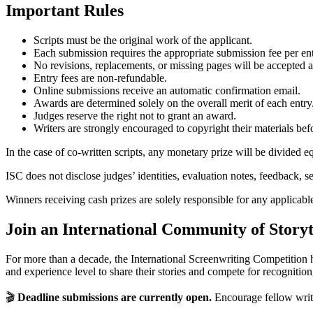
Important Rules
Scripts must be the original work of the applicant.
Each submission requires the appropriate submission fee per ent
No revisions, replacements, or missing pages will be accepted a
Entry fees are non-refundable.
Online submissions receive an automatic confirmation email.
Awards are determined solely on the overall merit of each entry
Judges reserve the right not to grant an award.
Writers are strongly encouraged to copyright their materials be
In the case of co-written scripts, any monetary prize will be divided
ISC does not disclose judges’ identities, evaluation notes, feedback, se
Winners receiving cash prizes are solely responsible for any applicable 
Join an International Community of Storyt
For more than a decade, the International Screenwriting Competition 
and experience level to share their stories and compete for recognitio
🎬
Deadline submissions are currently open.
Encourage fellow writer