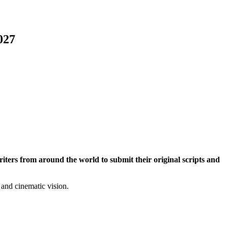
027
iters from around the world to submit their original scripts and
 and cinematic vision.