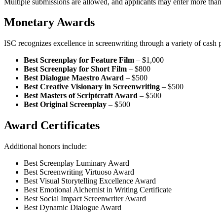
Multiple submissions are allowed, and applicants may enter more than
Monetary Awards
ISC recognizes excellence in screenwriting through a variety of cash p
Best Screenplay for Feature Film
– $1,000
Best Screenplay for Short Film
– $800
Best Dialogue Maestro Award
– $500
Best Creative Visionary in Screenwriting
– $500
Best Masters of Scriptcraft Award
– $500
Best Original Screenplay
– $500
Award Certificates
Additional honors include:
Best Screenplay Luminary Award
Best Screenwriting Virtuoso Award
Best Visual Storytelling Excellence Award
Best Emotional Alchemist in Writing Certificate
Best Social Impact Screenwriter Award
Best Dynamic Dialogue Award