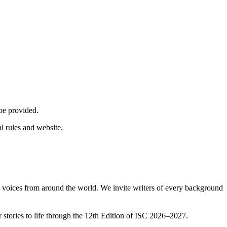
 be provided.
al rules and website.
l voices from around the world. We invite writers of every background
r stories to life through the 12th Edition of ISC 2026–2027.