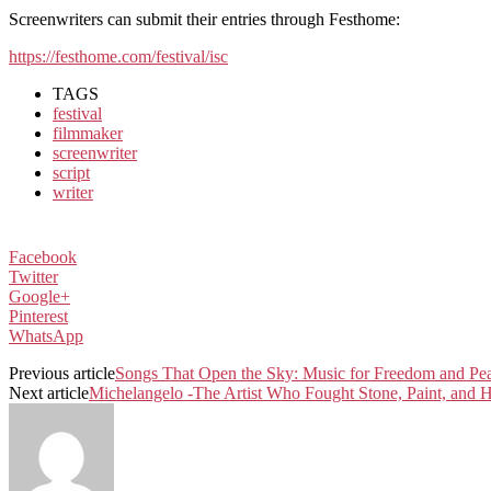
Screenwriters can submit their entries through Festhome:
https://festhome.com/festival/isc
TAGS
festival
filmmaker
screenwriter
script
writer
Facebook
Twitter
Google+
Pinterest
WhatsApp
Previous article
Songs That Open the Sky: Music for Freedom and Pe
Next article
Michelangelo -The Artist Who Fought Stone, Paint, and H