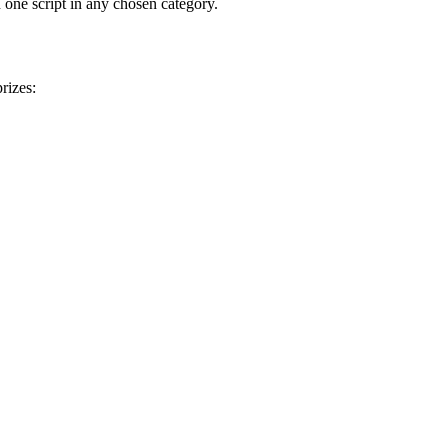
 one script in any chosen category.
rizes: