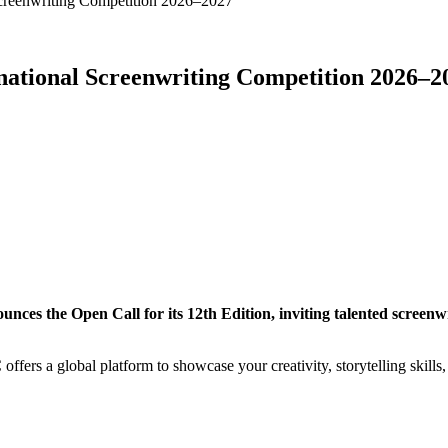
 Screenwriting Competition 2026–2027
ernational Screenwriting Competition 2026–2
ces the Open Call for its 12th Edition, inviting talented screenwr
ffers a global platform to showcase your creativity, storytelling skills,