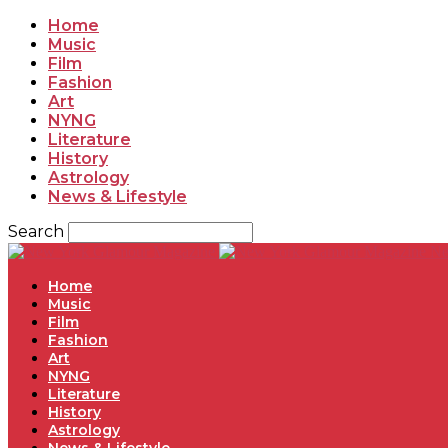
Home
Music
Film
Fashion
Art
NYNG
Literature
History
Astrology
News & Lifestyle
Search
Ne
Home
Music
Film
Fashion
Art
NYNG
Literature
History
Astrology