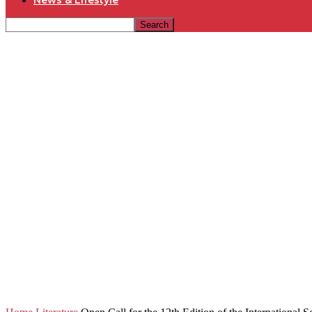
News & Lifestyle