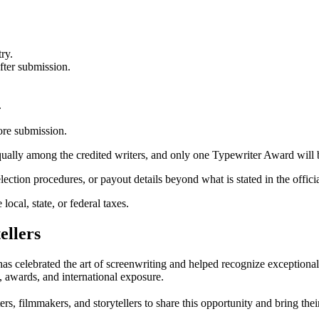
ry.
fter submission.
.
fore submission.
 equally among the credited writers, and only one Typewriter Award will
lection procedures, or payout details beyond what is stated in the offici
local, state, or federal taxes.
ellers
has celebrated the art of screenwriting and helped recognize exceptiona
n, awards, and international exposure.
s, filmmakers, and storytellers to share this opportunity and bring thei