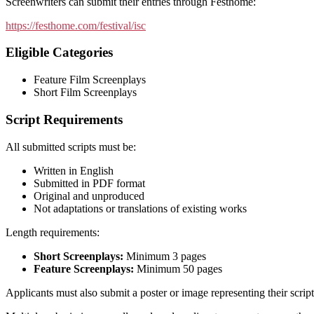
Screenwriters can submit their entries through Festhome:
https://festhome.com/festival/isc
Eligible Categories
Feature Film Screenplays
Short Film Screenplays
Script Requirements
All submitted scripts must be:
Written in English
Submitted in PDF format
Original and unproduced
Not adaptations or translations of existing works
Length requirements:
Short Screenplays:
Minimum 3 pages
Feature Screenplays:
Minimum 50 pages
Applicants must also submit a poster or image representing their script