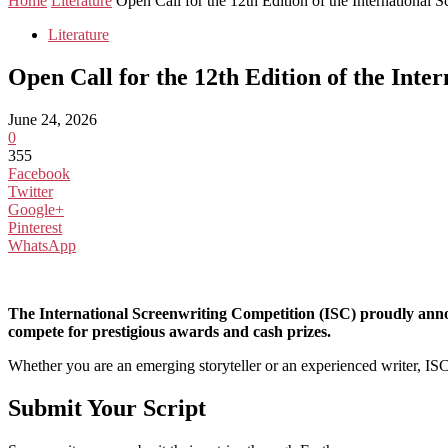
Home
Literature
Open Call for the 12th Edition of the International
Literature
Open Call for the 12th Edition of the Int
June 24, 2026
0
355
Facebook
Twitter
Google+
Pinterest
WhatsApp
The International Screenwriting Competition (ISC) proudly announ
compete for prestigious awards and cash prizes.
Whether you are an emerging storyteller or an experienced writer, ISC o
Submit Your Script