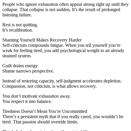
People who ignore exhaustion often appear strong right up until they
collapse. That collapse is not sudden. It’s the result of prolonged
listening failure.
Rest is not quitting.
It’s recalibration.
Shaming Yourself Makes Recovery Harder
Self-criticism compounds fatigue. When you tell yourself you’re
weak for feeling tired, you add psychological weight to an already
strained system.
Guilt drains energy.
Shame narrows perspective.
Instead of restoring capacity, self-judgment accelerates depletion.
Compassion, not criticism, is what allows recovery.
You don’t motivate exhaustion away.
You respect it into balance.
Tiredness Doesn’t Mean You’re Uncommitted
There’s a persistent myth that if you really cared, you wouldn’t be
tired. That passion should override limits.