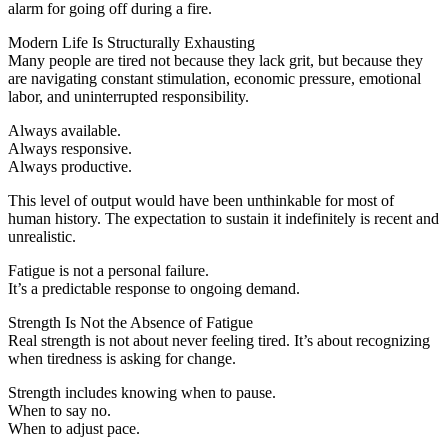
alarm for going off during a fire.
Modern Life Is Structurally Exhausting
Many people are tired not because they lack grit, but because they
are navigating constant stimulation, economic pressure, emotional
labor, and uninterrupted responsibility.
Always available.
Always responsive.
Always productive.
This level of output would have been unthinkable for most of
human history. The expectation to sustain it indefinitely is recent and
unrealistic.
Fatigue is not a personal failure.
It’s a predictable response to ongoing demand.
Strength Is Not the Absence of Fatigue
Real strength is not about never feeling tired. It’s about recognizing
when tiredness is asking for change.
Strength includes knowing when to pause.
When to say no.
When to adjust pace.