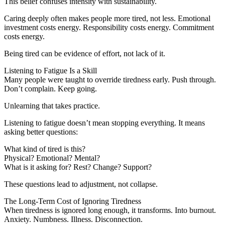
This belief confuses intensity with sustainability.
Caring deeply often makes people more tired, not less. Emotional
investment costs energy. Responsibility costs energy. Commitment
costs energy.
Being tired can be evidence of effort, not lack of it.
Listening to Fatigue Is a Skill
Many people were taught to override tiredness early. Push through.
Don’t complain. Keep going.
Unlearning that takes practice.
Listening to fatigue doesn’t mean stopping everything. It means
asking better questions:
What kind of tired is this?
Physical? Emotional? Mental?
What is it asking for? Rest? Change? Support?
These questions lead to adjustment, not collapse.
The Long-Term Cost of Ignoring Tiredness
When tiredness is ignored long enough, it transforms. Into burnout.
Anxiety. Numbness. Illness. Disconnection.