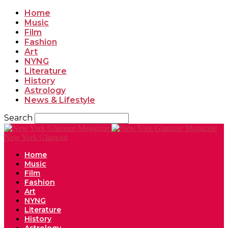
Home
Music
Film
Fashion
Art
NYNG
Literature
History
Astrology
News & Lifestyle
Search
New York Glamour
Home
Music
Film
Fashion
Art
NYNG
Literature
History