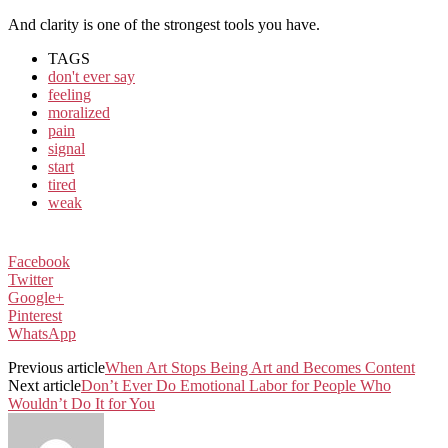
And clarity is one of the strongest tools you have.
TAGS
don't ever say
feeling
moralized
pain
signal
start
tired
weak
Facebook
Twitter
Google+
Pinterest
WhatsApp
Previous article
When Art Stops Being Art and Becomes Content
Next article
Don’t Ever Do Emotional Labor for People Who
Wouldn’t Do It for You