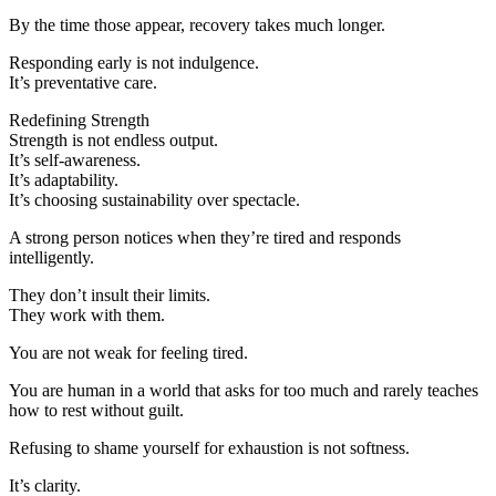
By the time those appear, recovery takes much longer.
Responding early is not indulgence.
It’s preventative care.
Redefining Strength
Strength is not endless output.
It’s self-awareness.
It’s adaptability.
It’s choosing sustainability over spectacle.
A strong person notices when they’re tired and responds
intelligently.
They don’t insult their limits.
They work with them.
You are not weak for feeling tired.
You are human in a world that asks for too much and rarely teaches
how to rest without guilt.
Refusing to shame yourself for exhaustion is not softness.
It’s clarity.