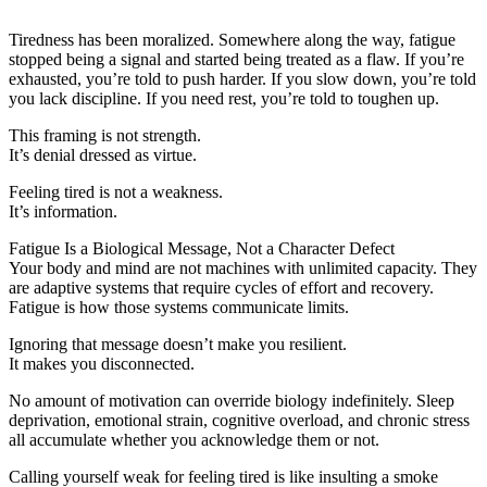
Tiredness has been moralized. Somewhere along the way, fatigue
stopped being a signal and started being treated as a flaw. If you’re
exhausted, you’re told to push harder. If you slow down, you’re told
you lack discipline. If you need rest, you’re told to toughen up.
This framing is not strength.
It’s denial dressed as virtue.
Feeling tired is not a weakness.
It’s information.
Fatigue Is a Biological Message, Not a Character Defect
Your body and mind are not machines with unlimited capacity. They
are adaptive systems that require cycles of effort and recovery.
Fatigue is how those systems communicate limits.
Ignoring that message doesn’t make you resilient.
It makes you disconnected.
No amount of motivation can override biology indefinitely. Sleep
deprivation, emotional strain, cognitive overload, and chronic stress
all accumulate whether you acknowledge them or not.
Calling yourself weak for feeling tired is like insulting a smoke