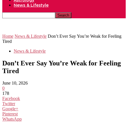
Astrology
News & Lifestyle
Home
News & Lifestyle
Don’t Ever Say You’re Weak for Feeling
Tired
News & Lifestyle
Don’t Ever Say You’re Weak for Feeling
Tired
June 10, 2026
0
178
Facebook
Twitter
Google+
Pinterest
WhatsApp