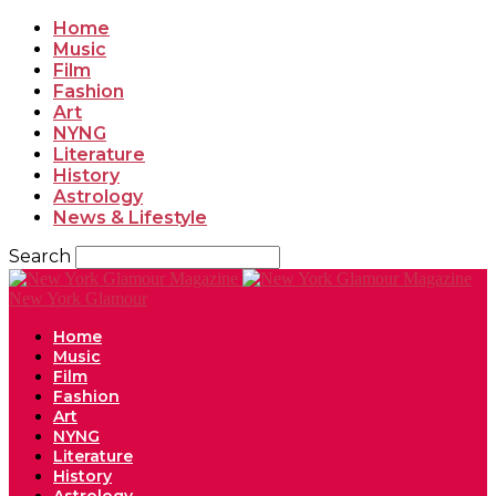
Home
Music
Film
Fashion
Art
NYNG
Literature
History
Astrology
News & Lifestyle
Search
New York Glamour
Home
Music
Film
Fashion
Art
NYNG
Literature
History