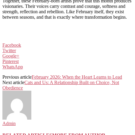
Together, these February-born artists prove that this month produces
visionaries. Their voices carry contrast and courage, softness and
strength, reflection and rebellion. Like February itself, they exist
between seasons, and that is exactly where transformation begins.
Facebook
Twitter
Google+
Pinterest
WhatsApp
Previous article
February 2026: When the Heart Learns to Lead
Next article
Cats and Us: A Relationship Built on Choice, Not
Obedience
Admin