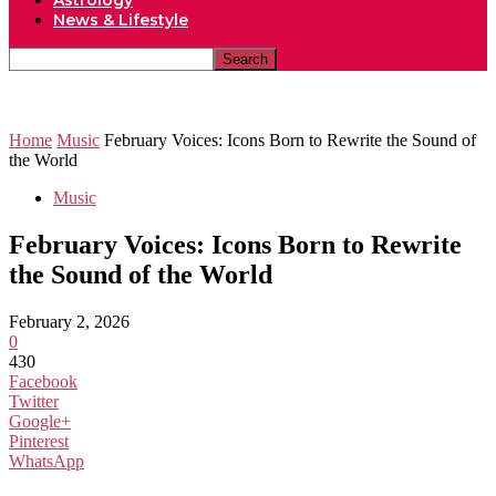
Astrology
News & Lifestyle
Home
Music
February Voices: Icons Born to Rewrite the Sound of
the World
Music
February Voices: Icons Born to Rewrite
the Sound of the World
February 2, 2026
0
430
Facebook
Twitter
Google+
Pinterest
WhatsApp