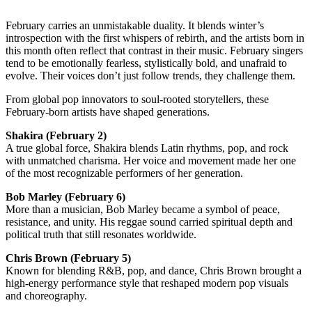
February carries an unmistakable duality. It blends winter’s
introspection with the first whispers of rebirth, and the artists born in
this month often reflect that contrast in their music. February singers
tend to be emotionally fearless, stylistically bold, and unafraid to
evolve. Their voices don’t just follow trends, they challenge them.
From global pop innovators to soul-rooted storytellers, these
February-born artists have shaped generations.
Shakira
(February 2)
A true global force, Shakira blends Latin rhythms, pop, and rock
with unmatched charisma. Her voice and movement made her one
of the most recognizable performers of her generation.
Bob Marley
(February 6)
More than a musician, Bob Marley became a symbol of peace,
resistance, and unity. His reggae sound carried spiritual depth and
political truth that still resonates worldwide.
Chris Brown
(February 5)
Known for blending R&B, pop, and dance, Chris Brown brought a
high-energy performance style that reshaped modern pop visuals
and choreography.