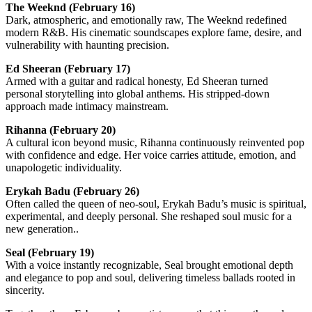
The Weeknd
(February 16)
Dark, atmospheric, and emotionally raw, The Weeknd redefined
modern R&B. His cinematic soundscapes explore fame, desire, and
vulnerability with haunting precision.
Ed Sheeran
(February 17)
Armed with a guitar and radical honesty, Ed Sheeran turned
personal storytelling into global anthems. His stripped-down
approach made intimacy mainstream.
Rihanna
(February 20)
A cultural icon beyond music, Rihanna continuously reinvented pop
with confidence and edge. Her voice carries attitude, emotion, and
unapologetic individuality.
Erykah Badu
(February 26)
Often called the queen of neo-soul, Erykah Badu’s music is spiritual,
experimental, and deeply personal. She reshaped soul music for a
new generation..
Seal
(February 19)
With a voice instantly recognizable, Seal brought emotional depth
and elegance to pop and soul, delivering timeless ballads rooted in
sincerity.