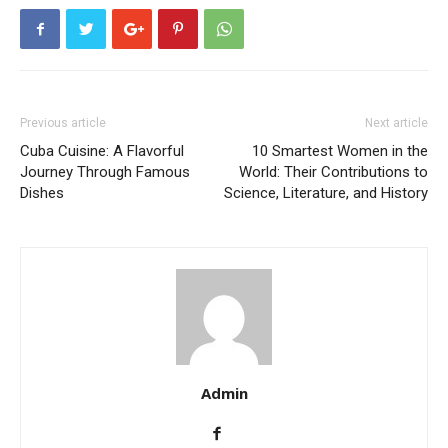
Previous article
Next article
Cuba Cuisine: A Flavorful
10 Smartest Women in the
Journey Through Famous
World: Their Contributions to
Dishes
Science, Literature, and History
Admin