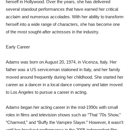
herself in Hollywood. Over the years, she has delivered
several standout performances that have earned her critical
acclaim and numerous accolades. With her ability to transform
herself into a wide range of characters, she has become one
of the most sought-after actresses in the industry.
Early Career
Adams was born on August 20, 1974, in Vicenza, Italy. Her
father was a US serviceman stationed in Italy, and her family
moved around frequently during her childhood. She started her
career as a dancer in a local dance company and later moved
to Los Angeles to pursue a career in acting.
Adams began her acting career in the mid-1990s with small
roles in films and television shows such as “That ’70s Show,”
“Charmed,” and “Buffy the Vampire Slayer.” However, it wasn’t
until her breakout performance in the 2005 independent film