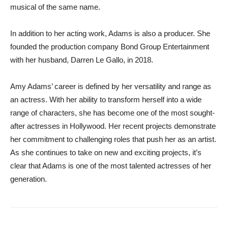
musical of the same name.
In addition to her acting work, Adams is also a producer. She
founded the production company Bond Group Entertainment
with her husband, Darren Le Gallo, in 2018.
Amy Adams’ career is defined by her versatility and range as
an actress. With her ability to transform herself into a wide
range of characters, she has become one of the most sought-
after actresses in Hollywood. Her recent projects demonstrate
her commitment to challenging roles that push her as an artist.
As she continues to take on new and exciting projects, it’s
clear that Adams is one of the most talented actresses of her
generation.