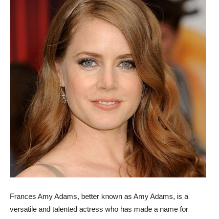
Frances Amy Adams, better known as Amy Adams, is a
versatile and talented actress who has made a name for