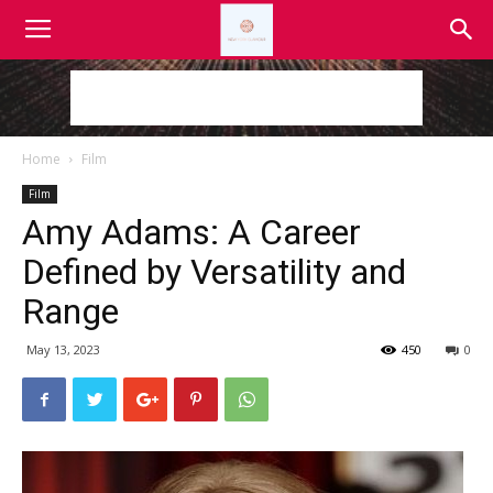
Home
Film
Film
Amy Adams: A Career
Defined by Versatility and
Range
May 13, 2023
450
0