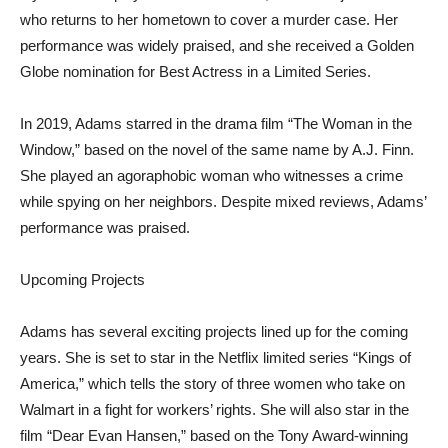
who returns to her hometown to cover a murder case. Her
performance was widely praised, and she received a Golden
Globe nomination for Best Actress in a Limited Series.
In 2019, Adams starred in the drama film “The Woman in the
Window,” based on the novel of the same name by A.J. Finn.
She played an agoraphobic woman who witnesses a crime
while spying on her neighbors. Despite mixed reviews, Adams’
performance was praised.
Upcoming Projects
Adams has several exciting projects lined up for the coming
years. She is set to star in the Netflix limited series “Kings of
America,” which tells the story of three women who take on
Walmart in a fight for workers’ rights. She will also star in the
film “Dear Evan Hansen,” based on the Tony Award-winning