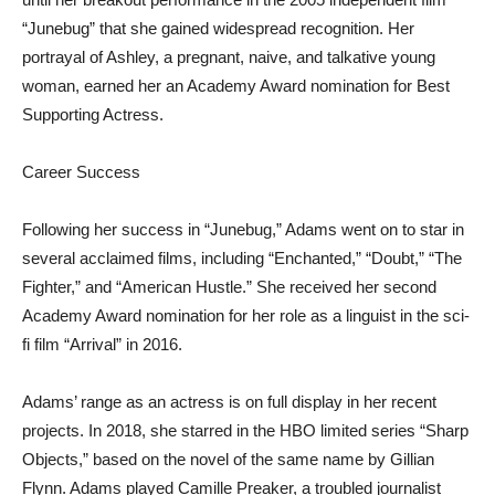
“Junebug” that she gained widespread recognition. Her
portrayal of Ashley, a pregnant, naive, and talkative young
woman, earned her an Academy Award nomination for Best
Supporting Actress.
Career Success
Following her success in “Junebug,” Adams went on to star in
several acclaimed films, including “Enchanted,” “Doubt,” “The
Fighter,” and “American Hustle.” She received her second
Academy Award nomination for her role as a linguist in the sci-
fi film “Arrival” in 2016.
Adams’ range as an actress is on full display in her recent
projects. In 2018, she starred in the HBO limited series “Sharp
Objects,” based on the novel of the same name by Gillian
Flynn. Adams played Camille Preaker, a troubled journalist