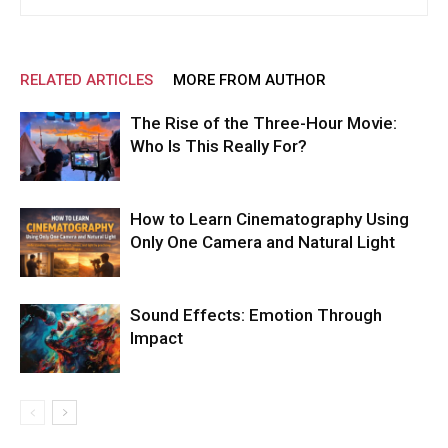
RELATED ARTICLES
MORE FROM AUTHOR
The Rise of the Three-Hour Movie:
Who Is This Really For?
How to Learn Cinematography Using
Only One Camera and Natural Light
Sound Effects: Emotion Through
Impact