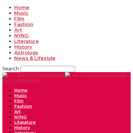
Home
Music
Film
Fashion
Art
NYNG
Literature
History
Astrology
News & Lifestyle
Search
New York Glamour
Home
Music
Film
Fashion
Art
NYNG
Literature
History