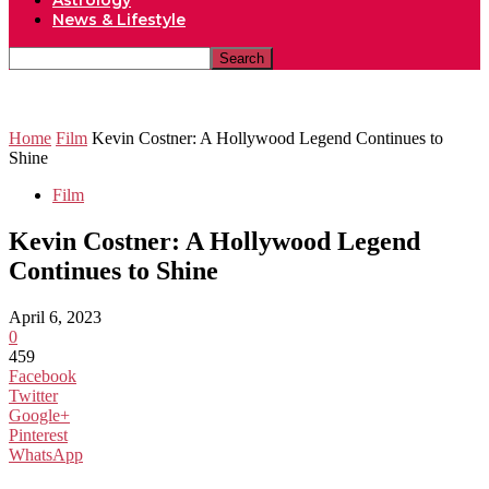
Astrology
News & Lifestyle
Home
Film
Kevin Costner: A Hollywood Legend Continues to
Shine
Film
Kevin Costner: A Hollywood Legend
Continues to Shine
April 6, 2023
0
459
Facebook
Twitter
Google+
Pinterest
WhatsApp