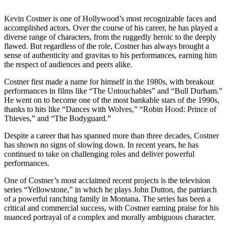
Kevin Costner is one of Hollywood’s most recognizable faces and
accomplished actors. Over the course of his career, he has played a
diverse range of characters, from the ruggedly heroic to the deeply
flawed. But regardless of the role, Costner has always brought a
sense of authenticity and gravitas to his performances, earning him
the respect of audiences and peers alike.
Costner first made a name for himself in the 1980s, with breakout
performances in films like “The Untouchables” and “Bull Durham.”
He went on to become one of the most bankable stars of the 1990s,
thanks to hits like “Dances with Wolves,” “Robin Hood: Prince of
Thieves,” and “The Bodyguard.”
Despite a career that has spanned more than three decades, Costner
has shown no signs of slowing down. In recent years, he has
continued to take on challenging roles and deliver powerful
performances.
One of Costner’s most acclaimed recent projects is the television
series “Yellowstone,” in which he plays John Dutton, the patriarch
of a powerful ranching family in Montana. The series has been a
critical and commercial success, with Costner earning praise for his
nuanced portrayal of a complex and morally ambiguous character.