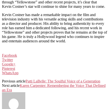
through “Yellowstone” and other recent projects, it’s clear that
Kevin Costner’s star will continue to shine for many years to come.
Kevin Costner has made a remarkable impact on the film and
television industry with his versatile acting skills and contributions
as a director and producer. His ability to bring authenticity to every
role has earned him a dedicated following, and his recent work in
“Yellowstone” and other projects proves that he remains at the top of
his game. He is truly a Hollywood legend who continues to inspire
and entertain audiences around the world.
Facebook
Twitter
Google+
Pinterest
WhatsApp
Previous article
Patti LaBelle: The Soulful Voice of a Generation
Next article
Karen Carpenter: Remembering the Voice That Defined
an Era