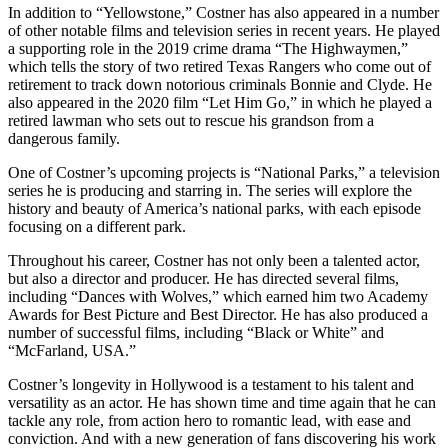
In addition to “Yellowstone,” Costner has also appeared in a number
of other notable films and television series in recent years. He played
a supporting role in the 2019 crime drama “The Highwaymen,”
which tells the story of two retired Texas Rangers who come out of
retirement to track down notorious criminals Bonnie and Clyde. He
also appeared in the 2020 film “Let Him Go,” in which he played a
retired lawman who sets out to rescue his grandson from a
dangerous family.
One of Costner’s upcoming projects is “National Parks,” a television
series he is producing and starring in. The series will explore the
history and beauty of America’s national parks, with each episode
focusing on a different park.
Throughout his career, Costner has not only been a talented actor,
but also a director and producer. He has directed several films,
including “Dances with Wolves,” which earned him two Academy
Awards for Best Picture and Best Director. He has also produced a
number of successful films, including “Black or White” and
“McFarland, USA.”
Costner’s longevity in Hollywood is a testament to his talent and
versatility as an actor. He has shown time and time again that he can
tackle any role, from action hero to romantic lead, with ease and
conviction. And with a new generation of fans discovering his work