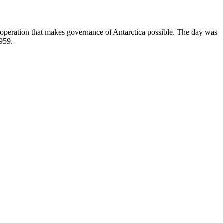
ooperation that makes governance of Antarctica possible. The day was
1959.