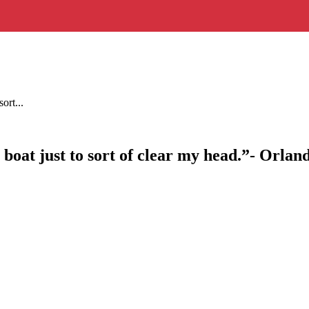
ort...
h boat just to sort of clear my head.”- Orla