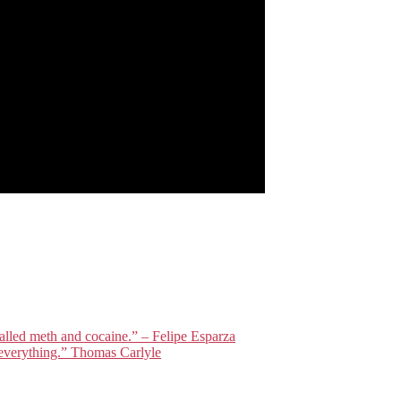
lled meth and cocaine.” – Felipe Esparza
everything.” Thomas Carlyle