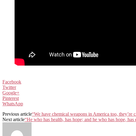
Facebook
Twitter
Google+
Pinterest
WhatsApp
Previous article
“We have chemical weapons in America too, they’re ca
Next article
“He who has health, has hope; and he who has hope, has 