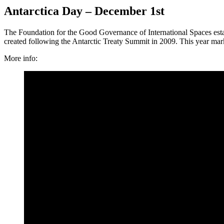
Antarctica Day – December 1st
The Foundation for the Good Governance of International Spaces estab
created following the Antarctic Treaty Summit in 2009. This year mar
More info: