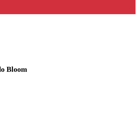
ndo Bloom