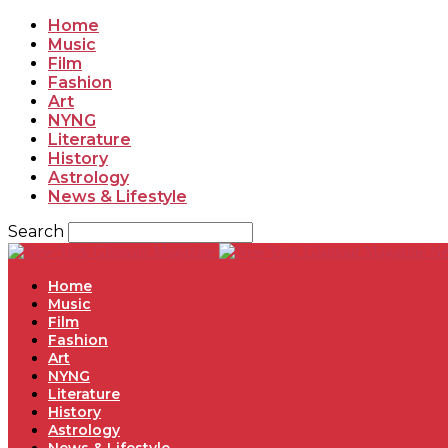
Home
Music
Film
Fashion
Art
NYNG
Literature
History
Astrology
News & Lifestyle
Search
Ne
Home
Music
Film
Fashion
Art
NYNG
Literature
History
Astrology