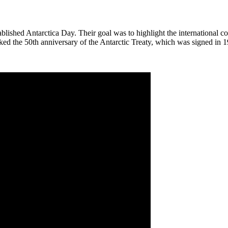
lished Antarctica Day. Their goal was to highlight the international c
ked the 50th anniversary of the Antarctic Treaty, which was signed in 