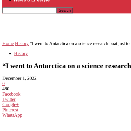
News & Lifestyle
Home
History
“I went to Antarctica on a science research boat just to s
History
“I went to Antarctica on a science researc
December 1, 2022
0
480
Facebook
Twitter
Google+
Pinterest
WhatsApp