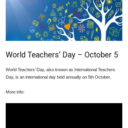
World Teachers’ Day – October 5
World Teachers’ Day, also known as International Teachers
Day, is an international day held annually on 5th October.
More info: