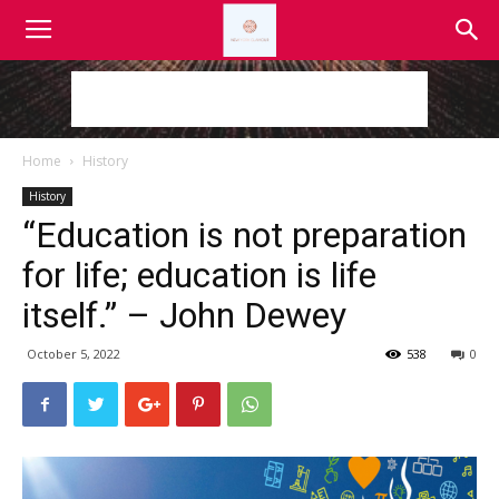
Home
History
History
“Education is not preparation
for life; education is life
itself.” – John Dewey
October 5, 2022
538
0