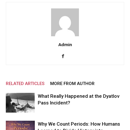
Admin
RELATED ARTICLES
MORE FROM AUTHOR
What Really Happened at the Dyatlov
Pass Incident?
Why We Count Periods: How Humans