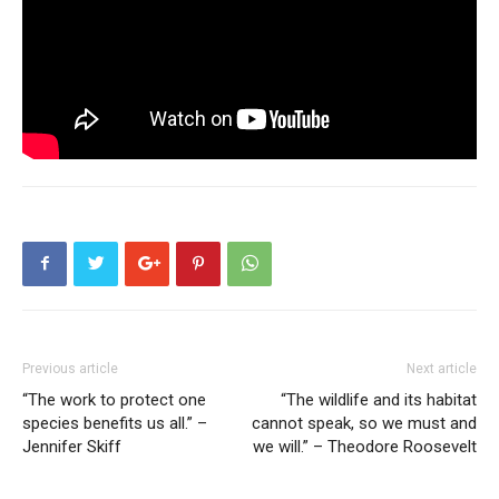
Previous article
Next article
“The work to protect one
“The wildlife and its habitat
species benefits us all.” –
cannot speak, so we must and
Jennifer Skiff
we will.” – Theodore Roosevelt