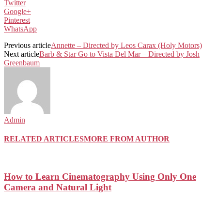
Twitter
Google+
Pinterest
WhatsApp
Previous article
Annette – Directed by Leos Carax (Holy Motors)
Next article
Barb & Star Go to Vista Del Mar – Directed by Josh
Greenbaum
Admin
RELATED ARTICLES
MORE FROM AUTHOR
How to Learn Cinematography Using Only One
Camera and Natural Light