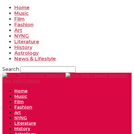
Home
Music
Film
Fashion
Art
NYNG
Literature
History
Astrology
News & Lifestyle
Search
New York Glamour
Home
Music
Film
Fashion
Art
NYNG
Literature
History