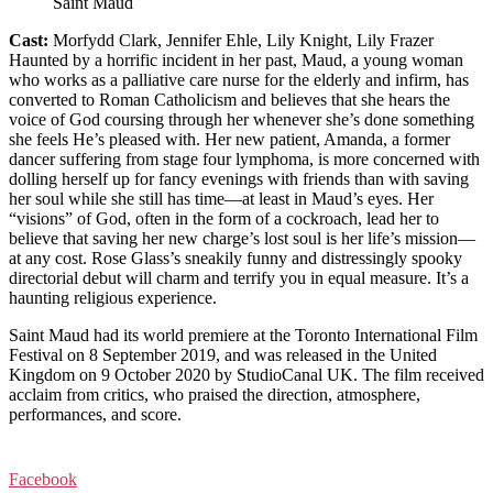
Saint Maud
Cast:
Morfydd Clark, Jennifer Ehle, Lily Knight, Lily Frazer
Haunted by a horrific incident in her past, Maud, a young woman
who works as a palliative care nurse for the elderly and infirm, has
converted to Roman Catholicism and believes that she hears the
voice of God coursing through her whenever she’s done something
she feels He’s pleased with. Her new patient, Amanda, a former
dancer suffering from stage four lymphoma, is more concerned with
dolling herself up for fancy evenings with friends than with saving
her soul while she still has time—at least in Maud’s eyes. Her
“visions” of God, often in the form of a cockroach, lead her to
believe that saving her new charge’s lost soul is her life’s mission—
at any cost. Rose Glass’s sneakily funny and distressingly spooky
directorial debut will charm and terrify you in equal measure. It’s a
haunting religious experience.
Saint Maud had its world premiere at the Toronto International Film
Festival on 8 September 2019, and was released in the United
Kingdom on 9 October 2020 by StudioCanal UK. The film received
acclaim from critics, who praised the direction, atmosphere,
performances, and score.
Facebook