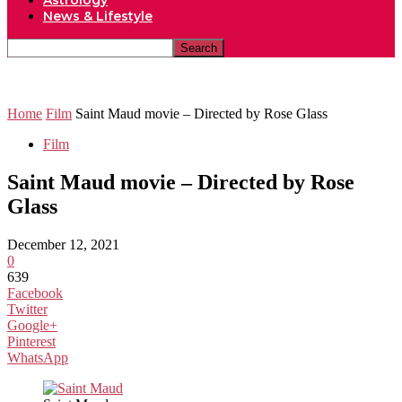
Astrology
News & Lifestyle
Home
Film
Saint Maud movie – Directed by Rose Glass
Film
Saint Maud movie – Directed by Rose
Glass
December 12, 2021
0
639
Facebook
Twitter
Google+
Pinterest
WhatsApp