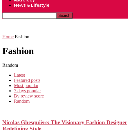
Astrology
News & Lifestyle
Home
Fashion
Fashion
Random
Latest
Featured posts
Most popular
7 days popular
By review score
Random
Nicolas Ghesquière: The Visionary Fashion Designer
Redefining Style