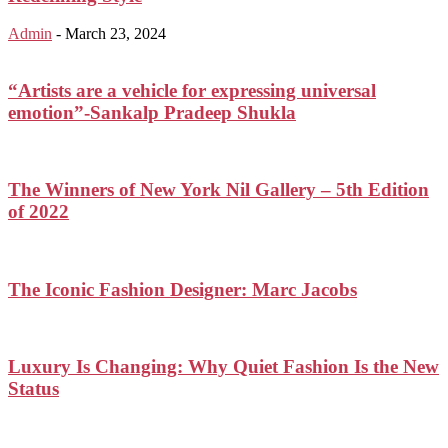
Admin
-
March 23, 2024
“Artists are a vehicle for expressing universal
emotion”-Sankalp Pradeep Shukla
The Winners of New York Nil Gallery – 5th Edition
of 2022
The Iconic Fashion Designer: Marc Jacobs
Luxury Is Changing: Why Quiet Fashion Is the New
Status