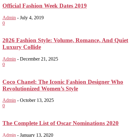
Official Fashion Week Dates 2019
Admin
-
July 4, 2019
0
2026 Fashion Style: Volume, Romance, And Quiet
Luxury Collide
Admin
-
December 21, 2025
0
Coco Chanel: The Iconic Fashion Designer Who
Revolutionized Women’s Style
Admin
-
October 13, 2025
0
The Complete List of Oscar Nominations 2020
Admin
-
January 13, 2020