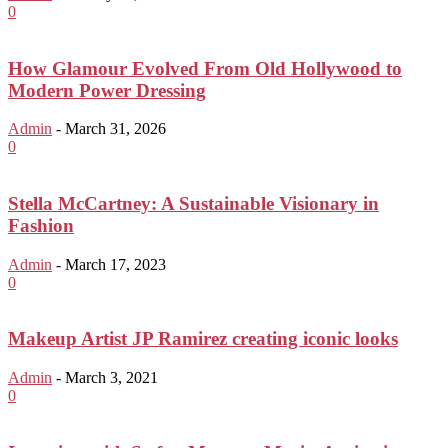
0
How Glamour Evolved From Old Hollywood to
Modern Power Dressing
Admin
-
March 31, 2026
0
Stella McCartney: A Sustainable Visionary in
Fashion
Admin
-
March 17, 2023
0
Makeup Artist JP Ramirez creating iconic looks
Admin
-
March 3, 2021
0