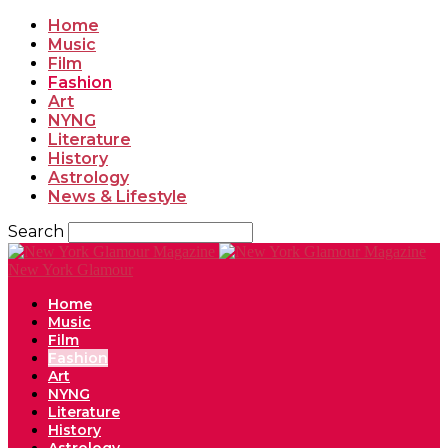
Home
Music
Film
Fashion
Art
NYNG
Literature
History
Astrology
News & Lifestyle
Search
New York Glamour
Home
Music
Film
Fashion
Art
NYNG
Literature
History