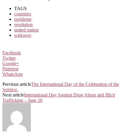
TAGS
countries
problems
resolution
united nation
widowes
Facebook
Twitter
Google+
Pinterest
WhatsApp
Previous article
The International Day of the Celebration of the
Solstice.
Next article
International Day Against Drug Abuse and Illicit
Trafficking – June 26