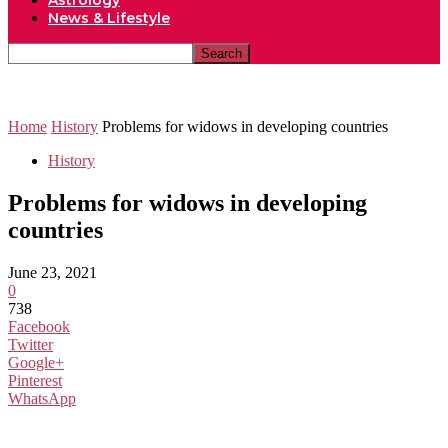
Astrology
News & Lifestyle
Home
History
Problems for widows in developing countries
History
Problems for widows in developing
countries
June 23, 2021
0
738
Facebook
Twitter
Google+
Pinterest
WhatsApp