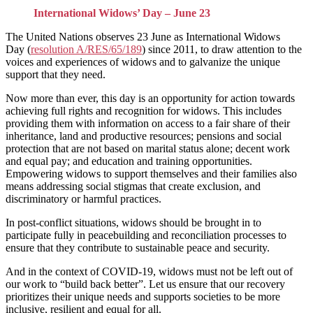
International Widows’ Day – June 23
The United Nations observes 23 June as International Widows
Day (
resolution A/RES/65/189
) since 2011, to draw attention to the
voices and experiences of widows and to galvanize the unique
support that they need.
Now more than ever, this day is an opportunity for action towards
achieving full rights and recognition for widows. This includes
providing them with information on access to a fair share of their
inheritance, land and productive resources; pensions and social
protection that are not based on marital status alone; decent work
and equal pay; and education and training opportunities.
Empowering widows to support themselves and their families also
means addressing social stigmas that create exclusion, and
discriminatory or harmful practices.
In post-conflict situations, widows should be brought in to
participate fully in peacebuilding and reconciliation processes to
ensure that they contribute to sustainable peace and security.
And in the context of COVID-19, widows must not be left out of
our work to “build back better”. Let us ensure that our recovery
prioritizes their unique needs and supports societies to be more
inclusive, resilient and equal for all.