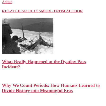
Admin
RELATED ARTICLES
MORE FROM AUTHOR
What Really Happened at the Dyatlov Pass
Incident?
Why We Count Periods: How Humans Learned to
Divide History into Meaningful Eras