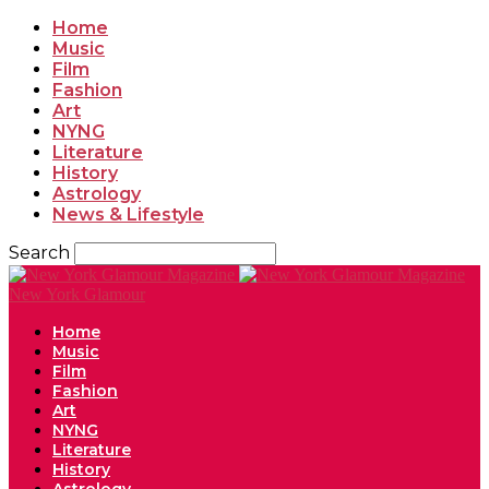
Home
Music
Film
Fashion
Art
NYNG
Literature
History
Astrology
News & Lifestyle
Search
New York Glamour
Home
Music
Film
Fashion
Art
NYNG
Literature
History