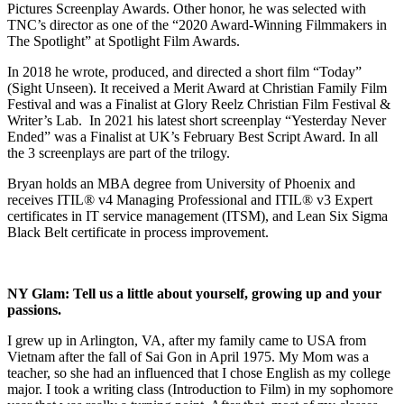
Pictures Screenplay Awards. Other honor, he was selected with
TNC’s director as one of the “2020 Award-Winning Filmmakers in
The Spotlight” at Spotlight Film Awards.
In 2018 he wrote, produced, and directed a short film “Today”
(Sight Unseen). It received a Merit Award at Christian Family Film
Festival and was a Finalist at Glory Reelz Christian Film Festival &
Writer’s Lab. In 2021 his latest short screenplay “Yesterday Never
Ended” was a Finalist at UK’s February Best Script Award. In all
the 3 screenplays are part of the trilogy.
Bryan holds an MBA degree from University of Phoenix and
receives ITIL® v4 Managing Professional and ITIL® v3 Expert
certificates in IT service management (ITSM), and Lean Six Sigma
Black Belt certificate in process improvement.
NY Glam:
Tell us a little about yourself, growing up and your
passions.
I grew up in Arlington, VA, after my family came to USA from
Vietnam after the fall of Sai Gon in April 1975. My Mom was a
teacher, so she had an influenced that I chose English as my college
major. I took a writing class (Introduction to Film) in my sophomore