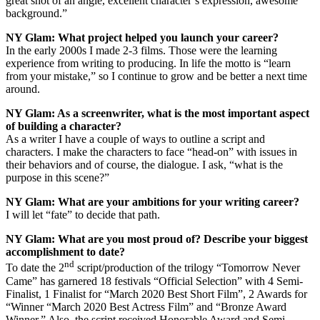
great shot of an angle, excellent character’s expression, awesome
background.”
NY Glam:
What project helped you launch your career?
In the early 2000s I made 2-3 films. Those were the learning
experience from writing to producing. In life the motto is “learn
from your mistake,” so I continue to grow and be better a next time
around.
NY Glam:
As a screenwriter, what is the most important aspect
of building a character?
As a writer I have a couple of ways to outline a script and
characters. I make the characters to face “head-on” with issues in
their behaviors and of course, the dialogue. I ask, “what is the
purpose in this scene?”
NY Glam: What are your ambitions for your writing career?
I will let “fate” to decide that path.
NY Glam: What are you most proud of? Describe your biggest
accomplishment to date?
nd
To date the 2
script/production of the trilogy “Tomorrow Never
Came” has garnered 18 festivals “Official Selection” with 4 Semi-
Finalist, 1 Finalist for “March 2020 Best Short Film”, 2 Awards for
“Winner “March 2020 Best Actress Film” and “Bronze Award
Winner.” Also, the script received Honorable Award and Semi-