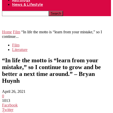
Astrology
News & Lifestyle
Home
Film
“In life the motto is “learn from your mistake,” so I
continue...
Film
Literature
“In life the motto is “learn from your
mistake,” so I continue to grow and be
better a next time around.” – Bryan
Huynh
April 26, 2021
0
1013
Facebook
Twitter