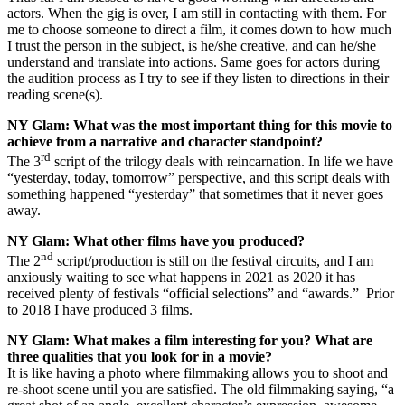
actors. When the gig is over, I am still in contacting with them. For
me to choose someone to direct a film, it comes down to how much
I trust the person in the subject, is he/she creative, and can he/she
understand and translate into actions. Same goes for actors during
the audition process as I try to see if they listen to directions in their
reading scene(s).
NY Glam:
What was the most important thing for this movie to
achieve from a narrative and character standpoint?
rd
The 3
script of the trilogy deals with reincarnation. In life we have
“yesterday, today, tomorrow” perspective, and this script deals with
something happened “yesterday” that sometimes that it never goes
away.
NY Glam:
What other films have you produced?
nd
The 2
script/production is still on the festival circuits, and I am
anxiously waiting to see what happens in 2021 as 2020 it has
received plenty of festivals “official selections” and “awards.” Prior
to 2018 I have produced 3 films.
NY Glam:
What makes a film interesting for you? What are
three qualities that you look for in a movie?
It is like having a photo where filmmaking allows you to shoot and
re-shoot scene until you are satisfied. The old filmmaking saying, “a