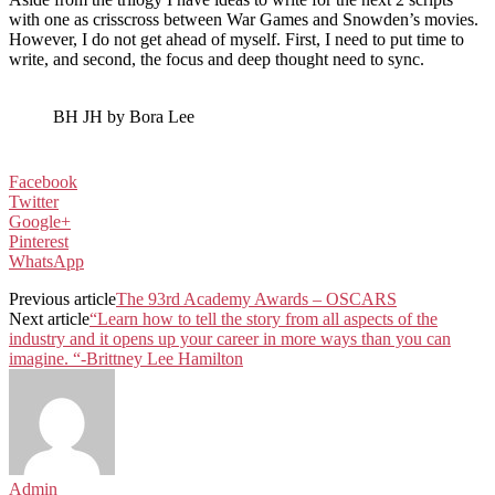
with one as crisscross between War Games and Snowden’s movies.
However, I do not get ahead of myself. First, I need to put time to
write, and second, the focus and deep thought need to sync.
BH JH by Bora Lee
Facebook
Twitter
Google+
Pinterest
WhatsApp
Previous article
The 93rd Academy Awards – OSCARS
Next article
“Learn how to tell the story from all aspects of the
industry and it opens up your career in more ways than you can
imagine. “-Brittney Lee Hamilton
Admin