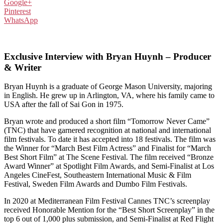
Google+
Pinterest
WhatsApp
Exclusive Interview with Bryan Huynh – Producer
& Writer
Bryan Huynh is a graduate of George Mason University, majoring
in English. He grew up in Arlington, VA, where his family came to
USA after the fall of Sai Gon in 1975.
Bryan wrote and produced a short film “Tomorrow Never Came”
(TNC) that have garnered recognition at national and international
film festivals. To date it has accepted into 18 festivals. The film was
the Winner for “March Best Film Actress” and Finalist for “March
Best Short Film” at The Scene Festival. The film received “Bronze
Award Winner” at Spotlight Film Awards, and Semi-Finalist at Los
Angeles CineFest, Southeastern International Music & Film
Festival, Sweden Film Awards and Dumbo Film Festivals.
In 2020 at Mediterranean Film Festival Cannes TNC’s screenplay
received Honorable Mention for the “Best Short Screenplay” in the
top 6 out of 1,000 plus submission, and Semi-Finalist at Red Flight