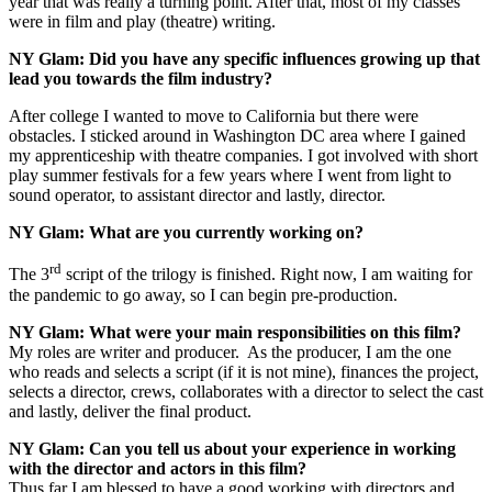
year that was really a turning point. After that, most of my classes
were in film and play (theatre) writing.
NY Glam:
Did you have any specific influences growing up that
lead you towards the film industry?
After college I wanted to move to California but there were
obstacles. I sticked around in Washington DC area where I gained
my apprenticeship with theatre companies. I got involved with short
play summer festivals for a few years where I went from light to
sound operator, to assistant director and lastly, director.
NY Glam:
What are you currently working on?
rd
The 3
script of the trilogy is finished. Right now, I am waiting for
the pandemic to go away, so I can begin pre-production.
NY Glam:
What were your main responsibilities on this film?
My roles are writer and producer. As the producer, I am the one
who reads and selects a script (if it is not mine), finances the project,
selects a director, crews, collaborates with a director to select the cast
and lastly, deliver the final product.
NY Glam: Can you tell us about your experience in working
with the director and actors in this film?
Thus far I am blessed to have a good working with directors and