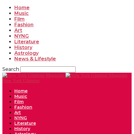
Home
Music
Film
Fashion
Art
NYNG
Literature
History
Astrology
News & Lifestyle
Search
New York Glamour
Home
Music
Film
Fashion
Art
NYNG
Literature
History