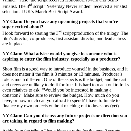
rd
Finalist. The 3
script “Yesterday Never Ended” received a Finalist
selection at UK’s March Best Script Award.
NY Glam:
Do you have any upcoming projects that you’re
super excited about?
rd
I look forward to starting the 3
script/production of the trilogy. The
film’s director, co-producers, first assistant director, and lead actress
are in place.
NY Glam:
What advice would you give to someone who is
aspiring to enter the film industry, especially as a producer?
Short film is a good way to introduce yourself in the business, and it
does not matter if the film is 3 minutes or 13 minutes. Producer’s
role is much different. One of the aspects is the budget, and the cast
and crews are unlikely to do it for free. It is hard to reach out to folks
even relatives to ask, “Would you be interested in making a
donation?” Make sure to review the budget. How much do you
have, or how much can you afford to spend? I have fortunate to
finance my own projects without reaching out to investors (yet).
NY Glam:
Can you discuss any future projects or direction you
are taking in regard to film making?
Aside from the trilogy I have ideas to write for the next 2 scripts