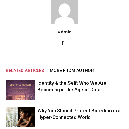
Admin
RELATED ARTICLES
MORE FROM AUTHOR
Identity & the Self: Who We Are
Becoming in the Age of Data
Why You Should Protect Boredom in a
Hyper-Connected World