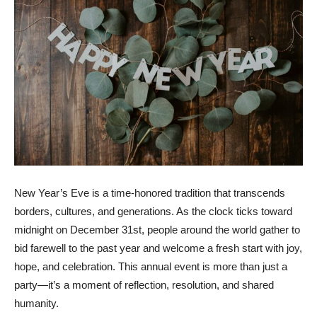
New Year’s Eve is a time-honored tradition that transcends
borders, cultures, and generations. As the clock ticks toward
midnight on December 31st, people around the world gather to
bid farewell to the past year and welcome a fresh start with joy,
hope, and celebration. This annual event is more than just a
party—it’s a moment of reflection, resolution, and shared
humanity.