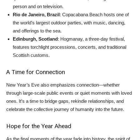
person and on television.
Rio de Janeiro, Brazil
: Copacabana Beach hosts one of
the world’s largest outdoor parties, with music, dancing,
and offerings to the sea.
Edinburgh, Scotland
: Hogmanay, a three-day festival,
features torchlight processions, concerts, and traditional
Scottish customs.
A Time for Connection
New Year’s Eve also emphasizes connection—whether
through large-scale public events or quiet moments with loved
ones. It’s a time to bridge gaps, rekindle relationships, and
celebrate the collective journey of humanity into the future.
Hope for the Year Ahead
As the final moments of the year fade into history, the spirit of