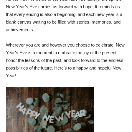
New Year’s Eve carries us forward with hope. It reminds us
that every ending is also a beginning, and each new year is a
blank canvas waiting to be filled with stories, memories, and
achievements.
Wherever you are and however you choose to celebrate, New
Year’s Eve is a moment to embrace the joy of the present,
honor the lessons of the past, and look forward to the endless
possibilities of the future. Here’s to a happy and hopeful New
Year!