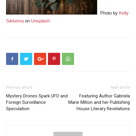
Photo by
Kelly
Sikkema
on
Unsplash
Previous article
Next article
Mystery Drones Spark UFO and
Featuring Author Gabriela
Foreign Surveillance
Marie Milton and her Publishing
Speculation
House Literary Revelations