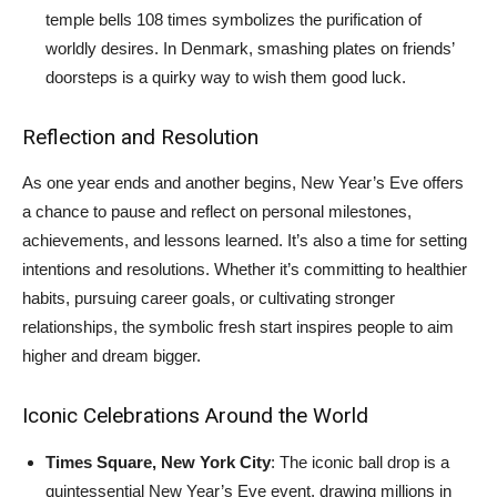
temple bells 108 times symbolizes the purification of
worldly desires. In Denmark, smashing plates on friends’
doorsteps is a quirky way to wish them good luck.
Reflection and Resolution
As one year ends and another begins, New Year’s Eve offers
a chance to pause and reflect on personal milestones,
achievements, and lessons learned. It’s also a time for setting
intentions and resolutions. Whether it’s committing to healthier
habits, pursuing career goals, or cultivating stronger
relationships, the symbolic fresh start inspires people to aim
higher and dream bigger.
Iconic Celebrations Around the World
Times Square, New York City
: The iconic ball drop is a
quintessential New Year’s Eve event, drawing millions in