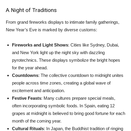
A Night of Traditions
From grand fireworks displays to intimate family gatherings,
New Year’s Eve is marked by diverse customs:
Fireworks and Light Shows
: Cities like Sydney, Dubai,
and New York light up the night sky with dazzling
pyrotechnics. These displays symbolize the bright hopes
for the year ahead.
Countdowns
: The collective countdown to midnight unites
people across time zones, creating a global wave of
excitement and anticipation.
Festive Feasts
: Many cultures prepare special meals,
often incorporating symbolic foods. In Spain, eating 12
grapes at midnight is believed to bring good fortune for each
month of the coming year.
Cultural Rituals
: In Japan, the Buddhist tradition of ringing