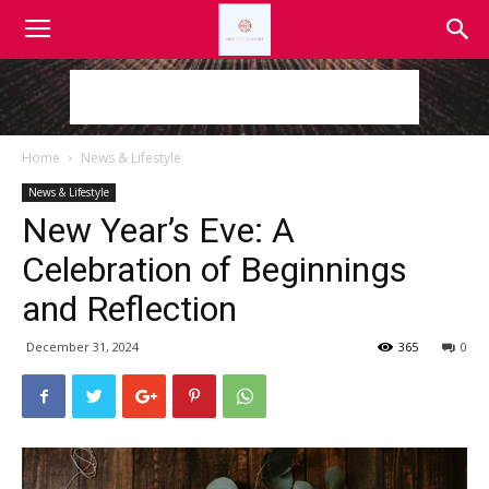
Home
News & Lifestyle
News & Lifestyle
New Year’s Eve: A
Celebration of Beginnings
and Reflection
December 31, 2024
365
0