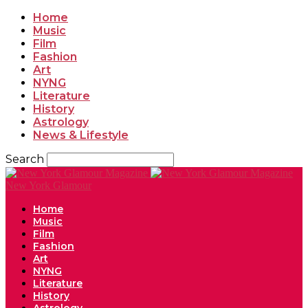
Home
Music
Film
Fashion
Art
NYNG
Literature
History
Astrology
News & Lifestyle
Search
New York Glamour
Home
Music
Film
Fashion
Art
NYNG
Literature
History