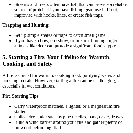
Streams and rivers often have fish that can provide a reliable
source of protein. If you have fishing gear, use it. If not,
improvise with hooks, lines, or create fish traps.
Trapping and Hunting:
Set up simple snares or traps to catch small game.
If you have a bow, crossbow, or firearm, hunting larger
animals like deer can provide a significant food supply.
5.
Starting a Fire: Your Lifeline for Warmth,
Cooking, and Safety
A fire is crucial for warmth, cooking food, purifying water, and
boosting morale. However, starting a fire can be challenging,
especially in wet conditions.
Fire Starting Tips:
Carry waterproof matches, a lighter, or a magnesium fire
starter.
Collect dry tinder such as pine needles, bark, or dry leaves.
Build a wind barrier around your fire and gather plenty of
firewood before nightfall.