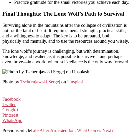
Practice gratitude for the small victories you achieve each day.
Final Thoughts: The Lone Wolf’s Path to Survival
Surviving alone in the mountains after the collapse of civilization is
not for the faint of heart. It requires mental strength, practical skills,
and a willingness to adapt. The key is to be prepared, both
physically and mentally, and to use the resources around you wisely.
The lone wolf’s journey is challenging, but with determination,
knowledge, and resilience, it is possible to survive—and perhaps
even thrive—in a world where self-reliance is the only way forward.
Photo by
Tschernjawski Sergej
on
Unsplash
Facebook
Twitter
Google+
Pinterest
WhatsApp
Previous article
Life After Armageddon: What Comes Next?