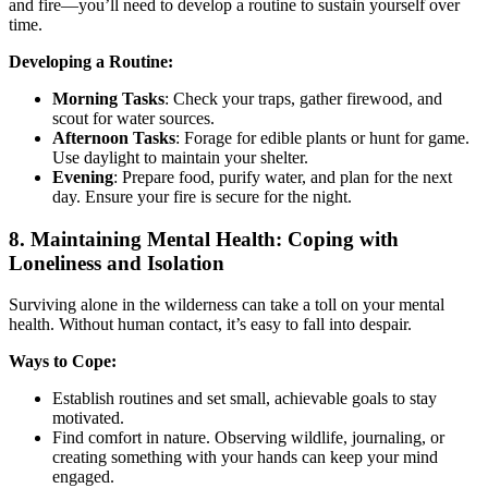
and fire—you’ll need to develop a routine to sustain yourself over
time.
Developing a Routine:
Morning Tasks
: Check your traps, gather firewood, and
scout for water sources.
Afternoon Tasks
: Forage for edible plants or hunt for game.
Use daylight to maintain your shelter.
Evening
: Prepare food, purify water, and plan for the next
day. Ensure your fire is secure for the night.
8.
Maintaining Mental Health: Coping with
Loneliness and Isolation
Surviving alone in the wilderness can take a toll on your mental
health. Without human contact, it’s easy to fall into despair.
Ways to Cope:
Establish routines and set small, achievable goals to stay
motivated.
Find comfort in nature. Observing wildlife, journaling, or
creating something with your hands can keep your mind
engaged.