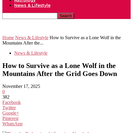
Astrology
News & Lifestyle
Home
News & Lifestyle
How to Survive as a Lone Wolf in the
Mountains After the...
News & Lifestyle
How to Survive as a Lone Wolf in the
Mountains After the Grid Goes Down
November 17, 2025
0
382
Facebook
Twitter
Google+
Pinterest
WhatsApp