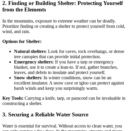
2.
Finding or Building Shelter: Protecting Yourself
from the Elements
In the mountains, exposure to extreme weather can be deadly.
Prioritize finding or creating a shelter to protect yourself from cold,
wind, and rain.
Options for Shelter:
Natural shelters
: Look for caves, rock overhangs, or dense
tree canopies that can provide initial protection.
Emergency shelters
: If you have a tarp or emergency
blanket, use it to create a lean-to. If not, gather branches,
leaves, and debris to insulate and protect yourself.
Snow shelters
: In winter conditions, snow can be an
excellent insulator. A snow cave or igloo can protect against
harsh winds and keep you surprisingly warm.
Key Tools:
Carrying a knife, tarp, or paracord can be invaluable in
constructing a shelter.
3.
Securing a Reliable Water Source
Water is essential for survival. Without access to clean water, you