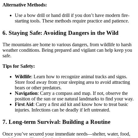
Alternative Methods:
Use a bow drill or hand drill if you don’t have modern fire-
starting tools. These methods require practice and patience.
6.
Staying Safe: Avoiding Dangers in the Wild
The mountains are home to various dangers, from wildlife to harsh
weather conditions. Being prepared and vigilant can help keep you
safe.
Tips for Safety:
Wildlife
: Learn how to recognize animal tracks and signs.
Store food away from your sleeping area to avoid attracting
bears or other predators.
Navigation
: Carry a compass and map. If not, observe the
position of the sun or use natural landmarks to find your way.
First Aid
: Carry a first aid kit and know how to treat basic
injuries. Infections can be deadly if left untreated.
7.
Long-term Survival: Building a Routine
Once you’ve secured your immediate needs—shelter, water, food,