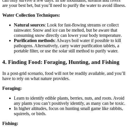
can only survive a few days. In the mountains, streams and rivers
are your best bet, but you’ll need to purify the water to avoid illness.
Water Collection Techniques:
Natural sources
: Look for fast-flowing streams or collect
rainwater. Snow and ice can be melted, but be aware that
consuming snow directly can lower your body temperature.
Purification methods
: Always boil water if possible to kill
pathogens. Alternatively, carry water purification tablets, a
portable filter, or use the solar still method to purify water.
4.
Finding Food: Foraging, Hunting, and Fishing
In a post-grid scenario, food will not be readily available, and you’ll
have to rely on what nature provides.
Foraging:
Learn to identify edible plants, berries, nuts, and roots. Avoid
any plants you can’t positively identify, as many can be toxic.
In higher altitudes, focus on hunting small game like rabbits,
squirrels, or birds.
Fishing: