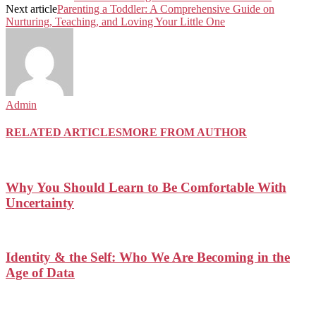
Next article
Parenting a Toddler: A Comprehensive Guide on
Nurturing, Teaching, and Loving Your Little One
Admin
RELATED ARTICLES
MORE FROM AUTHOR
Why You Should Learn to Be Comfortable With
Uncertainty
Identity & the Self: Who We Are Becoming in the
Age of Data