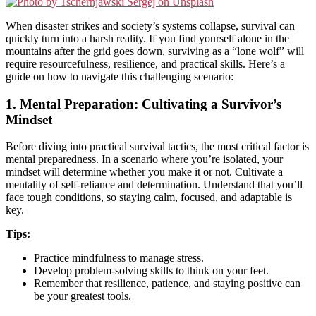
When disaster strikes and society’s systems collapse, survival can
quickly turn into a harsh reality. If you find yourself alone in the
mountains after the grid goes down, surviving as a “lone wolf” will
require resourcefulness, resilience, and practical skills. Here’s a
guide on how to navigate this challenging scenario:
1.
Mental Preparation: Cultivating a Survivor’s
Mindset
Before diving into practical survival tactics, the most critical factor is
mental preparedness. In a scenario where you’re isolated, your
mindset will determine whether you make it or not. Cultivate a
mentality of self-reliance and determination. Understand that you’ll
face tough conditions, so staying calm, focused, and adaptable is
key.
Tips:
Practice mindfulness to manage stress.
Develop problem-solving skills to think on your feet.
Remember that resilience, patience, and staying positive can
be your greatest tools.