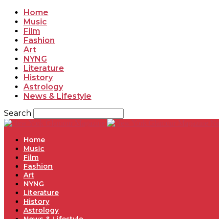
Home
Music
Film
Fashion
Art
NYNG
Literature
History
Astrology
News & Lifestyle
Search
Ne
Home
Music
Film
Fashion
Art
NYNG
Literature
History
Astrology