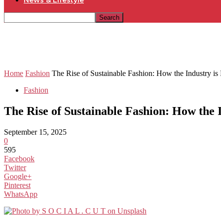
News & Lifestyle
Home
Fashion
The Rise of Sustainable Fashion: How the Industry is
Fashion
The Rise of Sustainable Fashion: How the 
September 15, 2025
0
595
Facebook
Twitter
Google+
Pinterest
WhatsApp