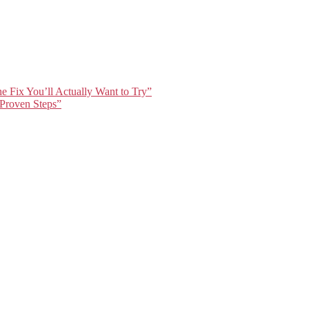
e Fix You’ll Actually Want to Try”
 Proven Steps”