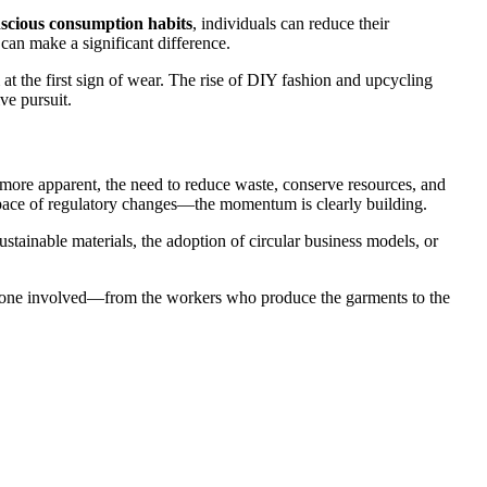
scious consumption habits
, individuals can reduce their
 can make a significant difference.
 at the first sign of wear. The rise of DIY fashion and upcycling
ve pursuit.
ng more apparent, the need to reduce waste, conserve resources, and
 pace of regulatory changes—the momentum is clearly building.
stainable materials, the adoption of circular business models, or
everyone involved—from the workers who produce the garments to the