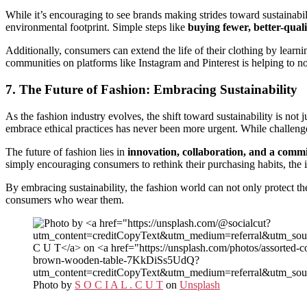
While it’s encouraging to see brands making strides toward sustainabil
environmental footprint. Simple steps like
buying fewer, better-quali
Additionally, consumers can extend the life of their clothing by lear
communities on platforms like Instagram and Pinterest is helping to nor
7. The Future of Fashion: Embracing Sustainability
As the fashion industry evolves, the shift toward sustainability is not
embrace ethical practices has never been more urgent. While challeng
The future of fashion lies in
innovation, collaboration, and a commi
simply encouraging consumers to rethink their purchasing habits, the i
By embracing sustainability, the fashion world can not only protect t
consumers who wear them.
Photo by
S O C I A L . C U T
on
Unsplash