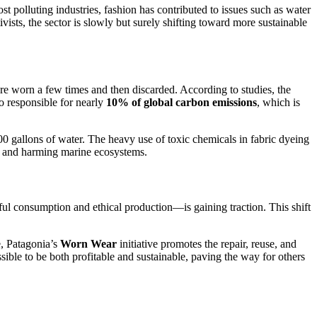
t polluting industries, fashion has contributed to issues such as water
ts, the sector is slowly but surely shifting toward more sustainable
re worn a few times and then discarded. According to studies, the
o responsible for nearly
10% of global carbon emissions
, which is
00 gallons of water. The heavy use of toxic chemicals in fabric dyeing
ion and harming marine ecosystems.
 consumption and ethical production—is gaining traction. This shift
e, Patagonia’s
Worn Wear
initiative promotes the repair, reuse, and
ible to be both profitable and sustainable, paving the way for others