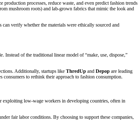
e production processes, reduce waste, and even predict fashion trends
rom mushroom roots) and lab-grown fabrics that mimic the look and
rs can verify whether the materials were ethically sourced and
. Instead of the traditional linear model of “make, use, dispose,”
tions. Additionally, startups like
ThredUp
and
Depop
are leading
es consumers to rethink their approach to fashion consumption.
or exploiting low-wage workers in developing countries, often in
 under fair labor conditions. By choosing to support these companies,