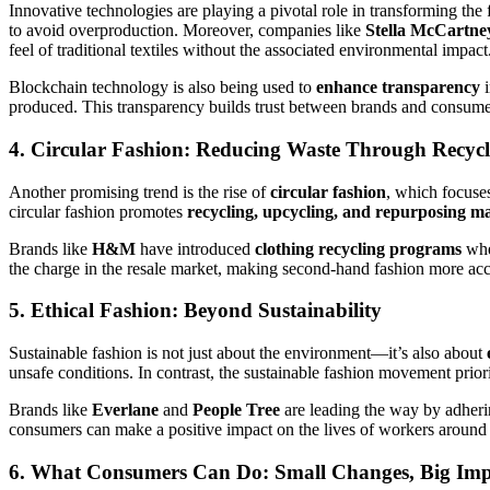
Innovative technologies are playing a pivotal role in transforming the
to avoid overproduction. Moreover, companies like
Stella McCartne
feel of traditional textiles without the associated environmental impact
Blockchain technology is also being used to
enhance transparency
i
produced. This transparency builds trust between brands and consume
4. Circular Fashion: Reducing Waste Through Recyc
Another promising trend is the rise of
circular fashion
, which focuses
circular fashion promotes
recycling, upcycling, and repurposing ma
Brands like
H&M
have introduced
clothing recycling programs
wher
the charge in the resale market, making second-hand fashion more acce
5. Ethical Fashion: Beyond Sustainability
Sustainable fashion is not just about the environment—it’s also about
unsafe conditions. In contrast, the sustainable fashion movement prior
Brands like
Everlane
and
People Tree
are leading the way by adherin
consumers can make a positive impact on the lives of workers around
6. What Consumers Can Do: Small Changes, Big Imp