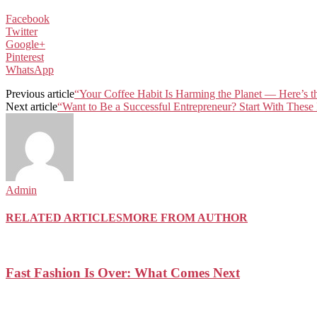
Facebook
Twitter
Google+
Pinterest
WhatsApp
Previous article
“Your Coffee Habit Is Harming the Planet — Here’s th
Next article
“Want to Be a Successful Entrepreneur? Start With These
Admin
RELATED ARTICLES
MORE FROM AUTHOR
Fast Fashion Is Over: What Comes Next