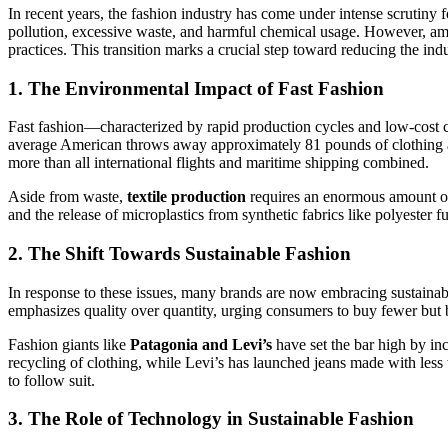
In recent years, the fashion industry has come under intense scrutiny 
pollution, excessive waste, and harmful chemical usage. However, ami
practices. This transition marks a crucial step toward reducing the ind
1. The Environmental Impact of Fast Fashion
Fast fashion—characterized by rapid production cycles and low-cost 
average American throws away approximately 81 pounds of clothing ann
more than all international flights and maritime shipping combined.
Aside from waste,
textile production
requires an enormous amount of 
and the release of microplastics from synthetic fabrics like polyeste
2. The Shift Towards Sustainable Fashion
In response to these issues, many brands are now embracing sustainab
emphasizes quality over quantity, urging consumers to buy fewer but be
Fashion giants like
Patagonia and Levi’s
have set the bar high by inc
recycling of clothing, while Levi’s has launched jeans made with less 
to follow suit.
3. The Role of Technology in Sustainable Fashion