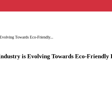
 Evolving Towards Eco-Friendly...
Industry is Evolving Towards Eco-Friendly 