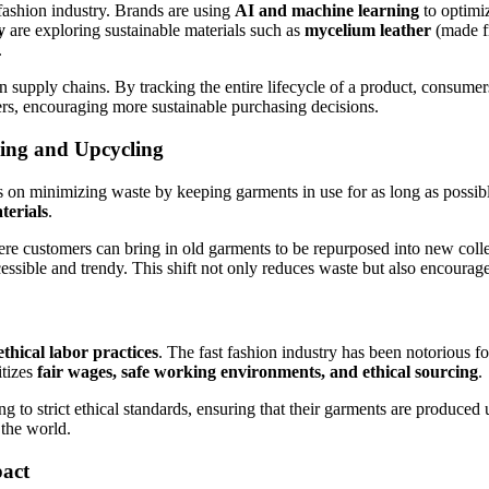
 fashion industry. Brands are using
AI and machine learning
to optimiz
y
are exploring sustainable materials such as
mycelium leather
(made f
.
n supply chains. By tracking the entire lifecycle of a product, consume
rs, encouraging more sustainable purchasing decisions.
ling and Upcycling
 on minimizing waste by keeping garments in use for as long as possible
terials
.
e customers can bring in old garments to be repurposed into new collec
ssible and trendy. This shift not only reduces waste but also encourag
ethical labor practices
. The fast fashion industry has been notorious f
itizes
fair wages, safe working environments, and ethical sourcing
.
g to strict ethical standards, ensuring that their garments are produced
 the world.
act