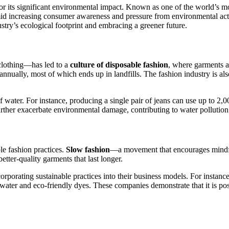
for its significant environmental impact. Known as one of the world’s mos
d increasing consumer awareness and pressure from environmental activis
ustry’s ecological footprint and embracing a greener future.
clothing—has led to a
culture of disposable fashion
, where garments a
ually, most of which ends up in landfills. The fashion industry is als
water. For instance, producing a single pair of jeans can use up to 2,0
r further exacerbate environmental damage, contributing to water pollut
le fashion practices.
Slow fashion
—a movement that encourages mindful
tter-quality garments that last longer.
orporating sustainable practices into their business models. For instanc
water and eco-friendly dyes. These companies demonstrate that it is poss