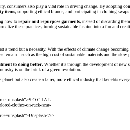
ity, consumers also play a vital role in driving change. By adopting
con
ty items
, supporting ethical brands, and participating in clothing swaps
ning how to
repair and repurpose garments
, instead of discarding them
malize these practices, turning sustainable fashion into a fun and creati
 just a trend but a necessity. With the effects of climate change becomi
es remain—such as the high cost of sustainable materials and the slow
tment to doing better
. Whether it’s through the development of new su
ndustry is on the brink of a green revolution.
he planet but also create a fairer, more ethical industry that benefits 