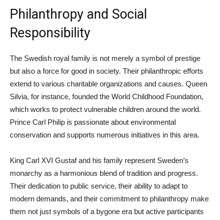
Philanthropy and Social
Responsibility
The Swedish royal family is not merely a symbol of prestige
but also a force for good in society. Their philanthropic efforts
extend to various charitable organizations and causes. Queen
Silvia, for instance, founded the World Childhood Foundation,
which works to protect vulnerable children around the world.
Prince Carl Philip is passionate about environmental
conservation and supports numerous initiatives in this area.
King Carl XVI Gustaf and his family represent Sweden’s
monarchy as a harmonious blend of tradition and progress.
Their dedication to public service, their ability to adapt to
modern demands, and their commitment to philanthropy make
them not just symbols of a bygone era but active participants