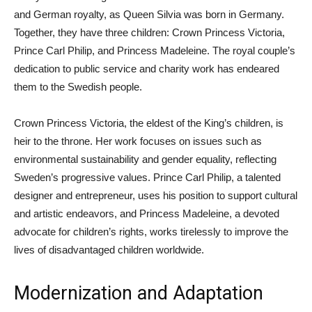
and German royalty, as Queen Silvia was born in Germany.
Together, they have three children: Crown Princess Victoria,
Prince Carl Philip, and Princess Madeleine. The royal couple’s
dedication to public service and charity work has endeared
them to the Swedish people.
Crown Princess Victoria, the eldest of the King’s children, is
heir to the throne. Her work focuses on issues such as
environmental sustainability and gender equality, reflecting
Sweden’s progressive values. Prince Carl Philip, a talented
designer and entrepreneur, uses his position to support cultural
and artistic endeavors, and Princess Madeleine, a devoted
advocate for children’s rights, works tirelessly to improve the
lives of disadvantaged children worldwide.
Modernization and Adaptation