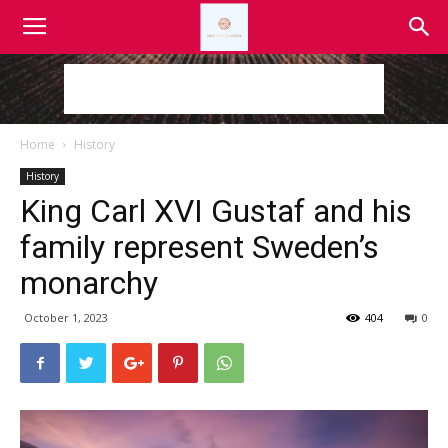
Home
History
History
King Carl XVI Gustaf and his
family represent Sweden’s
monarchy
October 1, 2023
404
0