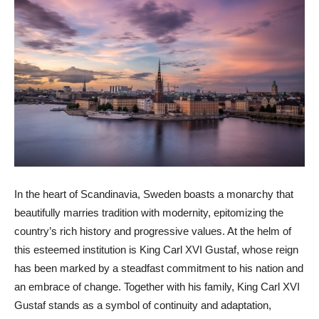
In the heart of Scandinavia, Sweden boasts a monarchy that
beautifully marries tradition with modernity, epitomizing the
country’s rich history and progressive values. At the helm of
this esteemed institution is King Carl XVI Gustaf, whose reign
has been marked by a steadfast commitment to his nation and
an embrace of change. Together with his family, King Carl XVI
Gustaf stands as a symbol of continuity and adaptation,