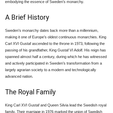
embodying the essence of Sweden’s monarchy.
A Brief History
Sweden’s monarchy dates back more than a millennium,
making it one of Europe’s oldest continuous monarchies. King
Carl XVI Gustaf ascended to the throne in 1973, following the
passing of his grandfather, King Gustaf VI Adolf. His reign has
spanned almost half a century, during which he has witnessed
and actively participated in Sweden’s transformation from a
largely agrarian society to a modern and technologically
advanced nation.
The Royal Family
King Carl XVI Gustaf and Queen Silvia lead the Swedish royal
family. Their marriage in 1976 marked the union of Swedish