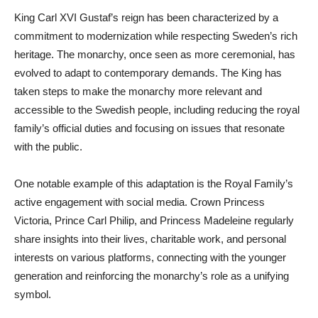
King Carl XVI Gustaf’s reign has been characterized by a
commitment to modernization while respecting Sweden’s rich
heritage. The monarchy, once seen as more ceremonial, has
evolved to adapt to contemporary demands. The King has
taken steps to make the monarchy more relevant and
accessible to the Swedish people, including reducing the royal
family’s official duties and focusing on issues that resonate
with the public.
One notable example of this adaptation is the Royal Family’s
active engagement with social media. Crown Princess
Victoria, Prince Carl Philip, and Princess Madeleine regularly
share insights into their lives, charitable work, and personal
interests on various platforms, connecting with the younger
generation and reinforcing the monarchy’s role as a unifying
symbol.