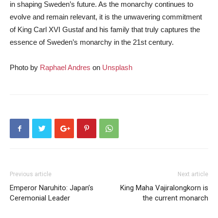
in shaping Sweden’s future. As the monarchy continues to
evolve and remain relevant, it is the unwavering commitment
of King Carl XVI Gustaf and his family that truly captures the
essence of Sweden’s monarchy in the 21st century.
Photo by
Raphael Andres
on
Unsplash
Previous article
Next article
Emperor Naruhito: Japan’s
King Maha Vajiralongkorn is
Ceremonial Leader
the current monarch