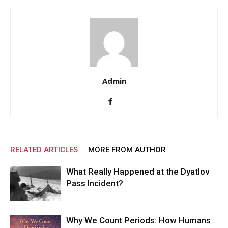
Admin
RELATED ARTICLES
MORE FROM AUTHOR
What Really Happened at the Dyatlov
Pass Incident?
Why We Count Periods: How Humans