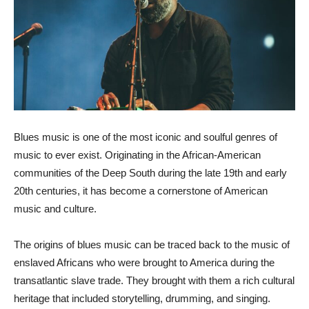
Blues music is one of the most iconic and soulful genres of
music to ever exist. Originating in the African-American
communities of the Deep South during the late 19th and early
20th centuries, it has become a cornerstone of American
music and culture.
The origins of blues music can be traced back to the music of
enslaved Africans who were brought to America during the
transatlantic slave trade. They brought with them a rich cultural
heritage that included storytelling, drumming, and singing.