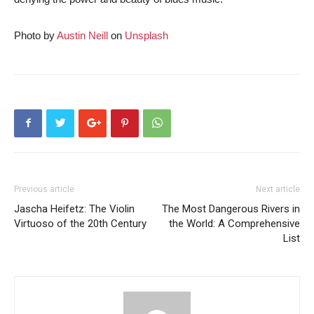
Photo by
Austin Neill
on
Unsplash
Previous article
Next article
Jascha Heifetz: The Violin
The Most Dangerous Rivers in
Virtuoso of the 20th Century
the World: A Comprehensive
List