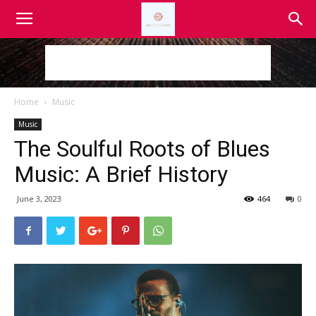
Home
Music
Music
The Soulful Roots of Blues
Music: A Brief History
June 3, 2023
464
0