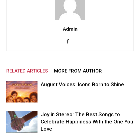
Admin
RELATED ARTICLES
MORE FROM AUTHOR
August Voices: Icons Born to Shine
Joy in Stereo: The Best Songs to
Celebrate Happiness With the One You
Love