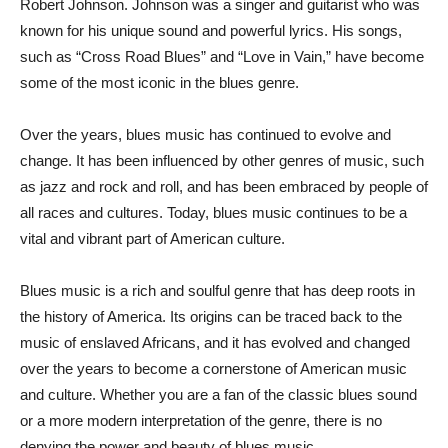
Robert Johnson. Johnson was a singer and guitarist who was
known for his unique sound and powerful lyrics. His songs,
such as “Cross Road Blues” and “Love in Vain,” have become
some of the most iconic in the blues genre.
Over the years, blues music has continued to evolve and
change. It has been influenced by other genres of music, such
as jazz and rock and roll, and has been embraced by people of
all races and cultures. Today, blues music continues to be a
vital and vibrant part of American culture.
Blues music is a rich and soulful genre that has deep roots in
the history of America. Its origins can be traced back to the
music of enslaved Africans, and it has evolved and changed
over the years to become a cornerstone of American music
and culture. Whether you are a fan of the classic blues sound
or a more modern interpretation of the genre, there is no
denying the power and beauty of blues music.