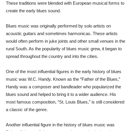
These traditions were blended with European musical forms to
create the early blues sound.
Blues music was originally performed by solo artists on
acoustic guitars and sometimes harmonicas. These artists
would often perform in juke joints and other small venues in the
rural South. As the popularity of blues music grew, it began to
spread throughout the country and into the cities.
One of the most influential figures in the early history of blues
music was W.C. Handy. Known as the “Father of the Blues,”
Handy was a composer and bandleader who popularized the
blues sound and helped to bring it to a wider audience. His
most famous composition, “St. Louis Blues,” is still considered
a classic of the genre.
Another influential figure in the history of blues music was