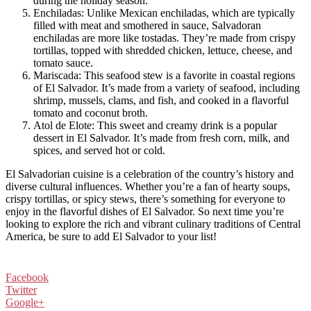
during the holiday season.
Enchiladas: Unlike Mexican enchiladas, which are typically
filled with meat and smothered in sauce, Salvadoran
enchiladas are more like tostadas. They’re made from crispy
tortillas, topped with shredded chicken, lettuce, cheese, and
tomato sauce.
Mariscada: This seafood stew is a favorite in coastal regions
of El Salvador. It’s made from a variety of seafood, including
shrimp, mussels, clams, and fish, and cooked in a flavorful
tomato and coconut broth.
Atol de Elote: This sweet and creamy drink is a popular
dessert in El Salvador. It’s made from fresh corn, milk, and
spices, and served hot or cold.
El Salvadorian cuisine is a celebration of the country’s history and
diverse cultural influences. Whether you’re a fan of hearty soups,
crispy tortillas, or spicy stews, there’s something for everyone to
enjoy in the flavorful dishes of El Salvador. So next time you’re
looking to explore the rich and vibrant culinary traditions of Central
America, be sure to add El Salvador to your list!
Facebook
Twitter
Google+