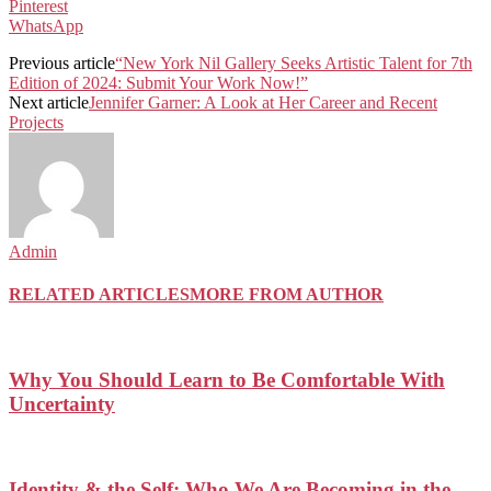
Pinterest
WhatsApp
Previous article
“New York Nil Gallery Seeks Artistic Talent for 7th
Edition of 2024: Submit Your Work Now!”
Next article
Jennifer Garner: A Look at Her Career and Recent
Projects
Admin
RELATED ARTICLES
MORE FROM AUTHOR
Why You Should Learn to Be Comfortable With
Uncertainty
Identity & the Self: Who We Are Becoming in the