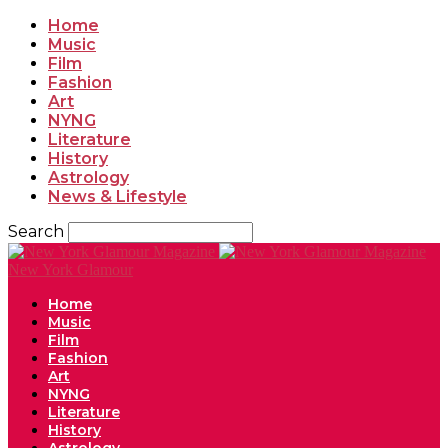
Home
Music
Film
Fashion
Art
NYNG
Literature
History
Astrology
News & Lifestyle
Search
New York Glamour
Home
Music
Film
Fashion
Art
NYNG
Literature
History