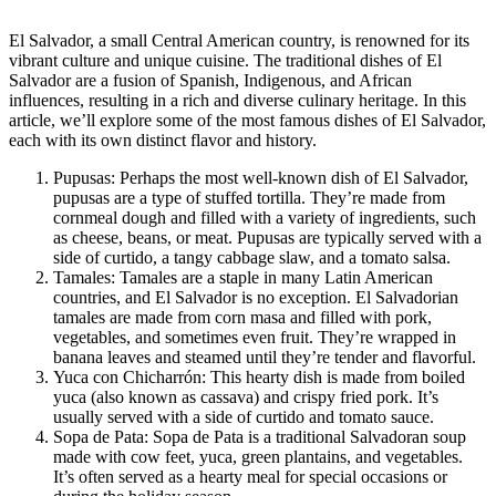
El Salvador, a small Central American country, is renowned for its
vibrant culture and unique cuisine. The traditional dishes of El
Salvador are a fusion of Spanish, Indigenous, and African
influences, resulting in a rich and diverse culinary heritage. In this
article, we’ll explore some of the most famous dishes of El Salvador,
each with its own distinct flavor and history.
Pupusas: Perhaps the most well-known dish of El Salvador,
pupusas are a type of stuffed tortilla. They’re made from
cornmeal dough and filled with a variety of ingredients, such
as cheese, beans, or meat. Pupusas are typically served with a
side of curtido, a tangy cabbage slaw, and a tomato salsa.
Tamales: Tamales are a staple in many Latin American
countries, and El Salvador is no exception. El Salvadorian
tamales are made from corn masa and filled with pork,
vegetables, and sometimes even fruit. They’re wrapped in
banana leaves and steamed until they’re tender and flavorful.
Yuca con Chicharrón: This hearty dish is made from boiled
yuca (also known as cassava) and crispy fried pork. It’s
usually served with a side of curtido and tomato sauce.
Sopa de Pata: Sopa de Pata is a traditional Salvadoran soup
made with cow feet, yuca, green plantains, and vegetables.
It’s often served as a hearty meal for special occasions or