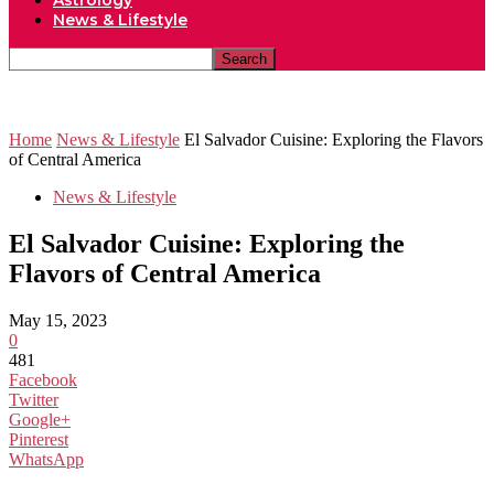
Astrology
News & Lifestyle
Home
News & Lifestyle
El Salvador Cuisine: Exploring the Flavors
of Central America
News & Lifestyle
El Salvador Cuisine: Exploring the
Flavors of Central America
May 15, 2023
0
481
Facebook
Twitter
Google+
Pinterest
WhatsApp