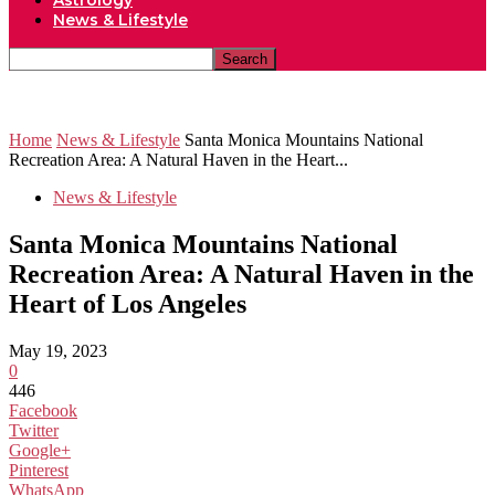
Astrology
News & Lifestyle
Home
News & Lifestyle
Santa Monica Mountains National
Recreation Area: A Natural Haven in the Heart...
News & Lifestyle
Santa Monica Mountains National
Recreation Area: A Natural Haven in the
Heart of Los Angeles
May 19, 2023
0
446
Facebook
Twitter
Google+
Pinterest
WhatsApp