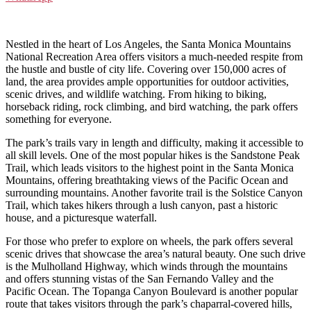
Nestled in the heart of Los Angeles, the Santa Monica Mountains
National Recreation Area offers visitors a much-needed respite from
the hustle and bustle of city life. Covering over 150,000 acres of
land, the area provides ample opportunities for outdoor activities,
scenic drives, and wildlife watching. From hiking to biking,
horseback riding, rock climbing, and bird watching, the park offers
something for everyone.
The park’s trails vary in length and difficulty, making it accessible to
all skill levels. One of the most popular hikes is the Sandstone Peak
Trail, which leads visitors to the highest point in the Santa Monica
Mountains, offering breathtaking views of the Pacific Ocean and
surrounding mountains. Another favorite trail is the Solstice Canyon
Trail, which takes hikers through a lush canyon, past a historic
house, and a picturesque waterfall.
For those who prefer to explore on wheels, the park offers several
scenic drives that showcase the area’s natural beauty. One such drive
is the Mulholland Highway, which winds through the mountains
and offers stunning vistas of the San Fernando Valley and the
Pacific Ocean. The Topanga Canyon Boulevard is another popular
route that takes visitors through the park’s chaparral-covered hills,