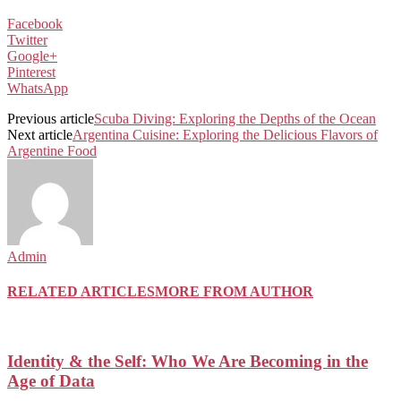
Facebook
Twitter
Google+
Pinterest
WhatsApp
Previous article
Scuba Diving: Exploring the Depths of the Ocean
Next article
Argentina Cuisine: Exploring the Delicious Flavors of
Argentine Food
Admin
RELATED ARTICLES
MORE FROM AUTHOR
Identity & the Self: Who We Are Becoming in the
Age of Data