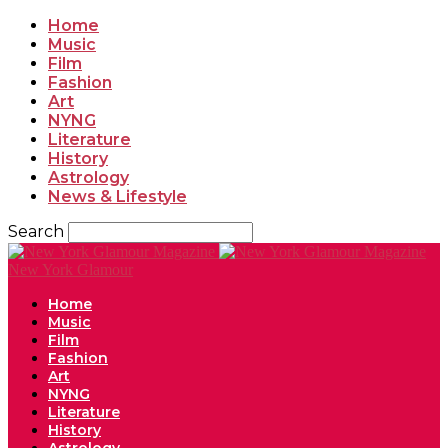
Home
Music
Film
Fashion
Art
NYNG
Literature
History
Astrology
News & Lifestyle
Search
New York Glamour
Home
Music
Film
Fashion
Art
NYNG
Literature
History