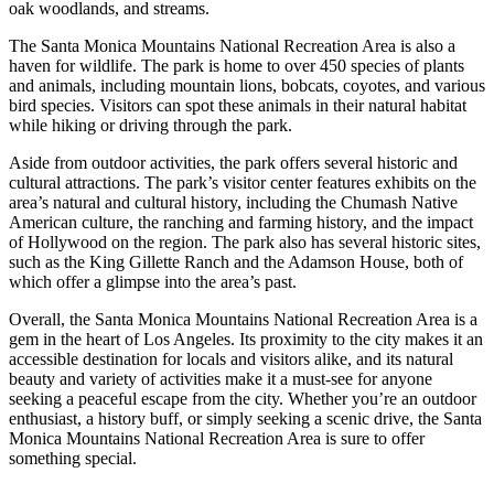
oak woodlands, and streams.
The Santa Monica Mountains National Recreation Area is also a
haven for wildlife. The park is home to over 450 species of plants
and animals, including mountain lions, bobcats, coyotes, and various
bird species. Visitors can spot these animals in their natural habitat
while hiking or driving through the park.
Aside from outdoor activities, the park offers several historic and
cultural attractions. The park’s visitor center features exhibits on the
area’s natural and cultural history, including the Chumash Native
American culture, the ranching and farming history, and the impact
of Hollywood on the region. The park also has several historic sites,
such as the King Gillette Ranch and the Adamson House, both of
which offer a glimpse into the area’s past.
Overall, the Santa Monica Mountains National Recreation Area is a
gem in the heart of Los Angeles. Its proximity to the city makes it an
accessible destination for locals and visitors alike, and its natural
beauty and variety of activities make it a must-see for anyone
seeking a peaceful escape from the city. Whether you’re an outdoor
enthusiast, a history buff, or simply seeking a scenic drive, the Santa
Monica Mountains National Recreation Area is sure to offer
something special.