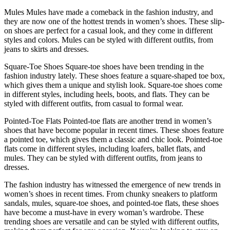
Mules Mules have made a comeback in the fashion industry, and
they are now one of the hottest trends in women’s shoes. These slip-
on shoes are perfect for a casual look, and they come in different
styles and colors. Mules can be styled with different outfits, from
jeans to skirts and dresses.
Square-Toe Shoes Square-toe shoes have been trending in the
fashion industry lately. These shoes feature a square-shaped toe box,
which gives them a unique and stylish look. Square-toe shoes come
in different styles, including heels, boots, and flats. They can be
styled with different outfits, from casual to formal wear.
Pointed-Toe Flats Pointed-toe flats are another trend in women’s
shoes that have become popular in recent times. These shoes feature
a pointed toe, which gives them a classic and chic look. Pointed-toe
flats come in different styles, including loafers, ballet flats, and
mules. They can be styled with different outfits, from jeans to
dresses.
The fashion industry has witnessed the emergence of new trends in
women’s shoes in recent times. From chunky sneakers to platform
sandals, mules, square-toe shoes, and pointed-toe flats, these shoes
have become a must-have in every woman’s wardrobe. These
trending shoes are versatile and can be styled with different outfits,