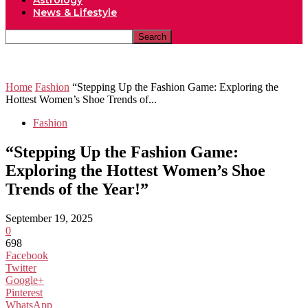
Astrology
News & Lifestyle
Home
Fashion
“Stepping Up the Fashion Game: Exploring the
Hottest Women’s Shoe Trends of...
Fashion
“Stepping Up the Fashion Game:
Exploring the Hottest Women’s Shoe
Trends of the Year!”
September 19, 2025
0
698
Facebook
Twitter
Google+
Pinterest
WhatsApp