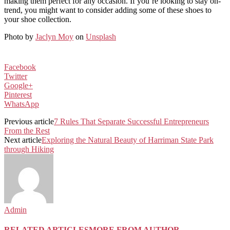
making them perfect for any occasion. If you’re looking to stay on-
trend, you might want to consider adding some of these shoes to
your shoe collection.
Photo by
Jaclyn Moy
on
Unsplash
Facebook
Twitter
Google+
Pinterest
WhatsApp
Previous article
7 Rules That Separate Successful Entrepreneurs
From the Rest
Next article
Exploring the Natural Beauty of Harriman State Park
through Hiking
Admin
RELATED ARTICLES
MORE FROM AUTHOR