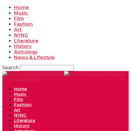
Home
Music
Film
Fashion
Art
NYNG
Literature
History
Astrology
News & Lifestyle
Search
New York Glamour
Home
Music
Film
Fashion
Art
NYNG
Literature
History