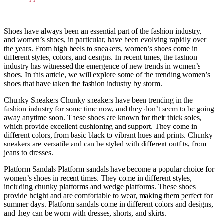
Shoes have always been an essential part of the fashion industry,
and women’s shoes, in particular, have been evolving rapidly over
the years. From high heels to sneakers, women’s shoes come in
different styles, colors, and designs. In recent times, the fashion
industry has witnessed the emergence of new trends in women’s
shoes. In this article, we will explore some of the trending women’s
shoes that have taken the fashion industry by storm.
Chunky Sneakers Chunky sneakers have been trending in the
fashion industry for some time now, and they don’t seem to be going
away anytime soon. These shoes are known for their thick soles,
which provide excellent cushioning and support. They come in
different colors, from basic black to vibrant hues and prints. Chunky
sneakers are versatile and can be styled with different outfits, from
jeans to dresses.
Platform Sandals Platform sandals have become a popular choice for
women’s shoes in recent times. They come in different styles,
including chunky platforms and wedge platforms. These shoes
provide height and are comfortable to wear, making them perfect for
summer days. Platform sandals come in different colors and designs,
and they can be worn with dresses, shorts, and skirts.