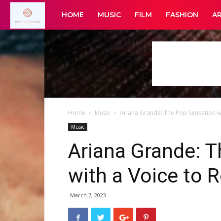
New
HOME
MUSIC
FILM
FASHION
A
York
Glamour
Home
Music
Ariana Grande: The Pop Sensation 
Music
Ariana Grande: 
with a Voice to
March 7, 2023