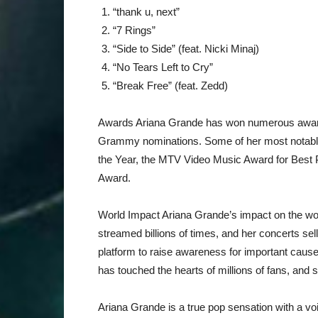
“thank u, next”
“7 Rings”
“Side to Side” (feat. Nicki Minaj)
“No Tears Left to Cry”
“Break Free” (feat. Zedd)
Awards Ariana Grande has won numerous awards
Grammy nominations. Some of her most notable 
the Year, the MTV Video Music Award for Best 
Award.
World Impact Ariana Grande’s impact on the wo
streamed billions of times, and her concerts se
platform to raise awareness for important cau
has touched the hearts of millions of fans, an
Ariana Grande is a true pop sensation with a voi