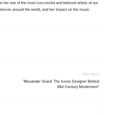
 her one of the most successful and beloved artists of our
diences around the world, and her impact on the music
Next article
“Alexander Girard: The Iconic Designer Behind
Mid-Century Modernism”