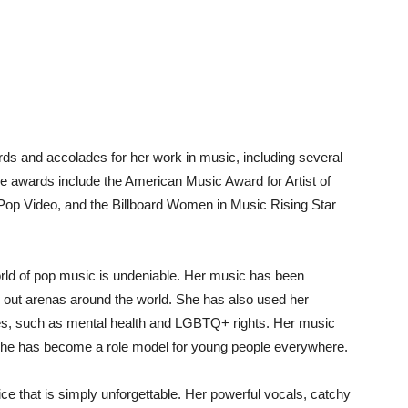
 and accolades for her work in music, including several
awards include the American Music Award for Artist of
Pop Video, and the Billboard Women in Music Rising Star
rld of pop music is undeniable. Her music has been
ll out arenas around the world. She has also used her
ses, such as mental health and LGBTQ+ rights. Her music
d she has become a role model for young people everywhere.
ce that is simply unforgettable. Her powerful vocals, catchy