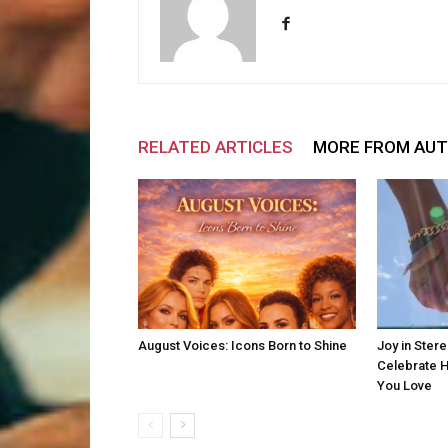
RELATED ARTICLES
MORE FROM AU
August Voices: Icons Born to Shine
Joy in Ster
Celebrate H
You Love