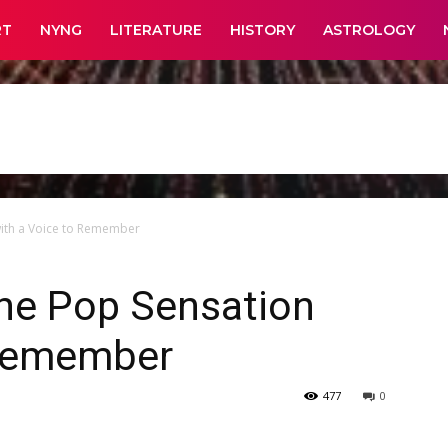
RT
NYNG
LITERATURE
HISTORY
ASTROLOGY
with a Voice to Remember
The Pop Sensation
 Remember
477
0