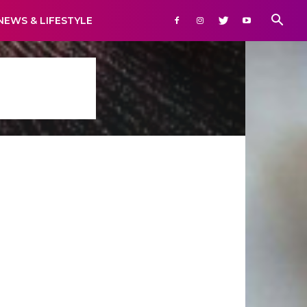
NEWS & LIFESTYLE