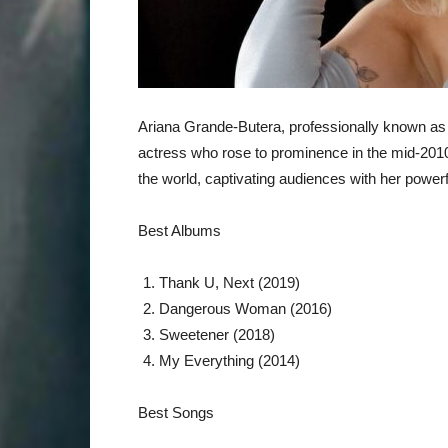
Ariana Grande-Butera, professionally known as 
actress who rose to prominence in the mid-2010
the world, captivating audiences with her powerf
Best Albums
Thank U, Next (2019)
Dangerous Woman (2016)
Sweetener (2018)
My Everything (2014)
Best Songs