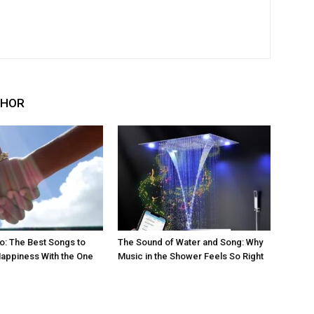
THOR
eo: The Best Songs to
The Sound of Water and Song: Why
appiness With the One
Music in the Shower Feels So Right