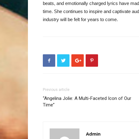
beats, and emotionally charged lyrics have made
time. She continues to inspire and captivate au
industry will be felt for years to come.
Previous article
“Angelina Jolie: A Multi-Faceted Icon of Our
Time”
Admin