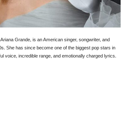
Ariana Grande, is an American singer, songwriter, and
s. She has since become one of the biggest pop stars in
ul voice, incredible range, and emotionally charged lyrics.