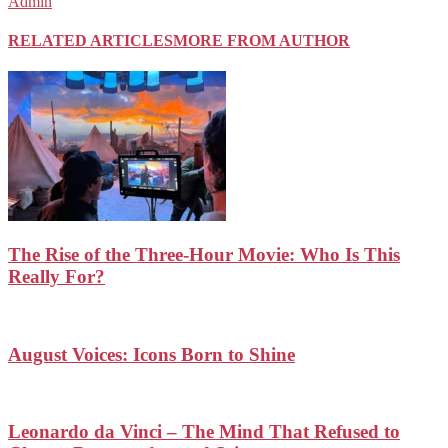
Admin
RELATED ARTICLES
MORE FROM AUTHOR
The Rise of the Three-Hour Movie: Who Is This
Really For?
August Voices: Icons Born to Shine
Leonardo da Vinci – The Mind That Refused to