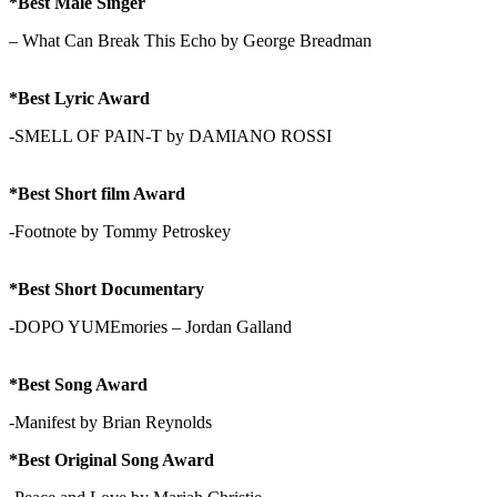
*Best Male Singer
– What Can Break This Echo by George Breadman
*Best Lyric Award
-SMELL OF PAIN-T by DAMIANO ROSSI
*Best Short film Award
-Footnote by Tommy Petroskey
*Best Short Documentary
-DOPO YUMEmories – Jordan Galland
*Best Song Award
-Manifest by Brian Reynolds
*Best Original Song Award