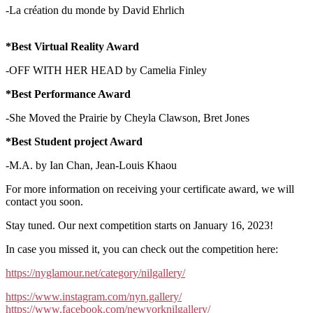
-La création du monde by David Ehrlich
*Best Virtual Reality Award
-OFF WITH HER HEAD by Camelia Finley
*Best Performance Award
-She Moved the Prairie by Cheyla Clawson, Bret Jones
*Best Student project Award
-M.A. by Ian Chan, Jean-Louis Khaou
For more information on receiving your certificate award, we will
contact you soon.
Stay tuned. Our next competition starts on January 16, 2023!
In case you missed it, you can check out the competition here:
https://nyglamour.net/category/nilgallery/
https://www.instagram.com/nyn.gallery/
https://www.facebook.com/newyorknilgallery/