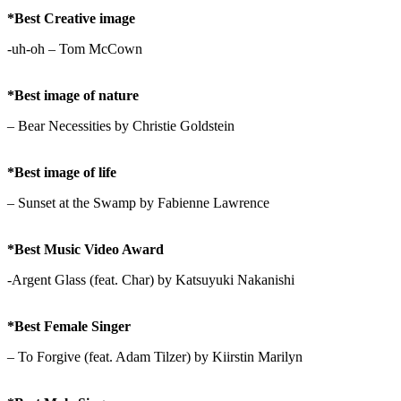
*Best Creative image
-uh-oh – Tom McCown
*Best image of nature
– Bear Necessities by Christie Goldstein
*Best image of life
– Sunset at the Swamp by Fabienne Lawrence
*Best Music Video Award
-Argent Glass (feat. Char) by Katsuyuki Nakanishi
*Best Female Singer
– To Forgive (feat. Adam Tilzer) by Kiirstin Marilyn