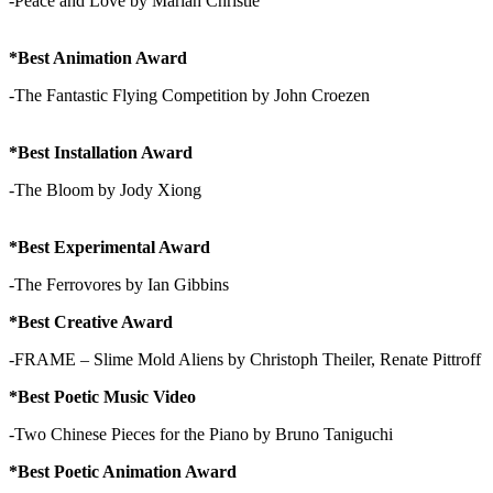
-Peace and Love by Mariah Christie
*Best Animation Award
-The Fantastic Flying Competition by John Croezen
*Best Installation Award
-The Bloom by Jody Xiong
*Best Experimental Award
-The Ferrovores by Ian Gibbins
*Best Creative Award
-FRAME – Slime Mold Aliens by Christoph Theiler, Renate Pittroff
*Best Poetic Music Video
-Two Chinese Pieces for the Piano by Bruno Taniguchi
*Best Poetic Animation Award