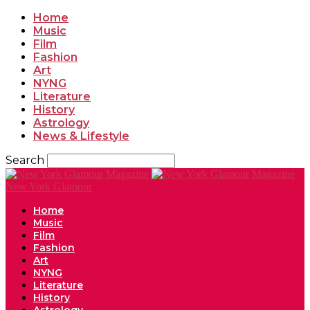
Home
Music
Film
Fashion
Art
NYNG
Literature
History
Astrology
News & Lifestyle
Search
New York Glamour
Home
Music
Film
Fashion
Art
NYNG
Literature
History