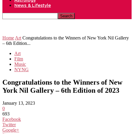
Astrology
News & Lifestyle
Home
Art
Congratulations to the Winners of New York Nil Gallery
– 6th Edition...
Art
Film
Music
NYNG
Congratulations to the Winners of New
York Nil Gallery – 6th Edition of 2023
January 13, 2023
0
693
Facebook
Twitter
Google+