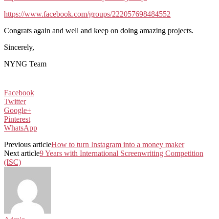
https://www.facebook.com/groups/222057698484552
Congrats again and well and keep on doing amazing projects.
Sincerely,
NYNG Team
Facebook
Twitter
Google+
Pinterest
WhatsApp
Previous article
How to turn Instagram into a money maker
Next article
9 Years with International Screenwriting Competition
(ISC)