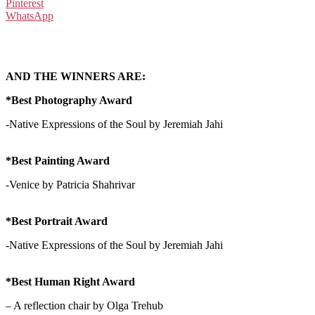
Pinterest
WhatsApp
AND THE WINNERS ARE:
*Best Photography Award
-Native Expressions of the Soul by Jeremiah Jahi
*Best Painting Award
-Venice by Patricia Shahrivar
*Best Portrait Award
-Native Expressions of the Soul by Jeremiah Jahi
*Best Human Right Award
– A reflection chair by Olga Trehub