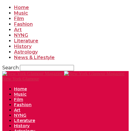
Home
Music
Film
Fashion
Art
NYNG
Literature
History
Astrology
News & Lifestyle
Search
New York Glamour
Home
Music
Film
Fashion
Art
NYNG
Literature
History