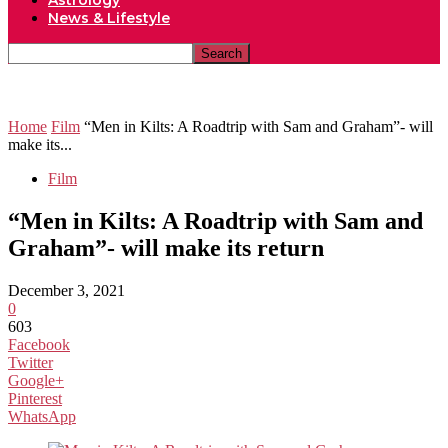
Astrology
News & Lifestyle
Home
Film
“Men in Kilts: A Roadtrip with Sam and Graham”- will
make its...
Film
“Men in Kilts: A Roadtrip with Sam and
Graham”- will make its return
December 3, 2021
0
603
Facebook
Twitter
Google+
Pinterest
WhatsApp