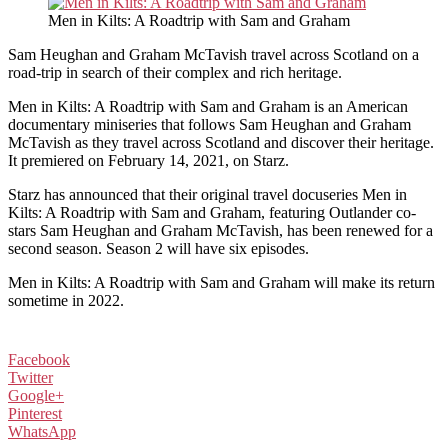
Men in Kilts: A Roadtrip with Sam and Graham
Sam Heughan and Graham McTavish travel across Scotland on a
road-trip in search of their complex and rich heritage.
Men in Kilts: A Roadtrip with Sam and Graham is an American
documentary miniseries that follows Sam Heughan and Graham
McTavish as they travel across Scotland and discover their heritage.
It premiered on February 14, 2021, on Starz.
Starz has announced that their original travel docuseries Men in
Kilts: A Roadtrip with Sam and Graham, featuring Outlander co-
stars Sam Heughan and Graham McTavish, has been renewed for a
second season. Season 2 will have six episodes.
Men in Kilts: A Roadtrip with Sam and Graham will make its return
sometime in 2022.
Facebook
Twitter
Google+
Pinterest
WhatsApp