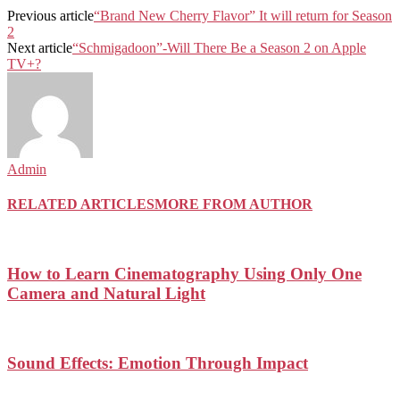
Previous article
“Brand New Cherry Flavor” It will return for Season
2
Next article
“Schmigadoon”-Will There Be a Season 2 on Apple
TV+?
Admin
RELATED ARTICLES
MORE FROM AUTHOR
How to Learn Cinematography Using Only One
Camera and Natural Light
Sound Effects: Emotion Through Impact