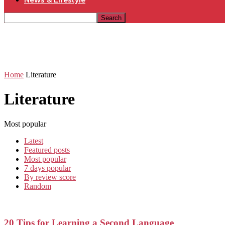
News & Lifestyle
Home
Literature
Literature
Most popular
Latest
Featured posts
Most popular
7 days popular
By review score
Random
20 Tips for Learning a Second Language