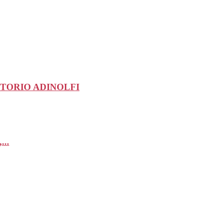
-VITTORIO ADINOLFI
...