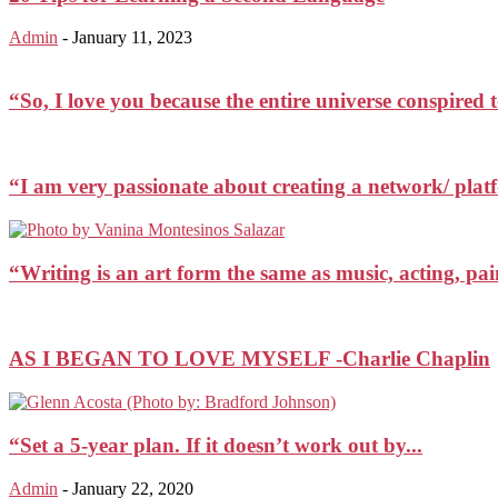
Admin
-
January 11, 2023
“So, I love you because the entire universe conspired
“I am very passionate about creating a network/ plat
“Writing is an art form the same as music, acting, 
AS I BEGAN TO LOVE MYSELF -Charlie Chaplin
“Set a 5-year plan. If it doesn’t work out by...
Admin
-
January 22, 2020