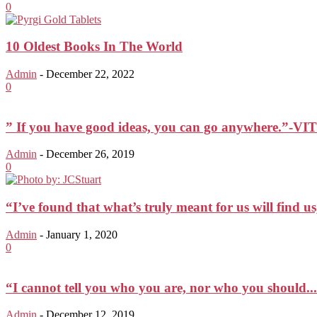
0
10 Oldest Books In The World
Admin
-
December 22, 2022
0
” If you have good ideas, you can go anywhere.”
Admin
-
December 26, 2019
0
“I’ve found that what’s truly meant for us will find us,
Admin
-
January 1, 2020
0
“I cannot tell you who you are, nor who you should...
Admin
-
December 12, 2019