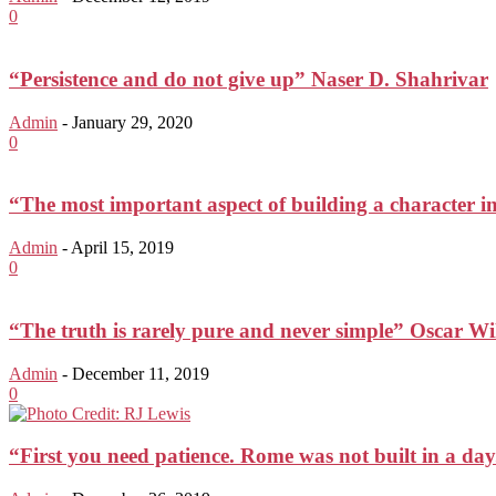
0
“Persistence and do not give up” Naser D. Shahrivar
Admin
-
January 29, 2020
0
“The most important aspect of building a character in
Admin
-
April 15, 2019
0
“The truth is rarely pure and never simple” Oscar Wi
Admin
-
December 11, 2019
0
“First you need patience. Rome was not built in a day