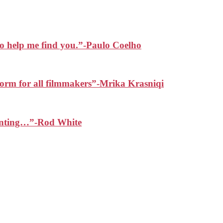
 to help me find you.”-Paulo Coelho
form for all filmmakers”-Mrika Krasniqi
painting…”-Rod White