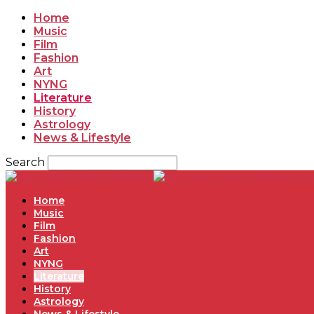
Home
Music
Film
Fashion
Art
NYNG
Literature
History
Astrology
News & Lifestyle
Search
Ne
Home
Music
Film
Fashion
Art
NYNG
Literature
History
Astrology