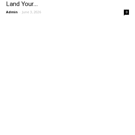
Land Your...
Admin
-
June 3, 2026
0