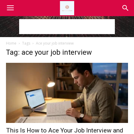
Home
Tags
Ace your job interview
Tag: ace your job interview
This Is How to Ace Your Job Interview and