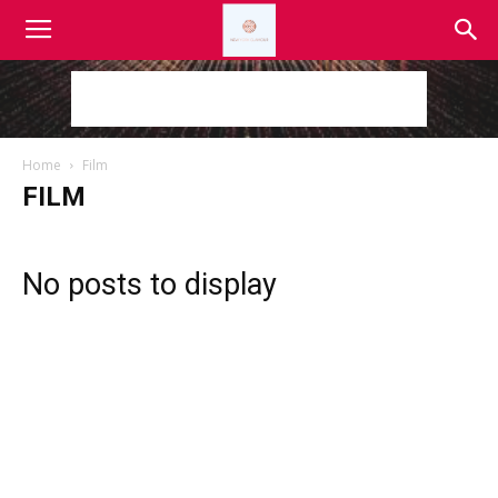
Home
Film
FILM
No posts to display