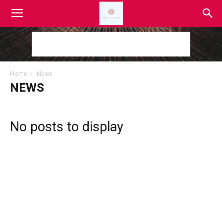
Home
News
NEWS
No posts to display